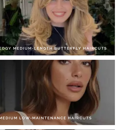
 EDGY MEDIUM-LENGTH BUTTERFLY HAIRCUTS
 MEDIUM LOW-MAINTENANCE HAIRCUTS