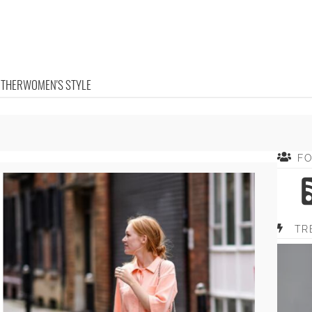
OTHER
WOMEN'S STYLE
F
TR