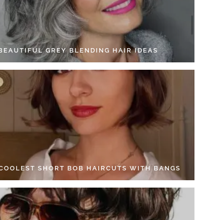
 BEAUTIFUL GREY BLENDING HAIR IDEAS
 COOLEST SHORT BOB HAIRCUTS WITH BANGS