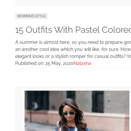
WOMEN'S STYLE
15 Outfits With Pastel Colo
A summer is almost here, so you need to prepare gorg
an another cool idea which you will like, for sure. Ho
elegant looks or a stylish romper for casual outfits? 
Published on:
25 May, 2020
Natasha