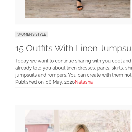
WOMEN'S STYLE
15 Outfits With Linen Jumps
Today we want to continue sharing with you cool and s
already told you about linen dresses, pants, skirts, shir
jumpsuits and rompers. You can create with them not 
Published on:
06 May, 2020
Natasha