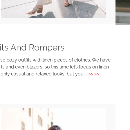
uits And Rompers
o cozy outfits with linen pieces of clothes. We have
ts and even blazers, so this time let’s focus on linen
only casual and relaxed looks, but you...
>> >>