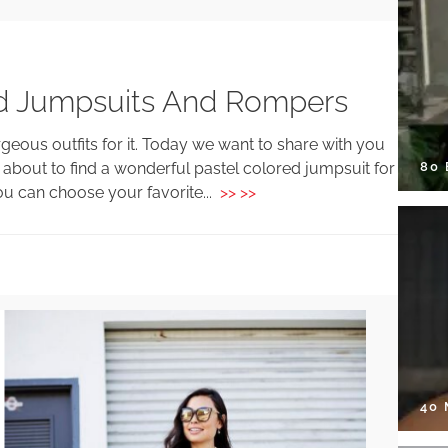
red Jumpsuits And Rompers
eous outfits for it. Today we want to share with you
80
w about to find a wonderful pastel colored jumpsuit for
You can choose your favorite...
>> >>
40