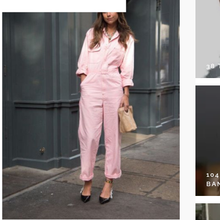
38
10
BA