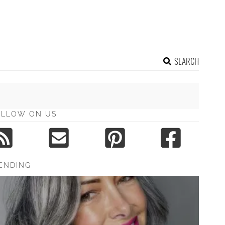
SEARCH
OLLOW ON US
ENDING