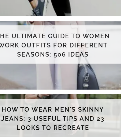
THE ULTIMATE GUIDE TO WOMEN
WORK OUTFITS FOR DIFFERENT
SEASONS: 506 IDEAS
HOW TO WEAR MEN'S SKINNY
JEANS: 3 USEFUL TIPS AND 23
LOOKS TO RECREATE