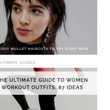
 EDGY MULLET HAIRCUTS TO TRY RIGHT NOW
ULTIMATE GUIDES
THE ULTIMATE GUIDE TO WOMEN
WORKOUT OUTFITS: 87 IDEAS