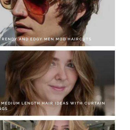
 TRENDY AND EDGY MEN MOD HAIRCUTS
4 MEDIUM LENGTH HAIR IDEAS WITH CURTAIN
NGS