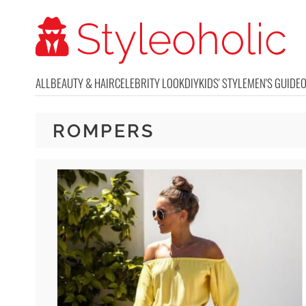
ALL
BEAUTY & HAIR
CELEBRITY LOOK
DIY
KIDS' STYLE
MEN'S GUIDE
ROMPERS