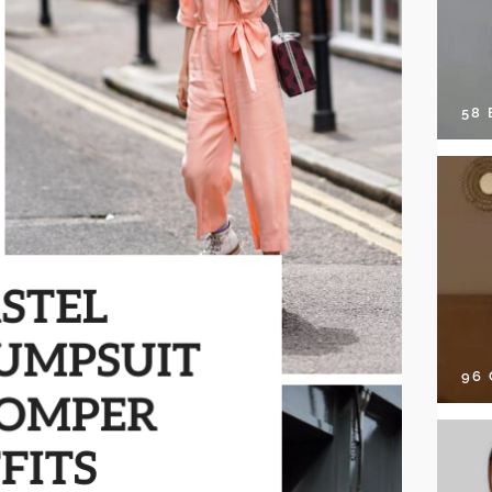
58
96