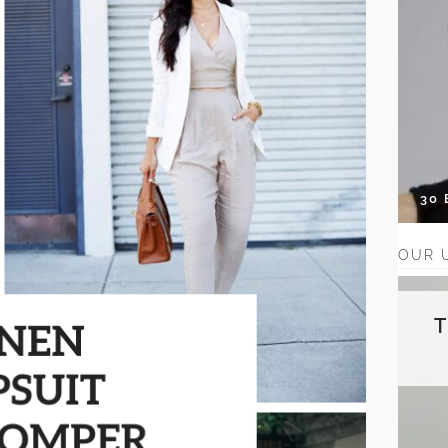
30
OUR 