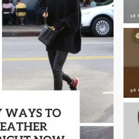
58
96