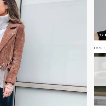
30
OUR 