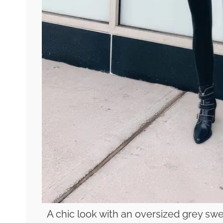
A chic look with an oversized grey swe