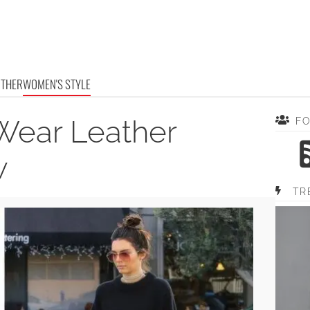
OTHER
WOMEN'S STYLE
Wear Leather
F
w
TR