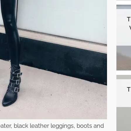
ater, black leather leggings, boots and