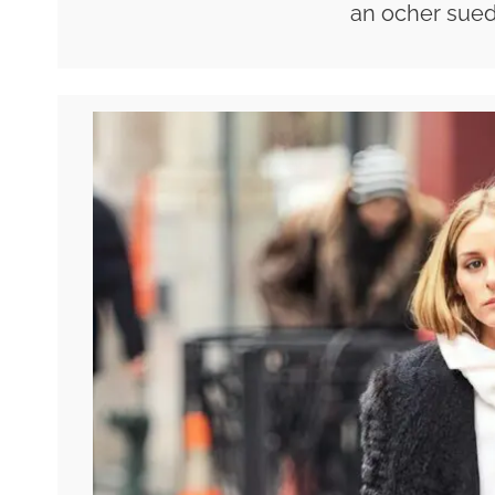
an ocher sued