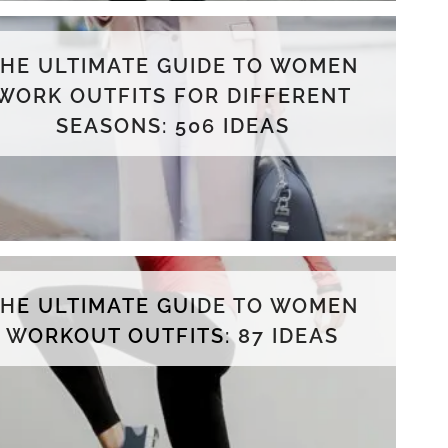
THE ULTIMATE GUIDE TO WOMEN
WORK OUTFITS FOR DIFFERENT
SEASONS: 506 IDEAS
THE ULTIMATE GUIDE TO WOMEN
WORKOUT OUTFITS: 87 IDEAS