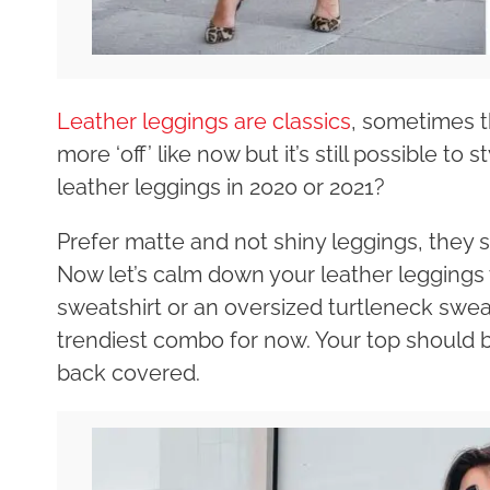
Leather leggings are classics
, sometimes t
more ‘off’ like now but it’s still possible t
leather leggings in 2020 or 2021?
Prefer matte and not shiny leggings, they 
Now let’s calm down your leather leggings 
sweatshirt or an oversized turtleneck sweater
trendiest combo for now. Your top should 
back covered.