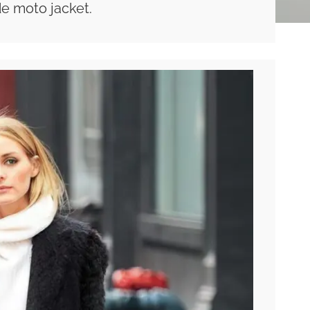
e moto jacket.