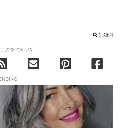
SEARCH
OLLOW ON US
ENDING