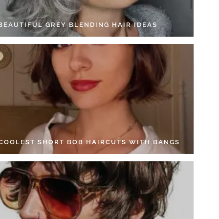
 BEAUTIFUL GREY BLENDING HAIR IDEAS
 COOLEST SHORT BOB HAIRCUTS WITH BANGS