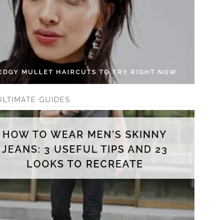
 EDGY MULLET HAIRCUTS TO TRY RIGHT NOW
ULTIMATE GUIDES
HOW TO WEAR MEN'S SKINNY
JEANS: 3 USEFUL TIPS AND 23
LOOKS TO RECREATE