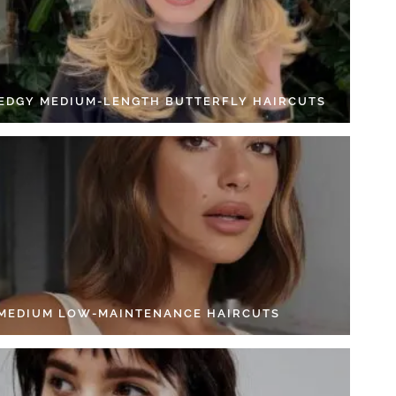
 EDGY MEDIUM-LENGTH BUTTERFLY HAIRCUTS
 MEDIUM LOW-MAINTENANCE HAIRCUTS