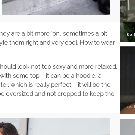
hey are a bit more ‘on’, sometimes a bit
80
o style them right and very cool. How to wear
should look not too sexy and more relaxed.
with some top – it can be a hoodie, a
, which is really perfect – it will be the
be oversized and not cropped to keep the
40