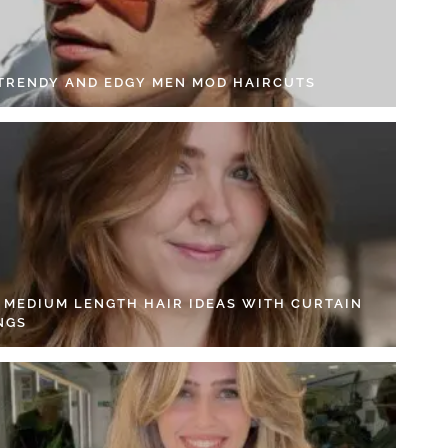
 TRENDY AND EDGY MEN MOD HAIRCUTS
4 MEDIUM LENGTH HAIR IDEAS WITH CURTAIN
NGS