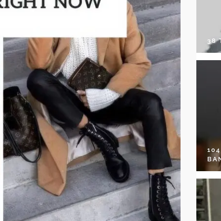
38
10
BA