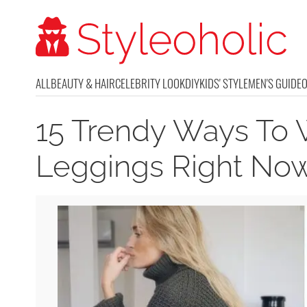
ALL
BEAUTY & HAIR
CELEBRITY LOOK
DIY
KIDS' STYLE
MEN'S GUIDE
15 Trendy Ways To 
Leggings Right No