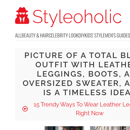
ALL
BEAUTY & HAIR
CELEBRITY LOOK
DIY
KIDS' STYLE
MEN'S GUIDE
PICTURE OF A TOTAL B
OUTFIT WITH LEATH
LEGGINGS, BOOTS, 
OVERSIZED SWEATER, A
IS A TIMELESS IDE
15 Trendy Ways To Wear Leather Le
Right Now