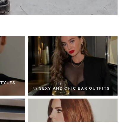
STYLES
33 SEXY AND CHIC BAR OUTFITS