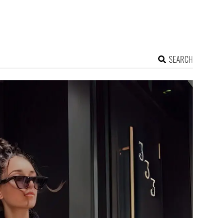
SEARCH