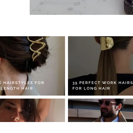
K HAIRSTYLES FOR
35 PERFECT WORK HAIR
 LENGTH HAIR
FOR LONG HAIR