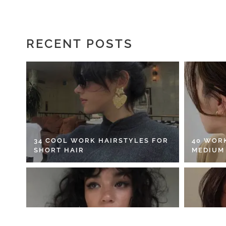
RECENT POSTS
34 COOL WORK HAIRSTYLES FOR
40 WOR
SHORT HAIR
MEDIUM