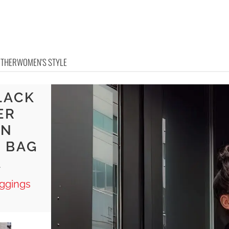
OTHER
WOMEN'S STYLE
LACK
ER
AN
 BAG
A
ggings