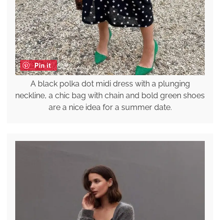
Pin it
A black polka dot midi dress with a plunging
neckline, a chic bag with chain and bold green shoes
are a nice idea for a summer date.