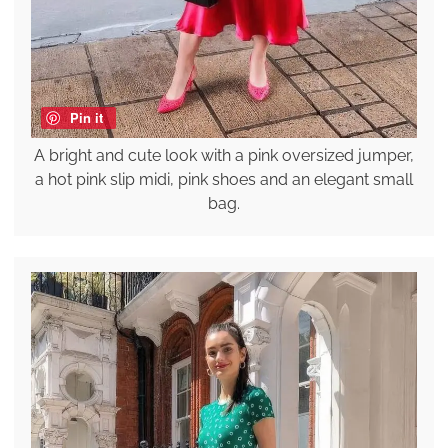
Pin it
A bright and cute look with a pink oversized jumper,
a hot pink slip midi, pink shoes and an elegant small
bag.