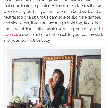
that coordinates; a pleated A-line midi is classics that will
work for any outfit. If you are rocking a bold skirt, add a
neutral top or a luxurious camisole of silk, for example,
and vice versa, if you are wearing a bold top, keep the
skirt neutral. For a fall or winter wedding, you may
add a
sweater
, a sweatshirt or a turtleneck to your catchy skirt,
and your look will be cozy.