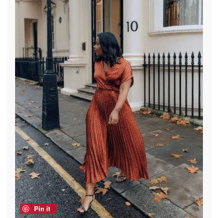
Pin it