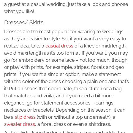
a guest at a casual wedding, just take a look and choose
what you like!
Dresses/ Skirts
Dresses are the most popular for wearing to weddings
as they are easier to style. So, if you want a very easy to
realize idea, take a
casual dress
of a knee or midi length,
avoid maxi length as it’s too formal. If you want, you may
go for embroidery or some lace – not too much, though,
or play with prints, for example, stripes, florals and geo
prints. If you want a simpler option, make a statement
with the color of the dress choosing a plain one and that’s
it! Put on shoes that coordinate, take a clutch or a bag
that matches and voila, and if you need a bit more
elegance, go for statement accessories – earrings,
necklaces or bracelets. Depending on the season, it can
be a
slip dress
(with or without a top underneath), a
sweater dress
, a floral dress or even a shirtdress.
As for skirts, keep the length knee or midi and add a top