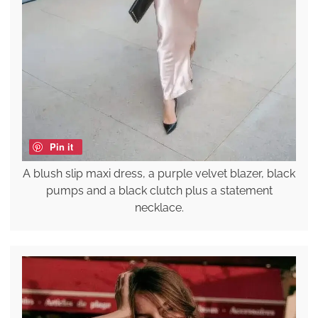
Pin it
A blush slip maxi dress, a purple velvet blazer, black
pumps and a black clutch plus a statement
necklace.