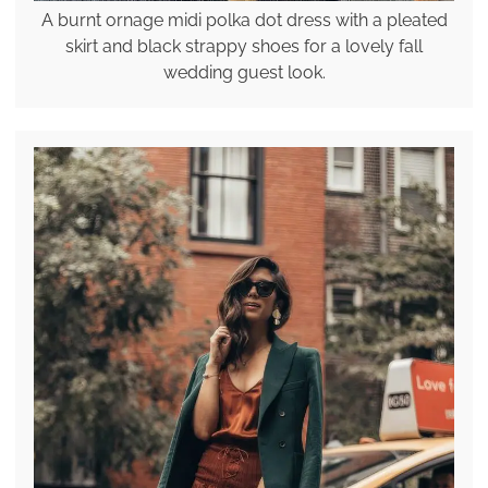
A burnt ornage midi polka dot dress with a pleated
skirt and black strappy shoes for a lovely fall
wedding guest look.