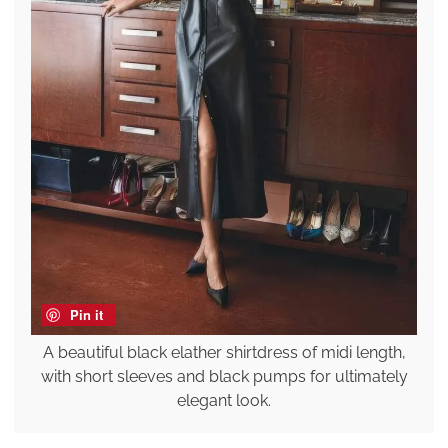
Pin it
A beautiful black elather shirtdress of midi length,
with short sleeves and black pumps for ultimately
elegant look.