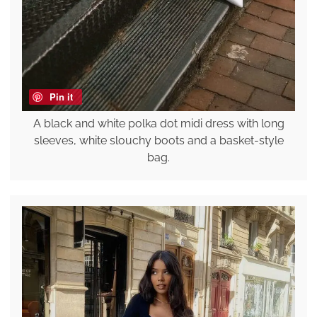
Pin it
A black and white polka dot midi dress with long
sleeves, white slouchy boots and a basket-style
bag.