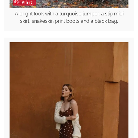
Pin it
A bright look with a turquoise jumper, a slip midi
skirt, snakeskin print boots and a black bag.