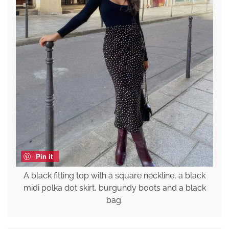
Pin it
A black fitting top with a square neckline, a black
midi polka dot skirt, burgundy boots and a black
bag.