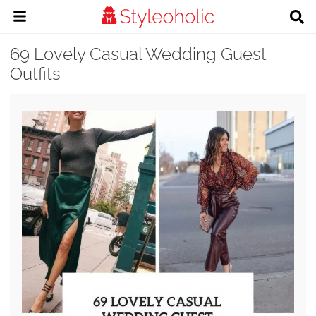
69 Lovely Casual Wedding Guest
Outfits