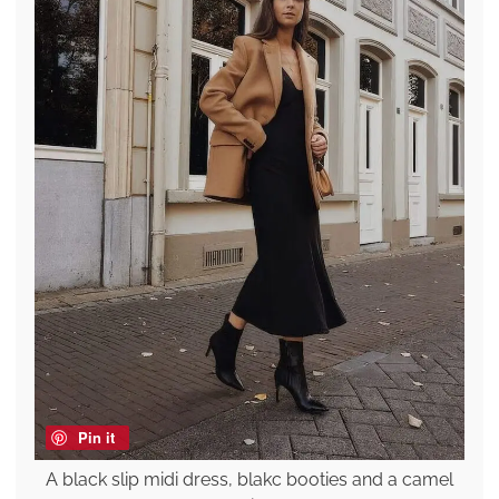
Pin it
A black slip midi dress, blakc booties and a camel