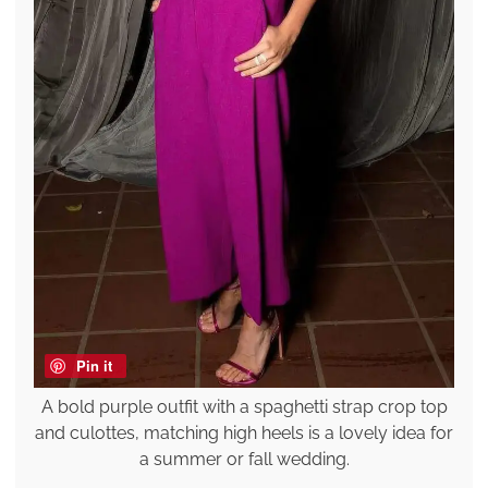
Pin it
A bold purple outfit with a spaghetti strap crop top
and culottes, matching high heels is a lovely idea for
a summer or fall wedding.