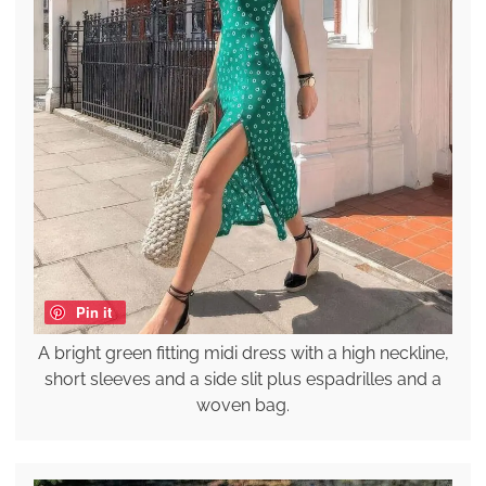
Pin it
A bright green fitting midi dress with a high neckline,
short sleeves and a side slit plus espadrilles and a
woven bag.