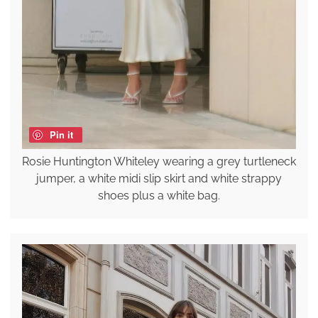
Pin it
Rosie Huntington Whiteley wearing a grey turtleneck
jumper, a white midi slip skirt and white strappy
shoes plus a white bag.