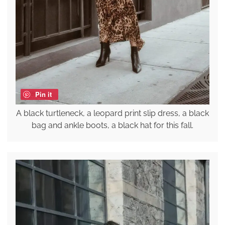
Pin it
A black turtleneck, a leopard print slip dress, a black
bag and ankle boots, a black hat for this fall.