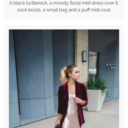
A black turtleneck, a moody floral midi dress over it,
sock boots, a small bag and a puff midi coat.