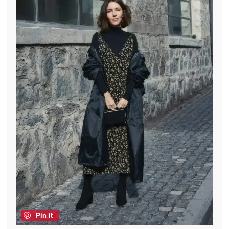
Pin it