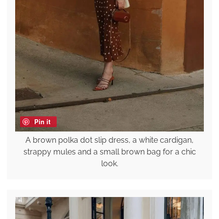
Pin it
A brown polka dot slip dress, a white cardigan,
strappy mules and a small brown bag for a chic
look.