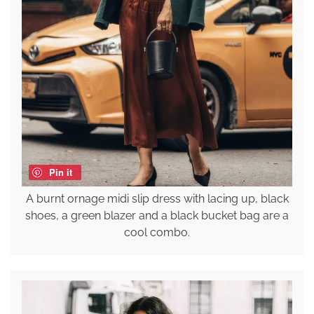
Pin it
A burnt ornage midi slip dress with lacing up, black
shoes, a green blazer and a black bucket bag are a
cool combo.