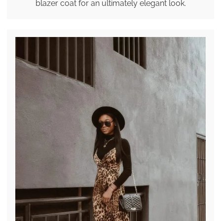
blazer coat for an ultimately elegant look.