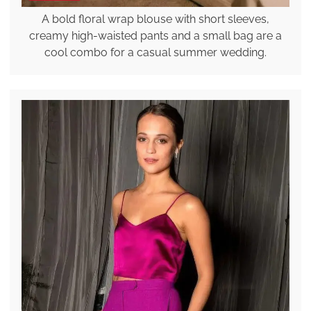
A bold floral wrap blouse with short sleeves,
creamy high-waisted pants and a small bag are a
cool combo for a casual summer wedding.