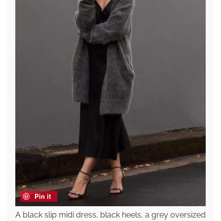
Pin it
A black slip midi dress, black heels, a grey oversized