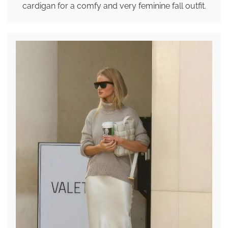
cardigan for a comfy and very feminine fall outfit.