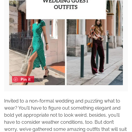
Pin it
Invited to a non-formal wedding and puzzling what to
wear? You’ll have to figure out something elegant and
bold yet appropriate not to look weird, besides, you’ll
have to consider weather conditions, too. But don’t
worry, we’ve gathered some amazing outfits that will suit