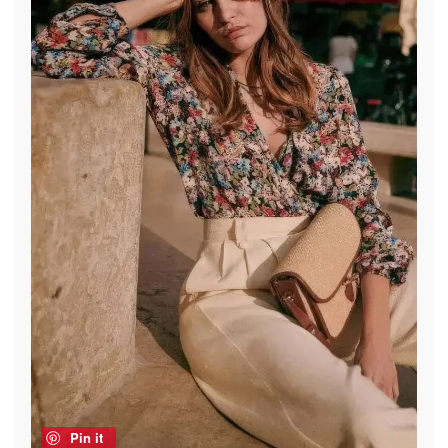
Pin it