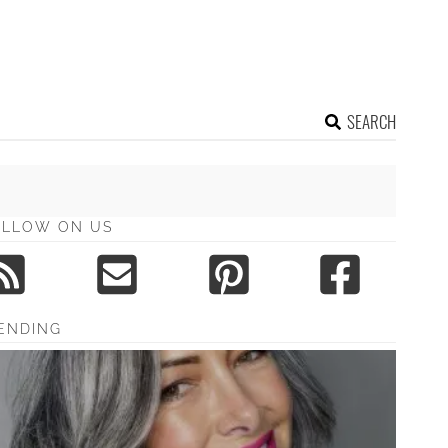
SEARCH
OLLOW ON US
ENDING