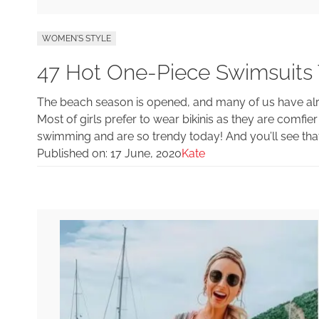
WOMEN'S STYLE
47 Hot One-Piece Swimsuits
The beach season is opened, and many of us have alr
Most of girls prefer to wear bikinis as they are comfie
swimming and are so trendy today! And you’ll see that
Published on:
17 June, 2020
Kate