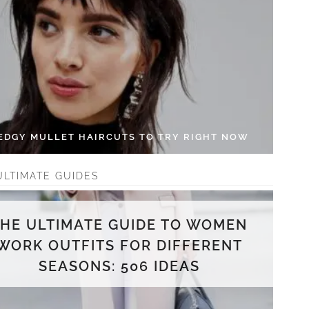
 EDGY MULLET HAIRCUTS TO TRY RIGHT NOW
ULTIMATE GUIDES
THE ULTIMATE GUIDE TO WOMEN
WORK OUTFITS FOR DIFFERENT
SEASONS: 506 IDEAS