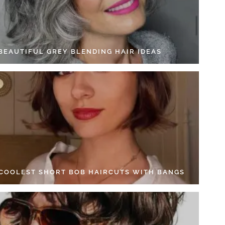
 BEAUTIFUL GREY BLENDING HAIR IDEAS
 COOLEST SHORT BOB HAIRCUTS WITH BANGS