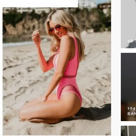
38
10
BA