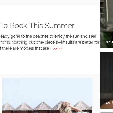
 To Rock This Summer
eady gone to the beaches to enjoy the sun and sea!
r for sunbathing but one-piece swimsuits are better for
80
 there are models that are...
>> >>
40