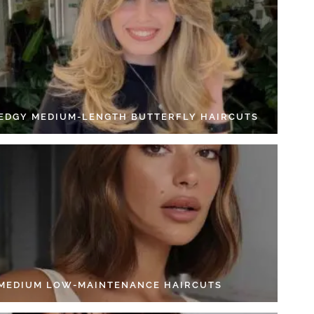
 EDGY MEDIUM-LENGTH BUTTERFLY HAIRCUTS
 MEDIUM LOW-MAINTENANCE HAIRCUTS