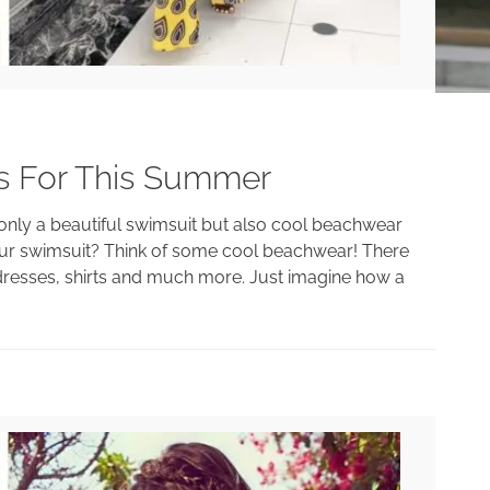
s For This Summer
only a beautiful swimsuit but also cool beachwear
our swimsuit? Think of some cool beachwear! There
h dresses, shirts and much more. Just imagine how a