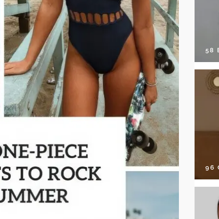
58
96