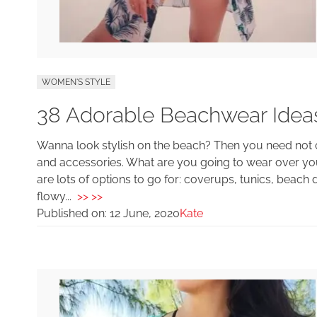
WOMEN'S STYLE
38 Adorable Beachwear Idea
Wanna look stylish on the beach? Then you need not 
and accessories. What are you going to wear over y
are lots of options to go for: coverups, tunics, beac
flowy...
>> >>
Published on:
12 June, 2020
Kate