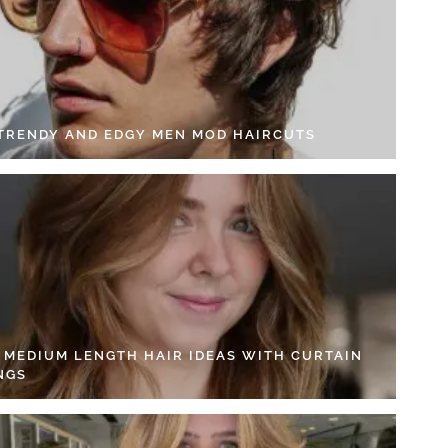
 TRENDY AND EDGY MEN MOD HAIRCUTS
4 MEDIUM LENGTH HAIR IDEAS WITH CURTAIN
NGS