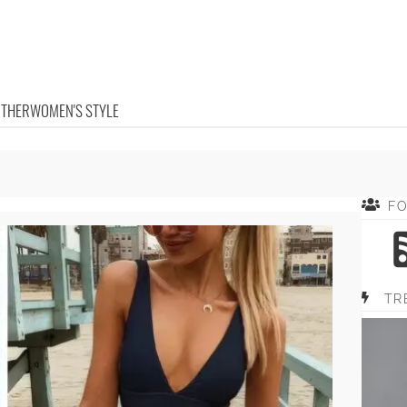
OTHER
WOMEN'S STYLE
F
TR