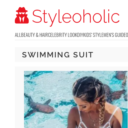
ALL
BEAUTY & HAIR
CELEBRITY LOOK
DIY
KIDS' STYLE
MEN'S GUIDE
SWIMMING SUIT