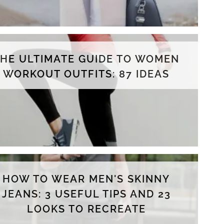
THE ULTIMATE GUIDE TO WOMEN
WORKOUT OUTFITS: 87 IDEAS
HOW TO WEAR MEN'S SKINNY
JEANS: 3 USEFUL TIPS AND 23
LOOKS TO RECREATE