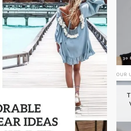
30
OUR 