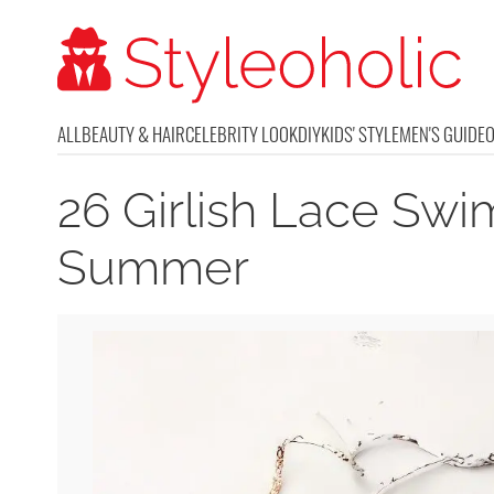
ALL
BEAUTY & HAIR
CELEBRITY LOOK
DIY
KIDS' STYLE
MEN'S GUIDE
26 Girlish Lace Swi
Summer