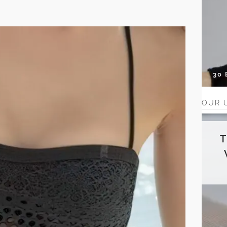
30
OUR 