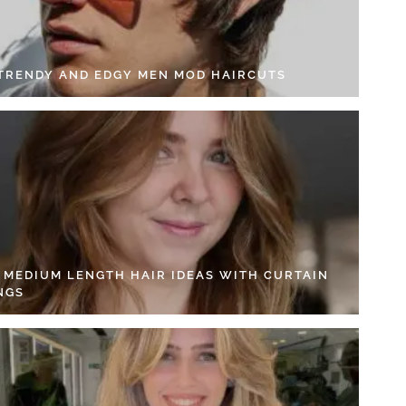
 TRENDY AND EDGY MEN MOD HAIRCUTS
4 MEDIUM LENGTH HAIR IDEAS WITH CURTAIN
NGS