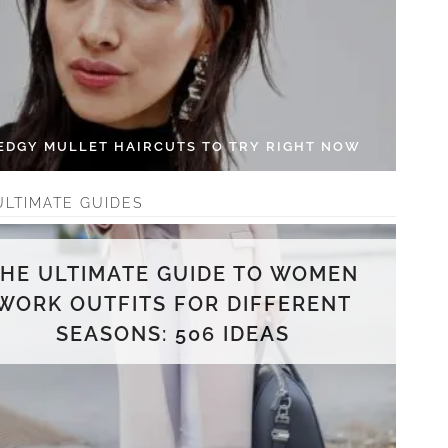
 EDGY MULLET HAIRCUTS TO TRY RIGHT NOW
ULTIMATE GUIDES
THE ULTIMATE GUIDE TO WOMEN
WORK OUTFITS FOR DIFFERENT
SEASONS: 506 IDEAS