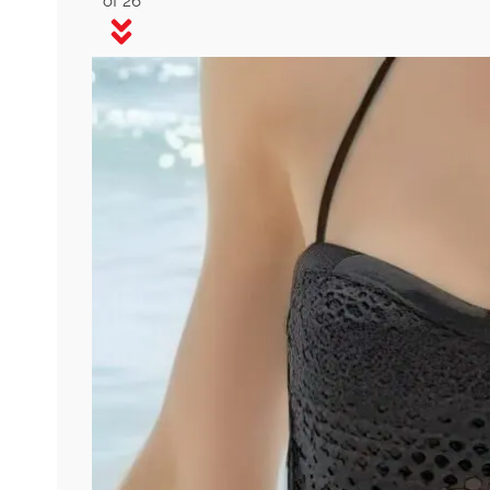
of 26