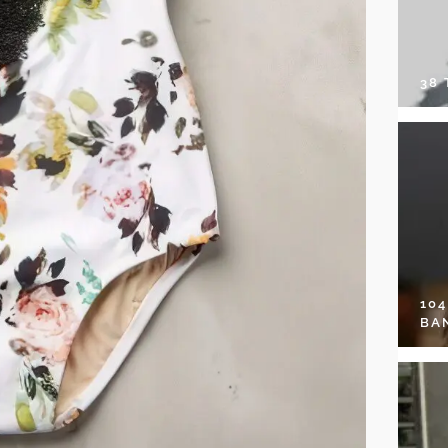
38
10
BA