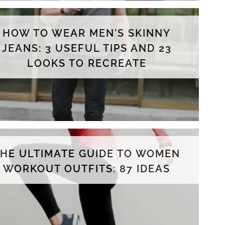
HOW TO WEAR MEN'S SKINNY
JEANS: 3 USEFUL TIPS AND 23
LOOKS TO RECREATE
THE ULTIMATE GUIDE TO WOMEN
WORKOUT OUTFITS: 87 IDEAS