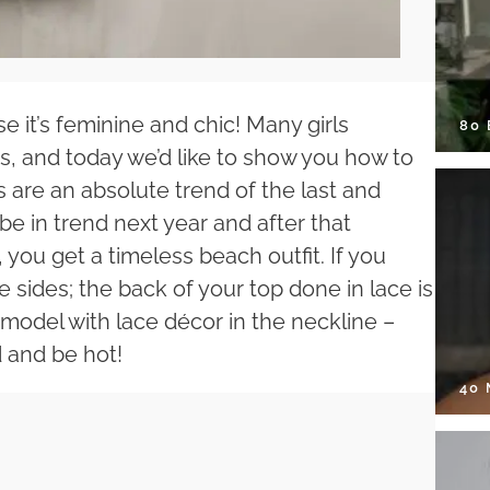
e it’s feminine and chic! Many girls
80
its, and today we’d like to show you how to
s are an absolute trend of the last and
be in trend next year and after that
, you get a timeless beach outfit. If you
e sides; the back of your top done in lace is
 a model with lace décor in the neckline –
d and be hot!
40