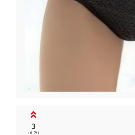
3
of 26