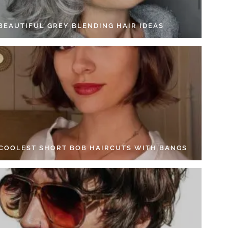
 BEAUTIFUL GREY BLENDING HAIR IDEAS
 COOLEST SHORT BOB HAIRCUTS WITH BANGS