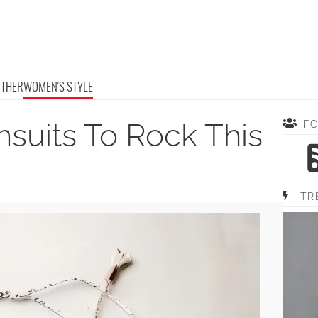
OTHER
WOMEN'S STYLE
msuits To Rock This
F
TR