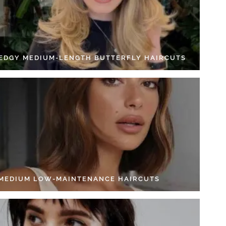
 EDGY MEDIUM-LENGTH BUTTERFLY HAIRCUTS
 MEDIUM LOW-MAINTENANCE HAIRCUTS