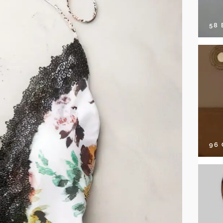
58
96