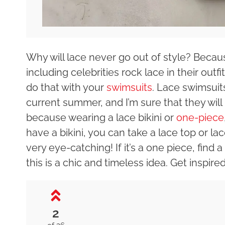
Why will lace never go out of style? Becaus
including celebrities rock lace in their outf
do that with your
swimsuits
. Lace swimsuit
current summer, and I’m sure that they will 
because wearing a lace bikini or
one-piece
have a bikini, you can take a lace top or lac
very eye-catching! If it’s a one piece, find
this is a chic and timeless idea. Get inspire
2