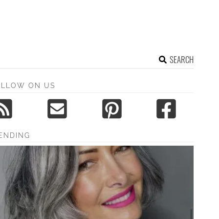
SEARCH
OLLOW ON US
ENDING