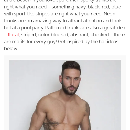
right what you need – something navy, black, red, blue
with sport-like stripes are right what you need. Neon
trunks are an amazing way to attract attention and look
hot at a pool party. Patterned trunks are also a great idea
–
floral
, striped, color blocked, abstract, checked – there
are motifs for every guy! Get inspired by the hot ideas
below!