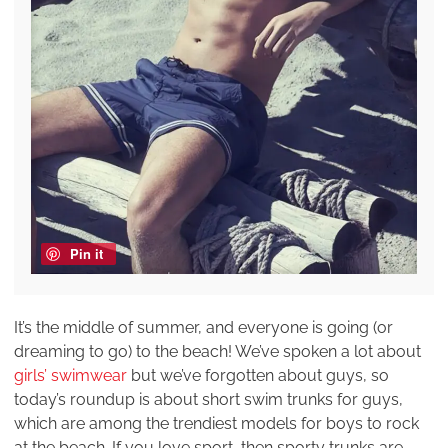
Pin it
It’s the middle of summer, and everyone is going (or
dreaming to go) to the beach! We’ve spoken a lot about
girls’ swimwear
but we’ve forgotten about guys, so
today’s roundup is about short swim trunks for guys,
which are among the trendiest models for boys to rock
at the beach. If you love sport, then sporty trunks are