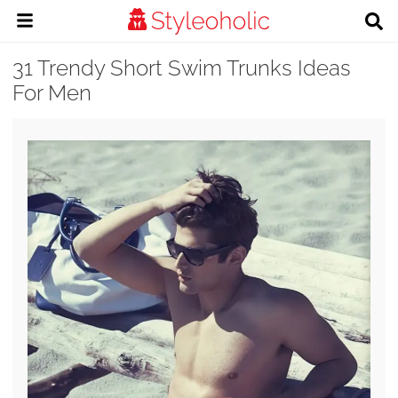
31 Trendy Short Swim Trunks Ideas
For Men