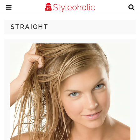
STRAIGHT