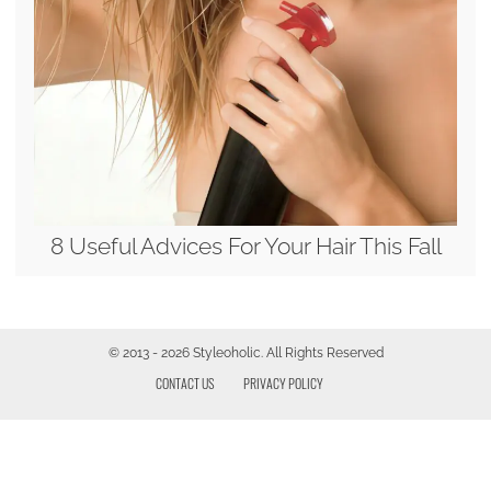
8 Useful Advices For Your Hair This Fall
© 2013 - 2026 Styleoholic. All Rights Reserved
CONTACT US
PRIVACY POLICY