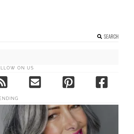
SEARCH
OLLOW ON US
ENDING