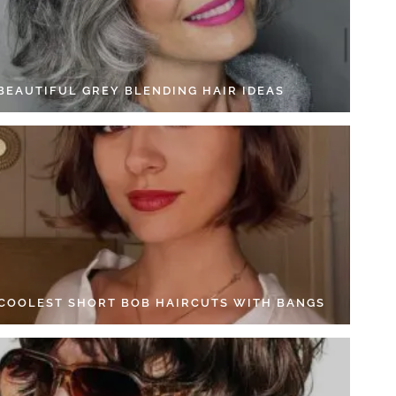
 BEAUTIFUL GREY BLENDING HAIR IDEAS
 COOLEST SHORT BOB HAIRCUTS WITH BANGS