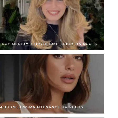
 EDGY MEDIUM-LENGTH BUTTERFLY HAIRCUTS
 MEDIUM LOW-MAINTENANCE HAIRCUTS