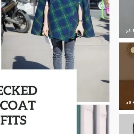
58
96