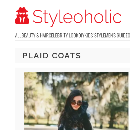
ALL
BEAUTY & HAIR
CELEBRITY LOOK
DIY
KIDS' STYLE
MEN'S GUIDE
PLAID COATS