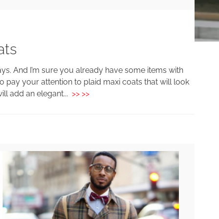
ats
 days. And I’m sure you already have some items with
o pay your attention to plaid maxi coats that will look
ill add an elegant...
>> >>