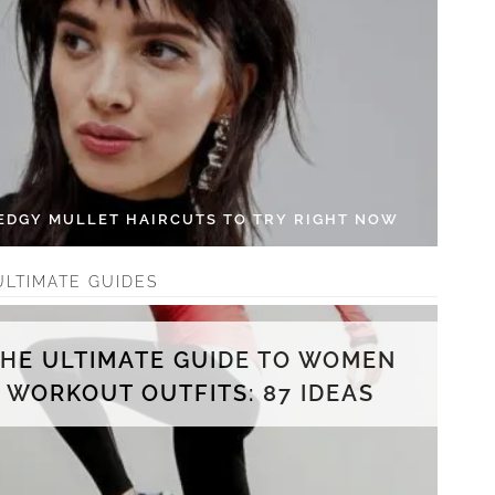
 EDGY MULLET HAIRCUTS TO TRY RIGHT NOW
ULTIMATE GUIDES
THE ULTIMATE GUIDE TO WOMEN
WORKOUT OUTFITS: 87 IDEAS