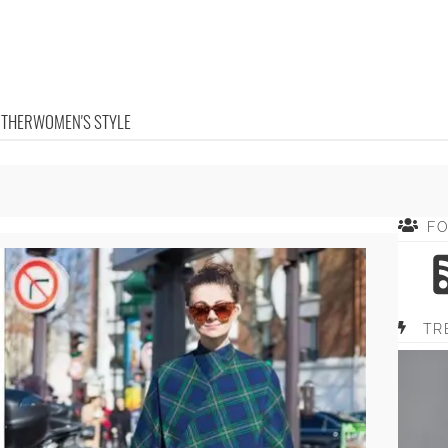
OTHER
WOMEN'S STYLE
F
TR