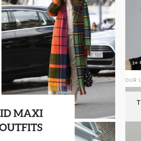
30
OUR 