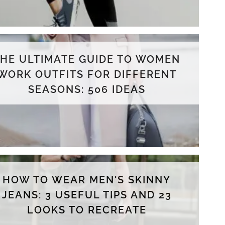
THE ULTIMATE GUIDE TO WOMEN
WORK OUTFITS FOR DIFFERENT
SEASONS: 506 IDEAS
HOW TO WEAR MEN'S SKINNY
JEANS: 3 USEFUL TIPS AND 23
LOOKS TO RECREATE