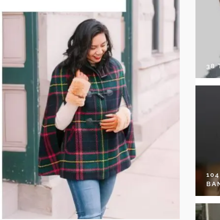
38
10
BA