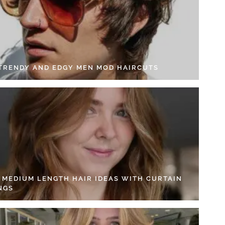
 TRENDY AND EDGY MEN MOD HAIRCUTS
4 MEDIUM LENGTH HAIR IDEAS WITH CURTAIN
NGS