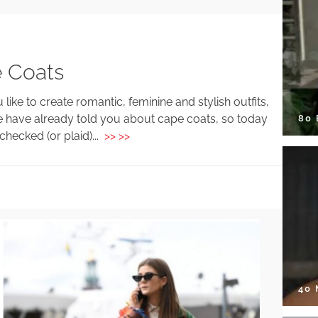
 Coats
 like to create romantic, feminine and stylish outfits,
we have already told you about cape coats, so today
80
hecked (or plaid)...
>> >>
40