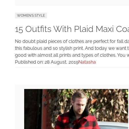
WOMEN'S STYLE
15 Outfits With Plaid Maxi Co
No doubt plaid pieces of clothes are perfect for fall
this fabulous and so stylish print. And today we want t
good with almost all prints and types of clothes. You w
Published on:
28 August, 2019
Natasha