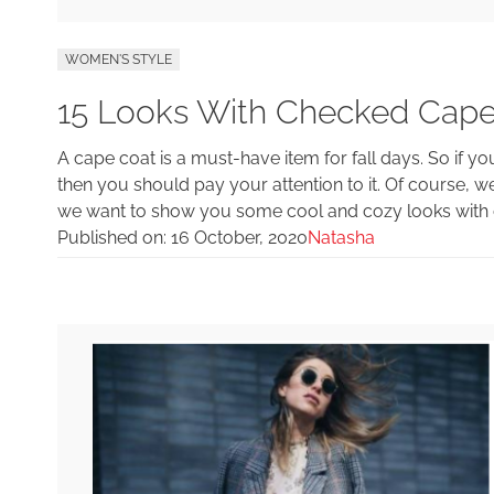
WOMEN'S STYLE
15 Looks With Checked Cape
A cape coat is a must-have item for fall days. So if you
then you should pay your attention to it. Of course, 
we want to show you some cool and cozy looks with c
Published on:
16 October, 2020
Natasha