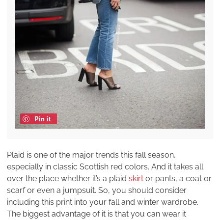
Pin it
Plaid is one of the major trends this fall season,
especially in classic Scottish red colors. And it takes all
over the place whether it’s a plaid
skirt
or pants, a coat or
scarf or even a jumpsuit. So, you should consider
including this print into your fall and winter wardrobe.
The biggest advantage of it is that you can wear it