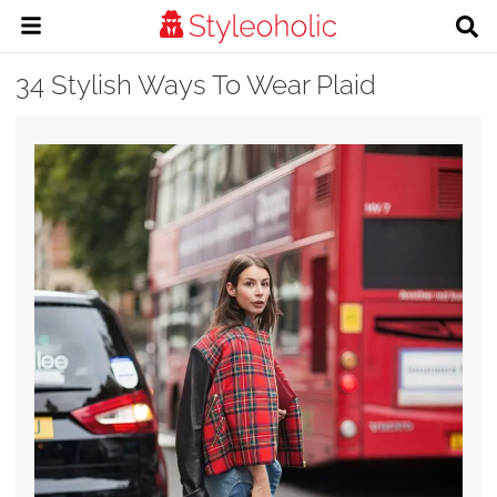
34 Stylish Ways To Wear Plaid