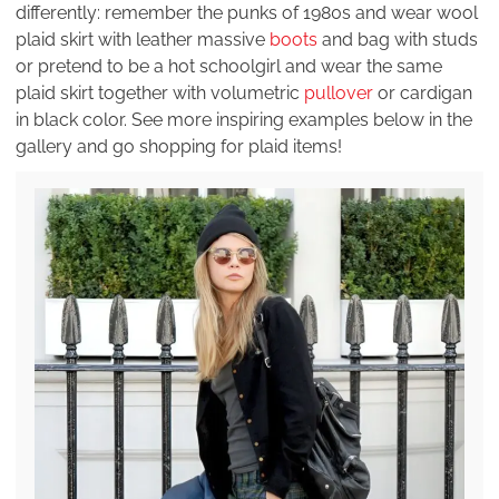
differently: remember the punks of 1980s and wear wool
plaid skirt with leather massive
boots
and bag with studs
or pretend to be a hot schoolgirl and wear the same
plaid skirt together with volumetric
pullover
or cardigan
in black color. See more inspiring examples below in the
gallery and go shopping for plaid items!