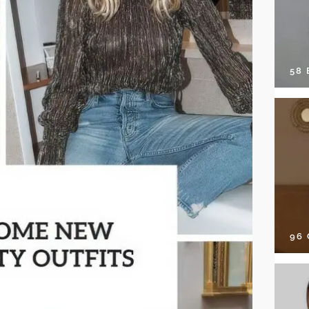
58
96