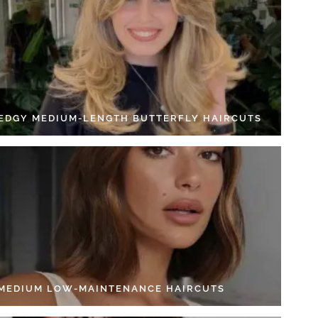
 EDGY MEDIUM-LENGTH BUTTERFLY HAIRCUTS
 MEDIUM LOW-MAINTENANCE HAIRCUTS