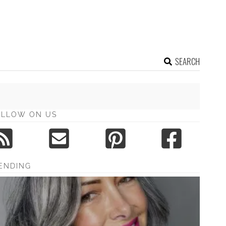
SEARCH
OLLOW ON US
ENDING