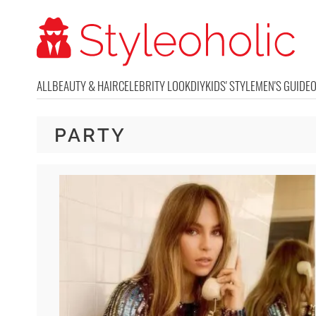
ALL
BEAUTY & HAIR
CELEBRITY LOOK
DIY
KIDS' STYLE
MEN'S GUIDE
PARTY