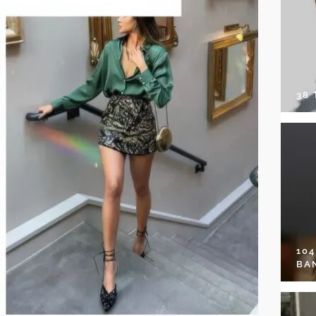
38
10
BA