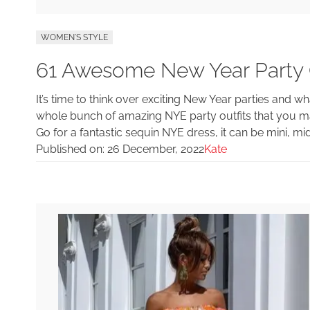
WOMEN'S STYLE
61 Awesome New Year Party O
It’s time to think over exciting New Year parties and 
whole bunch of amazing NYE party outfits that you m
Go for a fantastic sequin NYE dress, it can be mini, mi
Published on:
26 December, 2022
Kate