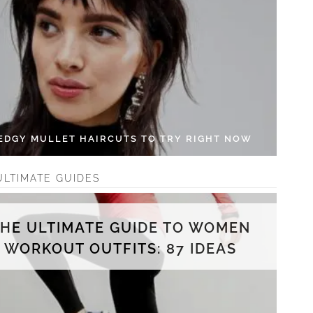
 EDGY MULLET HAIRCUTS TO TRY RIGHT NOW
ULTIMATE GUIDES
THE ULTIMATE GUIDE TO WOMEN
WORKOUT OUTFITS: 87 IDEAS