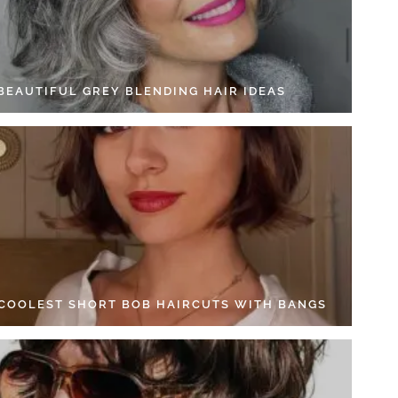
 BEAUTIFUL GREY BLENDING HAIR IDEAS
 COOLEST SHORT BOB HAIRCUTS WITH BANGS