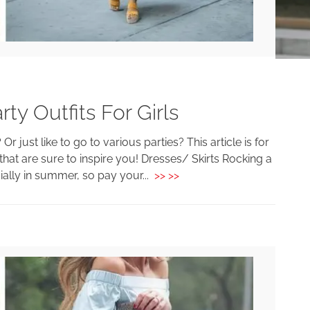
y Outfits For Girls
 just like to go to various parties? This article is for
t are sure to inspire you! Dresses/ Skirts Rocking a
ially in summer, so pay your...
>> >>