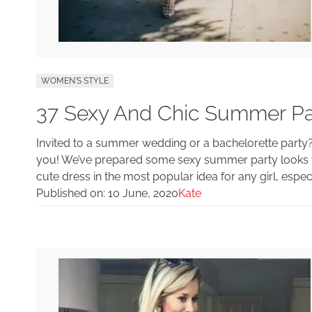
WOMEN'S STYLE
37 Sexy And Chic Summer Part
Invited to a summer wedding or a bachelorette party? Or
you! We’ve prepared some sexy summer party looks tha
cute dress in the most popular idea for any girl, espec
Published on:
10 June, 2020
Kate