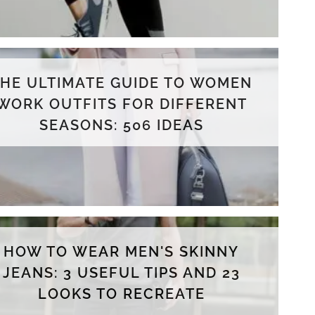
THE ULTIMATE GUIDE TO WOMEN
WORK OUTFITS FOR DIFFERENT
SEASONS: 506 IDEAS
HOW TO WEAR MEN'S SKINNY
JEANS: 3 USEFUL TIPS AND 23
LOOKS TO RECREATE