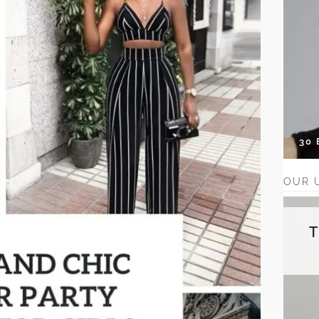
30
OUR 