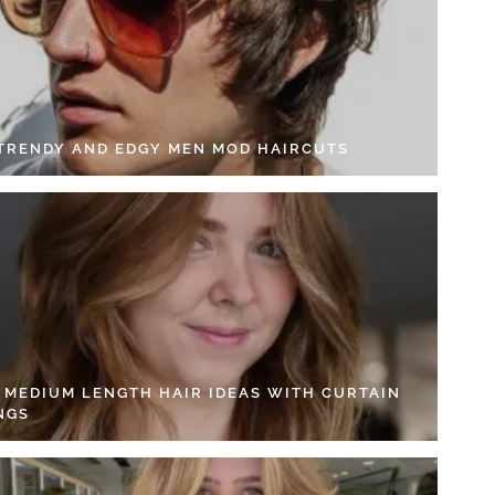
 TRENDY AND EDGY MEN MOD HAIRCUTS
4 MEDIUM LENGTH HAIR IDEAS WITH CURTAIN
NGS