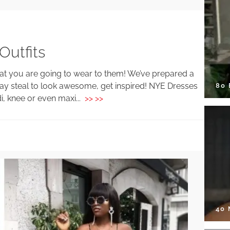
utfits
what you are going to wear to them! We’ve prepared a
ay steal to look awesome, get inspired! NYE Dresses
80
di, knee or even maxi...
>> >>
40