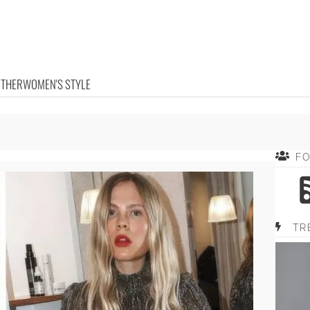
OTHER
WOMEN'S STYLE
F
TR