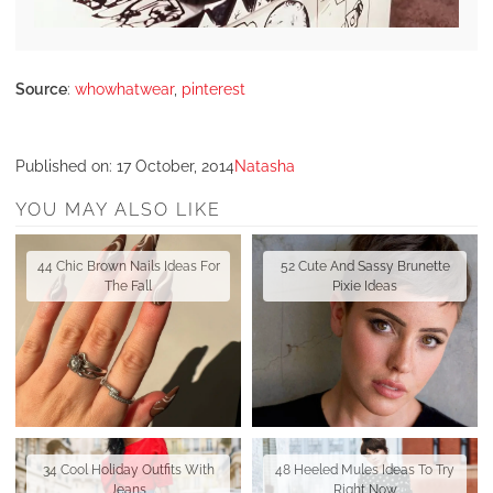
Source
:
whowhatwear
,
pinterest
Published on:
17 October, 2014
Natasha
YOU MAY ALSO LIKE
44 Chic Brown Nails Ideas For
52 Cute And Sassy Brunette
The Fall
Pixie Ideas
34 Cool Holiday Outfits With
48 Heeled Mules Ideas To Try
Jeans
Right Now