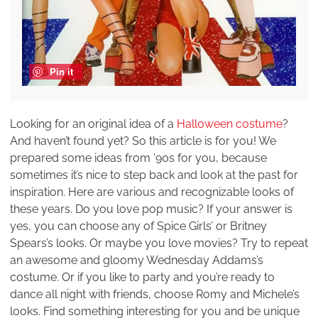
Pin it
Looking for an original idea of a
Halloween costume
?
And haven’t found yet? So this article is for you! We
prepared some ideas from ‘90s for you, because
sometimes it’s nice to step back and look at the past for
inspiration. Here are various and recognizable looks of
these years. Do you love pop music? If your answer is
yes, you can choose any of Spice Girls’ or Britney
Spears’s looks. Or maybe you love movies? Try to repeat
an awesome and gloomy Wednesday Addams’s
costume. Or if you like to party and you’re ready to
dance all night with friends, choose Romy and Michele’s
looks. Find something interesting for you and be unique