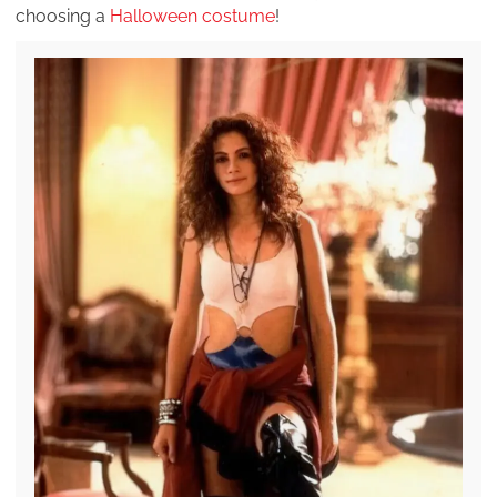
choosing a
Halloween costume
!