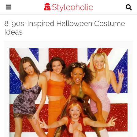
8 ‘90s-Inspired Halloween Costume
Ideas