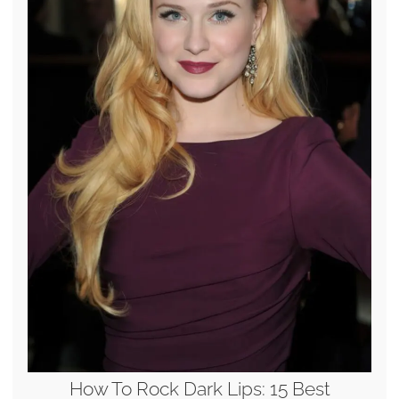
How To Rock Dark Lips: 15 Best