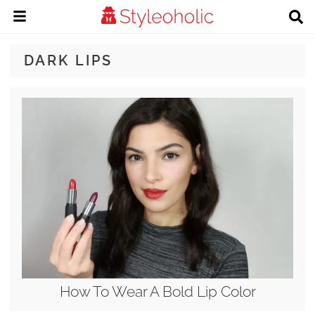
DARK LIPS
How To Wear A Bold Lip Color