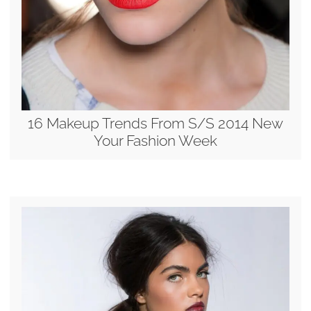
16 Makeup Trends From S/S 2014 New
Your Fashion Week