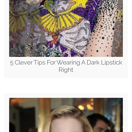
5 Clever Tips For Wearing A Dark Lipstick
Right