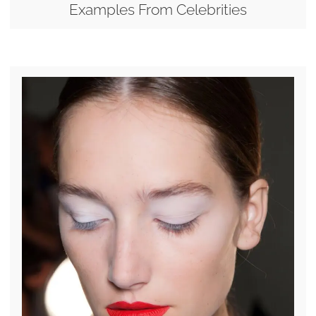
Examples From Celebrities