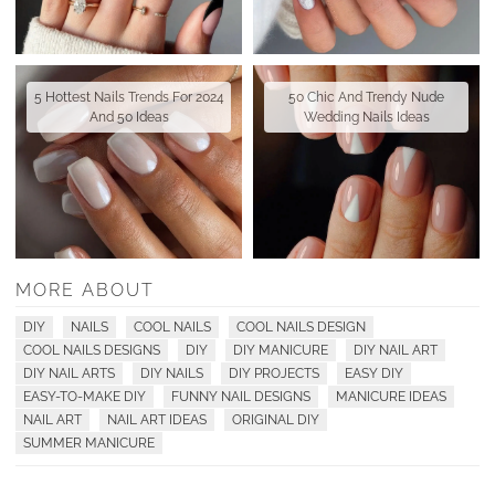
5 Hottest Nails Trends For 2024
50 Chic And Trendy Nude
And 50 Ideas
Wedding Nails Ideas
MORE ABOUT
DIY
NAILS
COOL NAILS
COOL NAILS DESIGN
COOL NAILS DESIGNS
DIY
DIY MANICURE
DIY NAIL ART
DIY NAIL ARTS
DIY NAILS
DIY PROJECTS
EASY DIY
EASY-TO-MAKE DIY
FUNNY NAIL DESIGNS
MANICURE IDEAS
NAIL ART
NAIL ART IDEAS
ORIGINAL DIY
SUMMER MANICURE