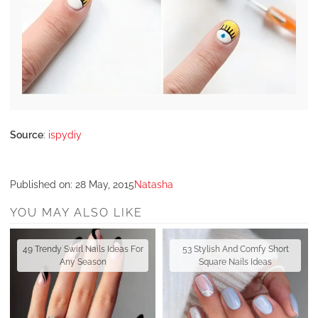
Source
:
ispydiy
Published on:
28 May, 2015
Natasha
YOU MAY ALSO LIKE
49 Trendy Swirl Nails Ideas For
53 Stylish And Comfy Short
Any Season
Square Nails Ideas