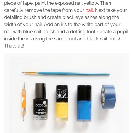
piece of tape, paint the exposed nail yellow. Then
carefully remove the tape from your
nail
. Next take your
detailing brush and create black eyelashes along the
width of your nail. Add an iris to the white part of your
nail with blue nail polish and a dotting tool. Create a pupil
inside the iris using the same tool and black nail polish.
That’s all!