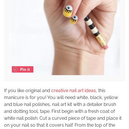
Pin it
If you like original and
creative nail art ideas
, this
manicure is for you! You will need white, black, yellow
and blue nail polishes, nail art kit with a detailer brush
and dotting tool, tape. First begin with a fresh coat of
white nail polish. Cut a curved piece of tape and place it
on your nail so that it covers half. From the top of the