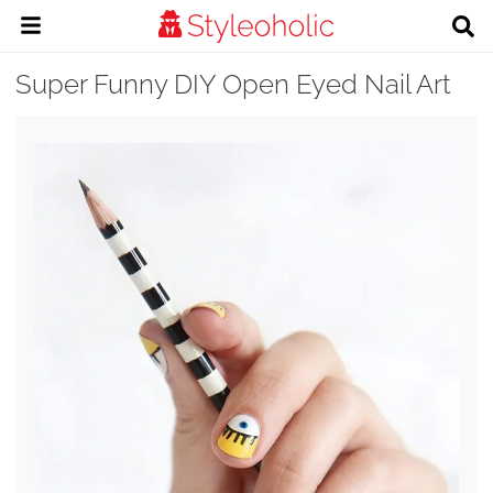
Super Funny DIY Open Eyed Nail Art