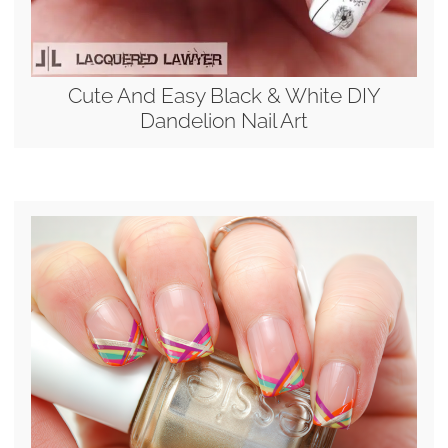
Cute And Easy Black & White DIY
Dandelion Nail Art