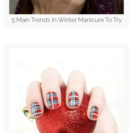
5 Main Trends In Winter Manicure To Try