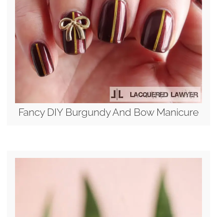
Fancy DIY Burgundy And Bow Manicure