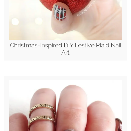
Christmas-Inspired DIY Festive Plaid Nail
Art