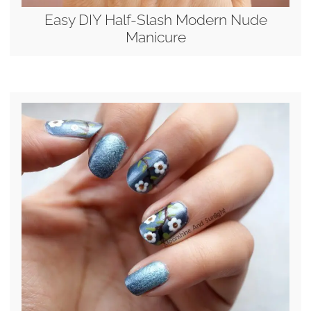
Easy DIY Half-Slash Modern Nude
Manicure