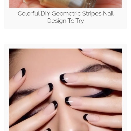
Colorful DIY Geometric Stripes Nail
Design To Try