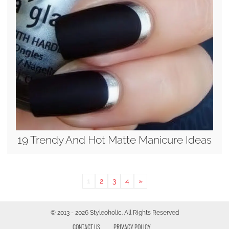
19 Trendy And Hot Matte Manicure Ideas
1
2
3
4
»
© 2013 - 2026 Styleoholic. All Rights Reserved
CONTACT US
PRIVACY POLICY