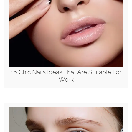
16 Chic Nails Ideas That Are Suitable For
Work