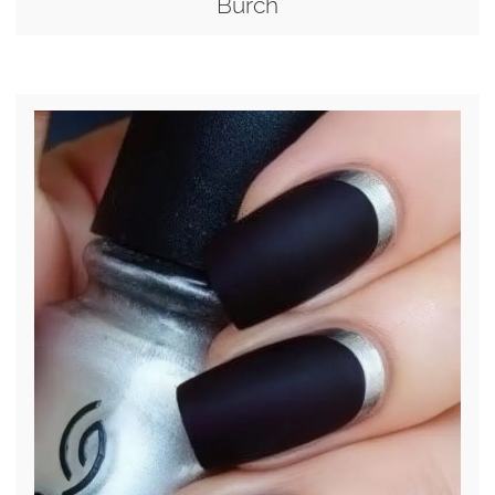
Burch