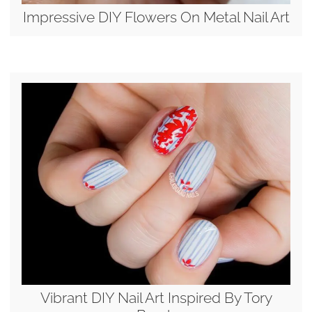
Impressive DIY Flowers On Metal Nail Art
Vibrant DIY Nail Art Inspired By Tory