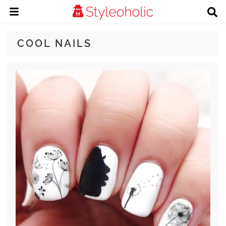
COOL NAILS