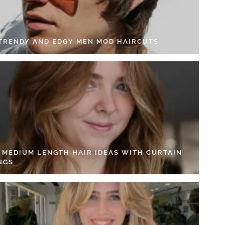
 TRENDY AND EDGY MEN MOD HAIRCUTS
4 MEDIUM LENGTH HAIR IDEAS WITH CURTAIN
NGS