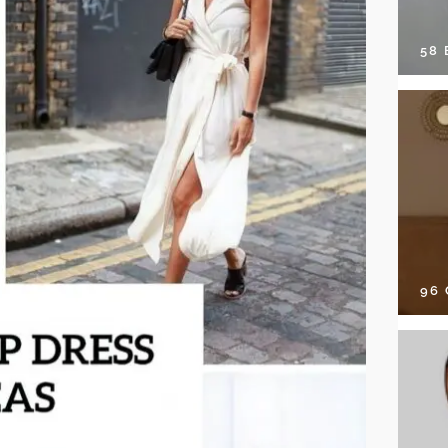
58
96