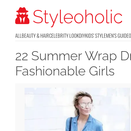
ALL
BEAUTY & HAIR
CELEBRITY LOOK
DIY
KIDS' STYLE
MEN'S GUIDE
22 Summer Wrap Dr
Fashionable Girls