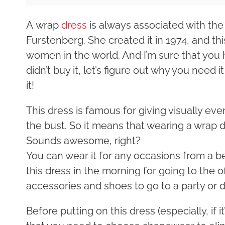
A wrap
dress
is always associated with th
Furstenberg. She created it in 1974, and this
women in the world. And I’m sure that you ha
didn’t buy it, let’s figure out why you need
it!
This dress is famous for giving visually ev
the bust. So it means that wearing a wrap 
Sounds awesome, right?
You can wear it for any occasions from a b
this dress in the morning for going to the o
accessories and shoes to go to a party or d
Before putting on this dress (especially, if