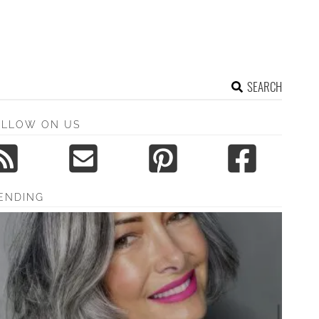
SEARCH
OLLOW ON US
ENDING