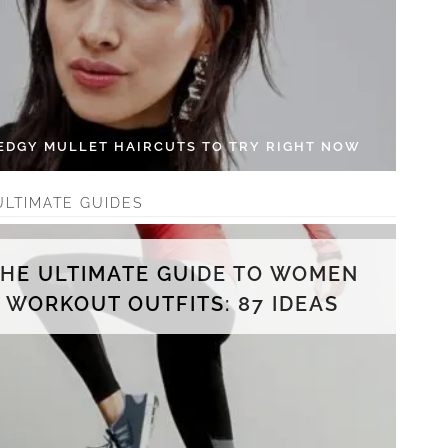
 EDGY MULLET HAIRCUTS TO TRY RIGHT NOW
ULTIMATE GUIDES
THE ULTIMATE GUIDE TO WOMEN
WORKOUT OUTFITS: 87 IDEAS