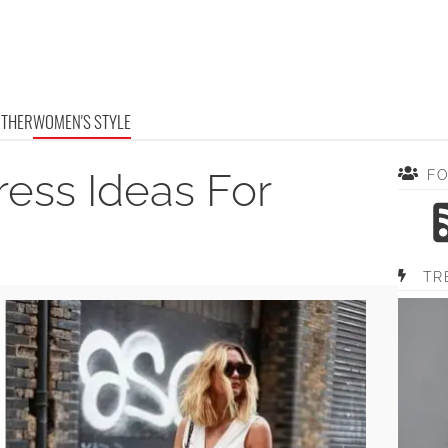
OTHER
WOMEN'S STYLE
ess Ideas For
F
TR