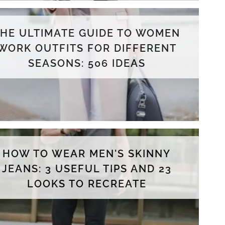
THE ULTIMATE GUIDE TO WOMEN
WORK OUTFITS FOR DIFFERENT
SEASONS: 506 IDEAS
HOW TO WEAR MEN'S SKINNY
JEANS: 3 USEFUL TIPS AND 23
LOOKS TO RECREATE