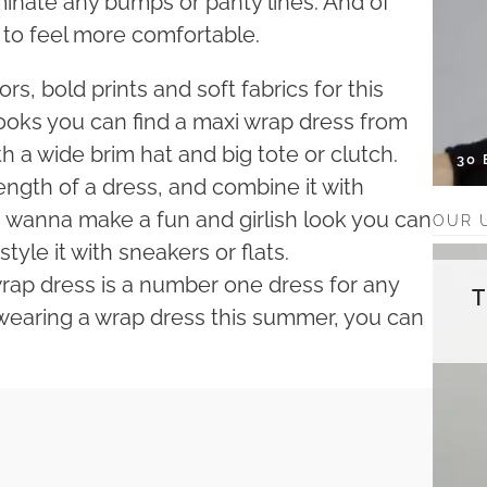
inate any bumps or panty lines. And of
e to feel more comfortable.
s, bold prints and soft fabrics for this
looks you can find a maxi wrap dress from
with a wide brim hat and big tote or clutch.
30
length of a dress, and combine it with
ou wanna make a fun and girlish look you can
OUR 
tyle it with sneakers or flats.
rap dress is a number one dress for any
 wearing a wrap dress this summer, you can