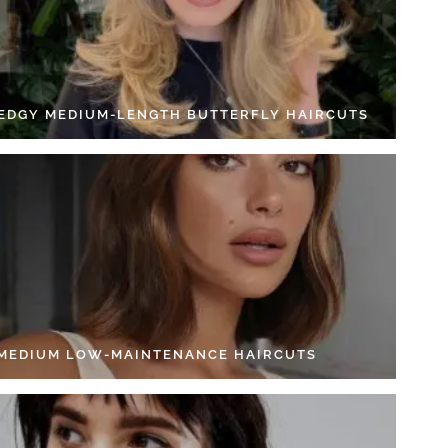
 EDGY MEDIUM-LENGTH BUTTERFLY HAIRCUTS
 MEDIUM LOW-MAINTENANCE HAIRCUTS