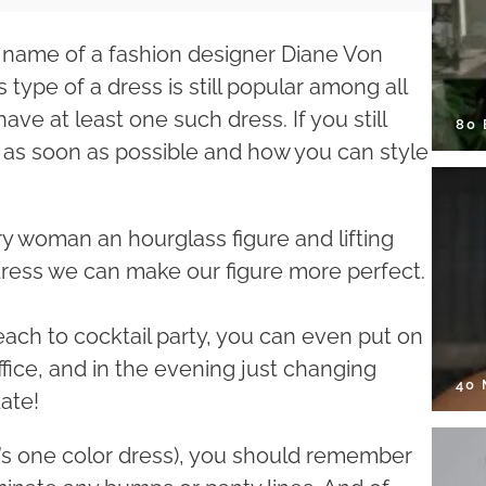
e name of a fashion designer Diane Von
 type of a dress is still popular among all
ve at least one such dress. If you still
80
 it as soon as possible and how you can style
ery woman an hourglass figure and lifting
dress we can make our figure more perfect.
each to cocktail party, you can even put on
ffice, and in the evening just changing
40
ate!
 it’s one color dress), you should remember