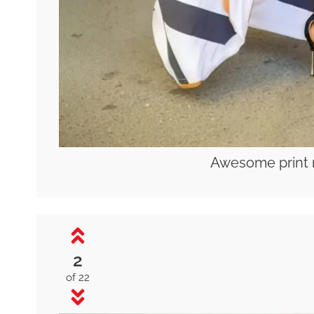
Awesome print 
2
of 22