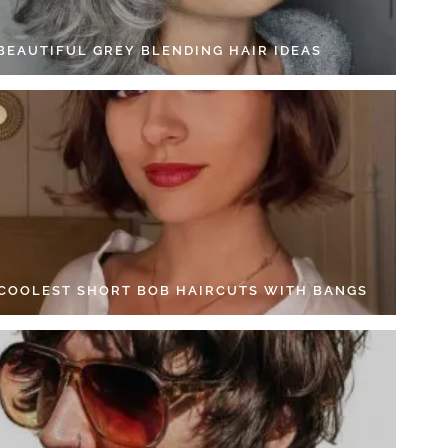
 BEAUTIFUL GREY BLENDING HAIR IDEAS
 COOLEST SHORT BOB HAIRCUTS WITH BANGS