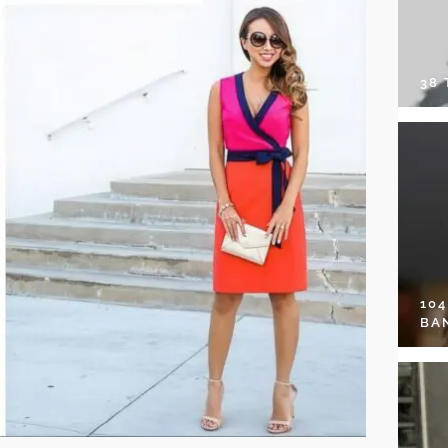
38
10
BA