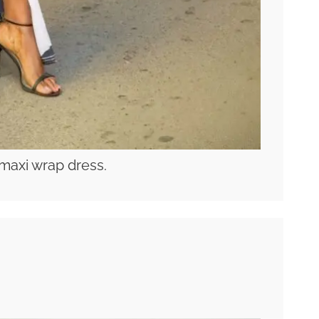
maxi wrap dress.