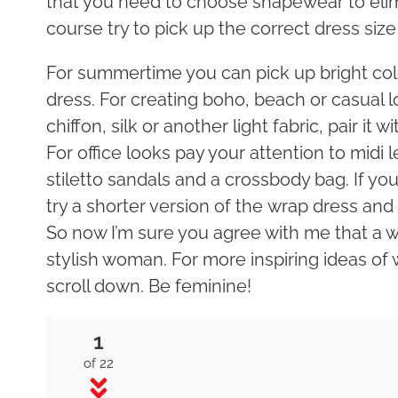
that you need to choose shapewear to elim
course try to pick up the correct dress siz
For summertime you can pick up bright color
dress. For creating boho, beach or casual 
chiffon, silk or another light fabric, pair it 
For office looks pay your attention to midi 
stiletto sandals and a crossbody bag. If y
try a shorter version of the wrap dress and s
So now I’m sure you agree with me that a w
stylish woman. For more inspiring ideas of
scroll down. Be feminine!
1
of 22