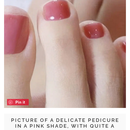
Pin it
PICTURE OF A DELICATE PEDICURE
IN A PINK SHADE, WITH QUITE A