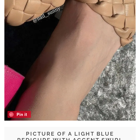
Pin it
PICTURE OF A LIGHT BLUE
PEDICURE WITH ACCENT SWIRL