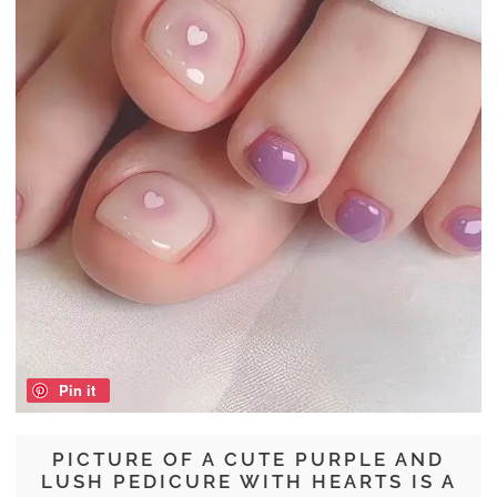
Pin it
PICTURE OF A CUTE PURPLE AND
LUSH PEDICURE WITH HEARTS IS A