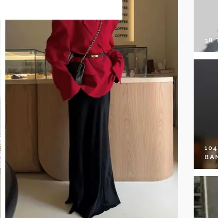
38
10
BA