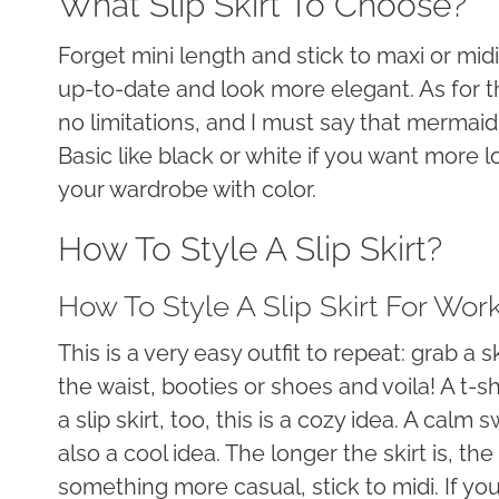
What Slip Skirt To Choose?
Forget mini length and stick to maxi or mid
up-to-date and look more elegant. As for t
no limitations, and I must say that mermai
Basic like black or white if you want more lo
your wardrobe with color.
How To Style A Slip Skirt?
How To Style A Slip Skirt For Wor
This is a very easy outfit to repeat: grab a 
the waist, booties or shoes and voila! A t-s
a slip skirt, too, this is a cozy idea. A calm
also a cool idea. The longer the skirt is, t
something more casual, stick to midi. If you