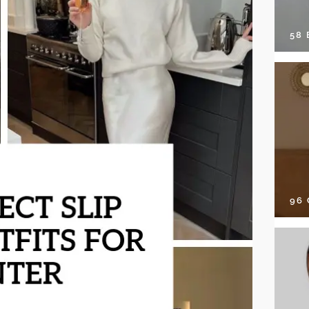
58
96