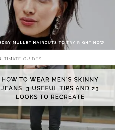
 EDGY MULLET HAIRCUTS TO TRY RIGHT NOW
ULTIMATE GUIDES
HOW TO WEAR MEN'S SKINNY
JEANS: 3 USEFUL TIPS AND 23
LOOKS TO RECREATE