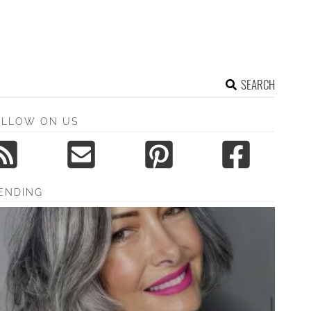
SEARCH
OLLOW ON US
ENDING