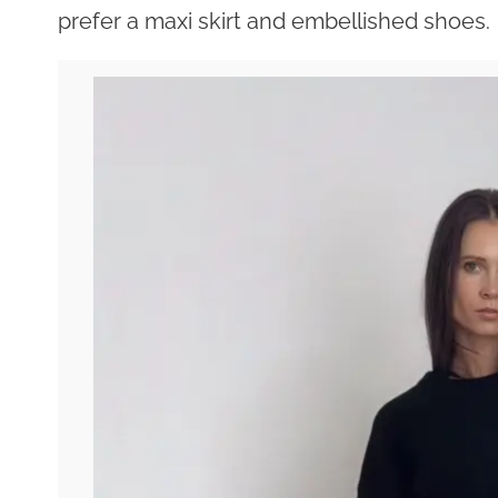
prefer a maxi skirt and embellished shoes.