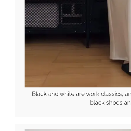
Black and white are work classics, an
black shoes an