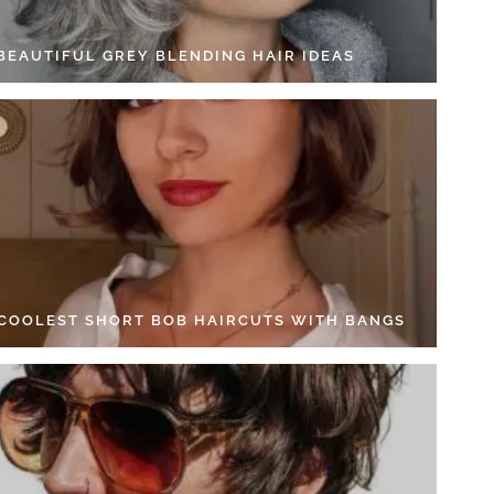
 BEAUTIFUL GREY BLENDING HAIR IDEAS
 COOLEST SHORT BOB HAIRCUTS WITH BANGS