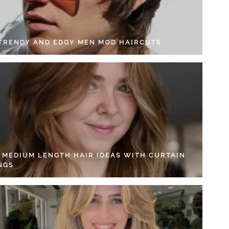
 TRENDY AND EDGY MEN MOD HAIRCUTS
4 MEDIUM LENGTH HAIR IDEAS WITH CURTAIN
NGS