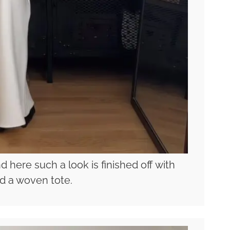
d here such a look is finished off with
d a woven tote.