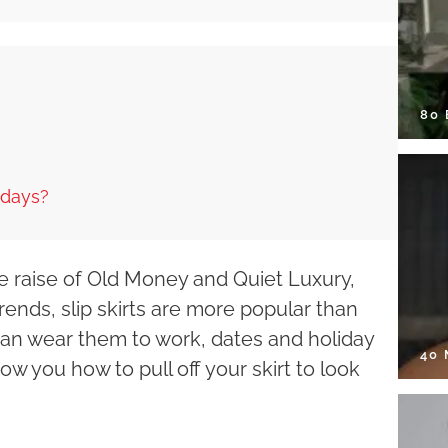
80
idays?
 the raise of Old Money and Quiet Luxury,
ends, slip skirts are more popular than
u can wear them to work, dates and holiday
40
how you how to pull off your skirt to look