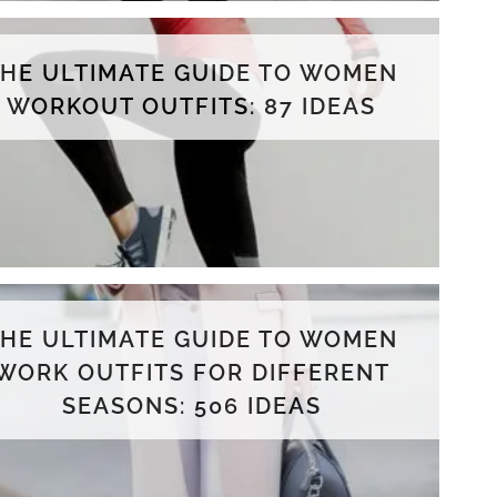
THE ULTIMATE GUIDE TO WOMEN
WORKOUT OUTFITS: 87 IDEAS
THE ULTIMATE GUIDE TO WOMEN
WORK OUTFITS FOR DIFFERENT
SEASONS: 506 IDEAS