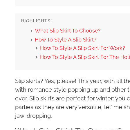
HIGHLIGHTS:
What Slip Skirt To Choose?
How To Style A Slip Skirt?
How To Style A Slip Skirt For Work?
How To Style A Slip Skirt For The Hol
Slip skirts? Yes, please! This year, with all
with romance style popping up and other tr
ever. Slip skirts are perfect for winter: yo
parties as they are very versatile, let’ me s
jaw-dropping.