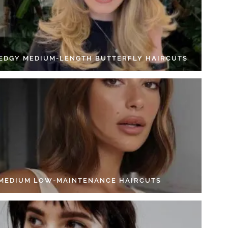
 EDGY MEDIUM-LENGTH BUTTERFLY HAIRCUTS
 MEDIUM LOW-MAINTENANCE HAIRCUTS