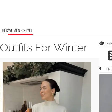
OTHER
WOMEN'S STYLE
 Outfits For Winter
F
TR