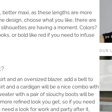
i, better maxi, as these lengths are more
he design, choose what you like, there are
d silhouettes are having a moment. Colors?
oks, or bold like red if you need to infuse
30
OUR 
k?
skirt and an oversized blazer, add a belt to
hirt and a cardigan will be a nice combo with
 sweater with a pair of slouchy boots will be
he more refined look you get, so if you need
 need a look for work and party after it,