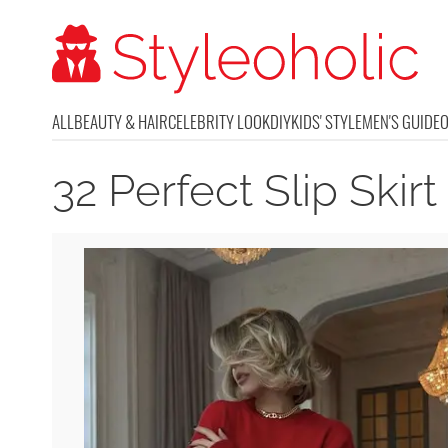
ALL
BEAUTY & HAIR
CELEBRITY LOOK
DIY
KIDS' STYLE
MEN'S GUIDE
32 Perfect Slip Skirt