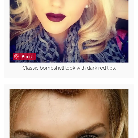
Pin it
Classic bombshell look with dark red lips.