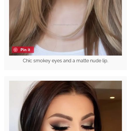
Pin it
Chic smokey eyes and a matte nude lip.