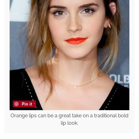
Pin it
Orange lips can be a great take on a traditional bold
lip look.