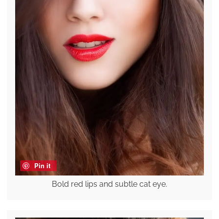
Pin it
Bold red lips and subtle cat eye.