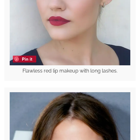
Pin it
Flawless red lip makeup with long lashes.