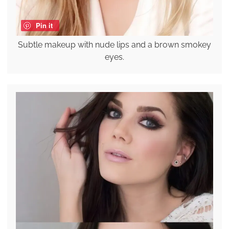
Pin it
Subtle makeup with nude lips and a brown smokey
eyes.