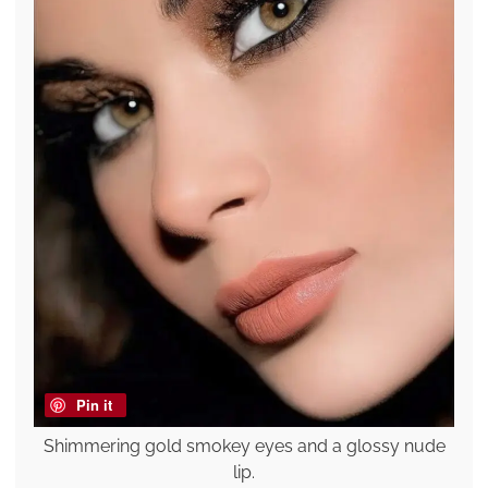
Pin it
Shimmering gold smokey eyes and a glossy nude
lip.