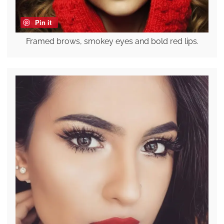
Pin it
Framed brows, smokey eyes and bold red lips.