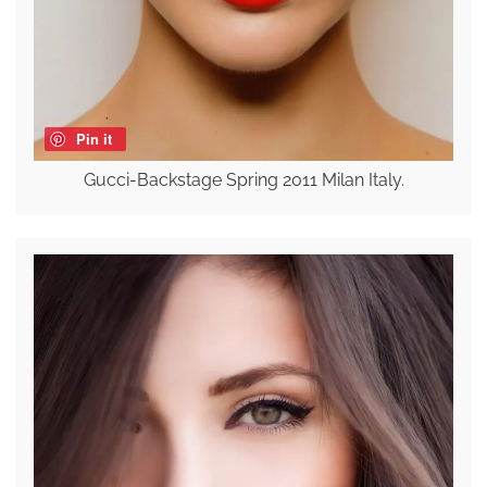
Pin it
Gucci-Backstage Spring 2011 Milan Italy.