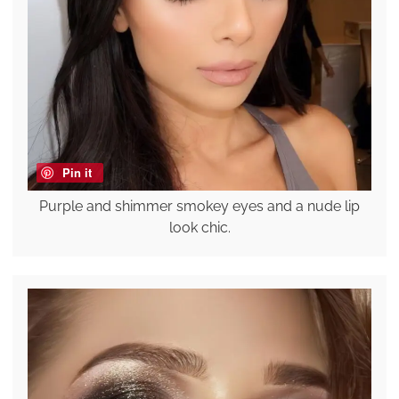
Pin it
Purple and shimmer smokey eyes and a nude lip
look chic.