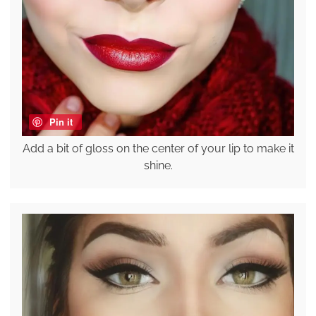
Pin it
Add a bit of gloss on the center of your lip to make it
shine.