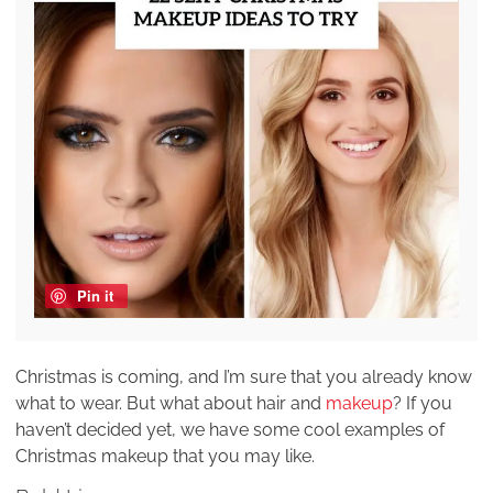
Pin it
Christmas is coming, and I’m sure that you already know
what to wear. But what about hair and
makeup
? If you
haven’t decided yet, we have some cool examples of
Christmas makeup that you may like.