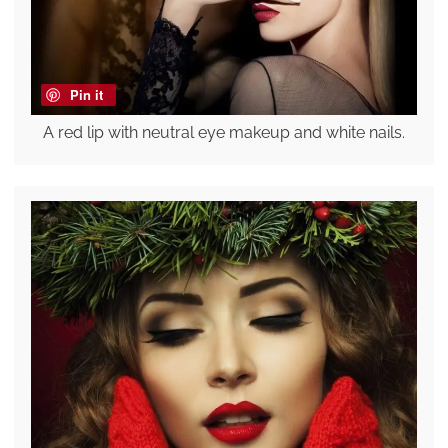
Pin it
A red lip with neutral eye makeup and white nails.