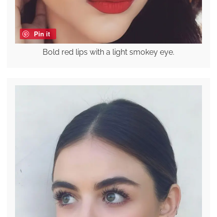
Pin it
Bold red lips with a light smokey eye.