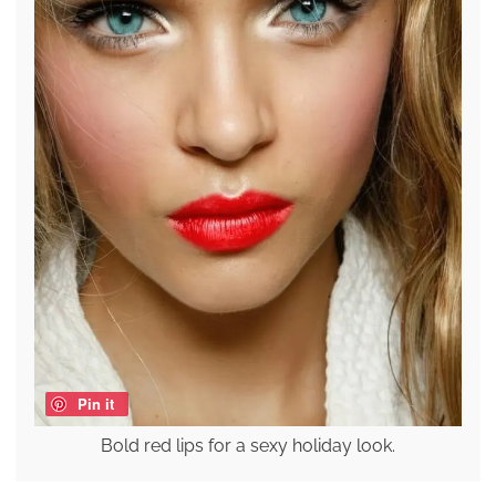
Pin it
Bold red lips for a sexy holiday look.