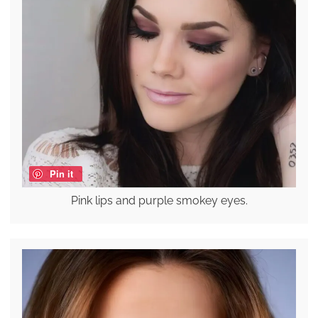
Pin it
Pink lips and purple smokey eyes.