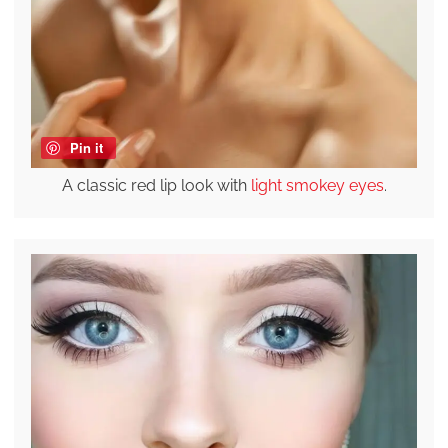
Pin it
A classic red lip look with
light smokey eyes
.