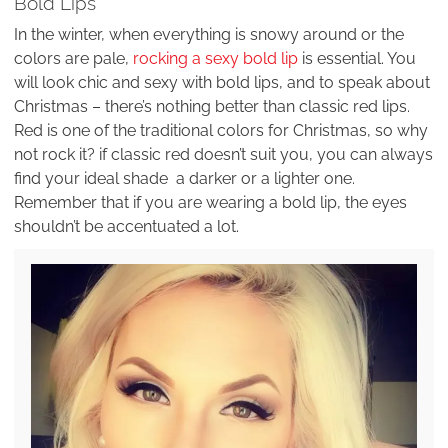
Bold Lips
In the winter, when everything is snowy around or the
colors are pale,
rocking a sexy bold lip
is essential. You
will look chic and sexy with bold lips, and to speak about
Christmas – there’s nothing better than classic red lips.
Red is one of the traditional colors for Christmas, so why
not rock it? if classic red doesn’t suit you, you can always
find your ideal shade a darker or a lighter one.
Remember that if you are wearing a bold lip, the eyes
shouldn’t be accentuated a lot.