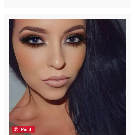
Pin it