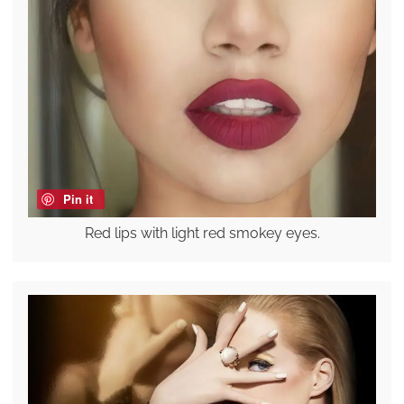
Pin it
Red lips with light red smokey eyes.