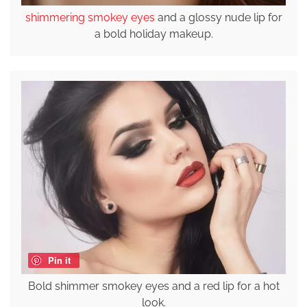
shimmering smokey eyes
and a glossy nude lip for
a bold holiday makeup.
Pin it
Bold shimmer smokey eyes and a red lip for a hot
look.