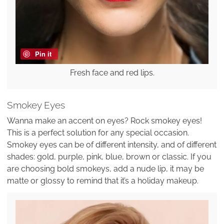
Pin it
Fresh face and red lips.
Smokey Eyes
Wanna make an accent on eyes? Rock smokey eyes!
This is a perfect solution for any special occasion.
Smokey eyes can be of different intensity, and of different
shades: gold, purple, pink, blue, brown or classic. If you
are choosing bold smokeys, add a nude lip, it may be
matte or glossy to remind that it’s a holiday makeup.