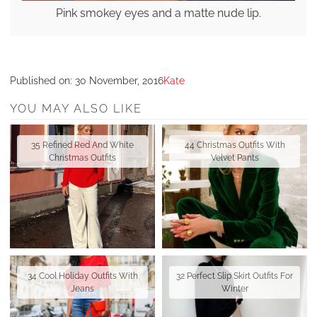
Pink smokey eyes and a matte nude lip.
Published on:
30 November, 2016
Kate
YOU MAY ALSO LIKE
35 Refined Red And White
44 Christmas Outfits With
Christmas Outfits
Velvet Pants
34 Cool Holiday Outfits With
32 Perfect Slip Skirt Outfits For
Jeans
Winter