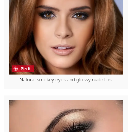
Pin it
Natural smokey eyes and glossy nude lips.