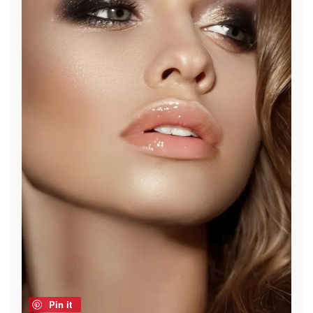
Pin it