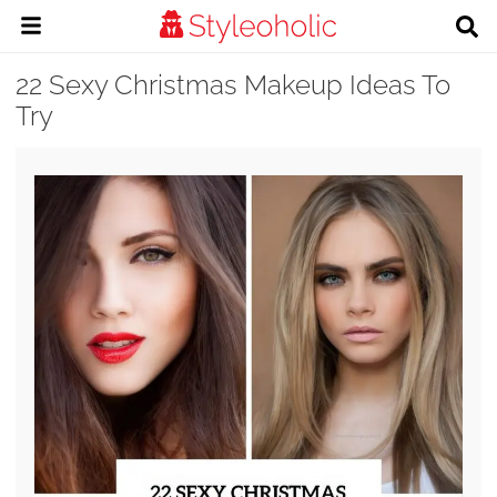
22 Sexy Christmas Makeup Ideas To
Try