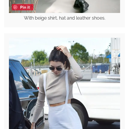
Pin it
With beige shirt, hat and leather shoes.