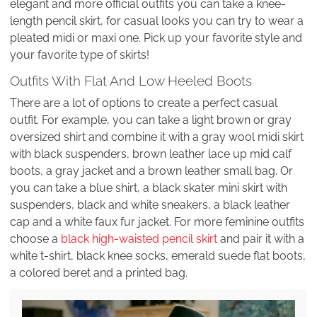
elegant and more official outfits you can take a knee-
length pencil skirt, for casual looks you can try to wear a
pleated midi or maxi one. Pick up your favorite style and
your favorite type of skirts!
Outfits With Flat And Low Heeled Boots
There are a lot of options to create a perfect casual
outfit. For example, you can take a light brown or gray
oversized shirt and combine it with a gray wool midi skirt
with black suspenders, brown leather lace up mid calf
boots, a gray jacket and a brown leather small bag. Or
you can take a blue shirt, a black skater mini skirt with
suspenders, black and white sneakers, a black leather
cap and a white faux fur jacket. For more feminine outfits
choose a
black high-waisted pencil skirt
and pair it with a
white t-shirt, black knee socks, emerald suede flat boots,
a colored beret and a printed bag.