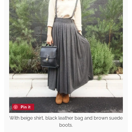
Pin it
With beige shirt, black leather bag and brown suede
boots.