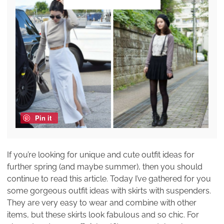
Pin it
If you’re looking for unique and cute outfit ideas for
further spring (and maybe summer), then you should
continue to read this article. Today I’ve gathered for you
some gorgeous outfit ideas with skirts with suspenders.
They are very easy to wear and combine with other
items, but these skirts look fabulous and so chic. For