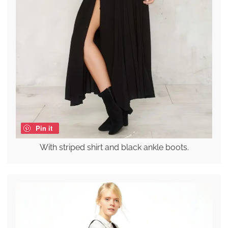
Pin it
With striped shirt and black ankle boots.