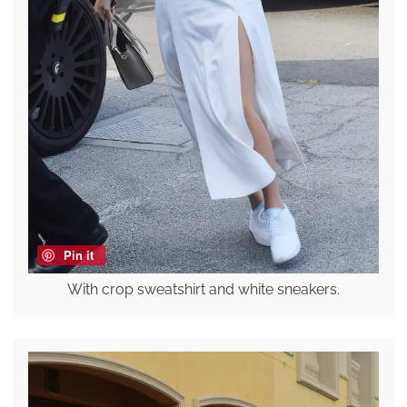
Pin it
With crop sweatshirt and white sneakers.