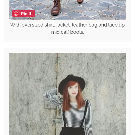
Pin it
With oversized shirt, jacket, leather bag and lace up
mid calf boots.