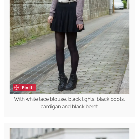
Pin it
With white lace blouse, black tights, black boots,
cardigan and black beret.