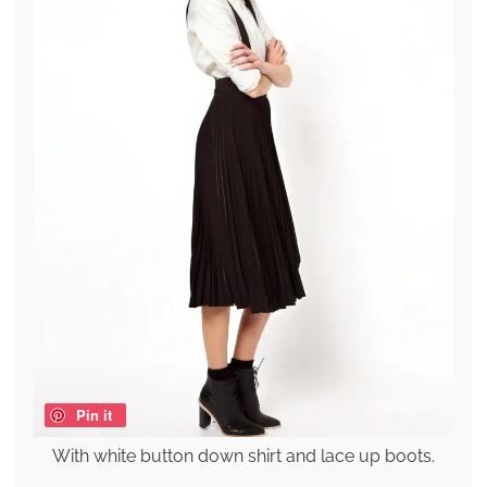
Pin it
With white button down shirt and lace up boots.