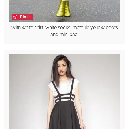
Pin it
With white shirt, white socks, metallic yellow boots
and mini bag.