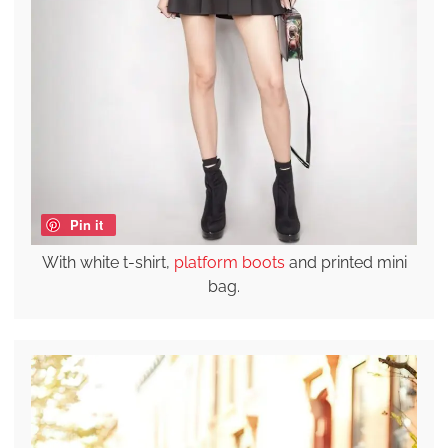
Pin it
With white t-shirt,
platform boots
and printed mini
bag.