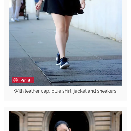
Pin it
With leather cap, blue shirt, jacket and sneakers.