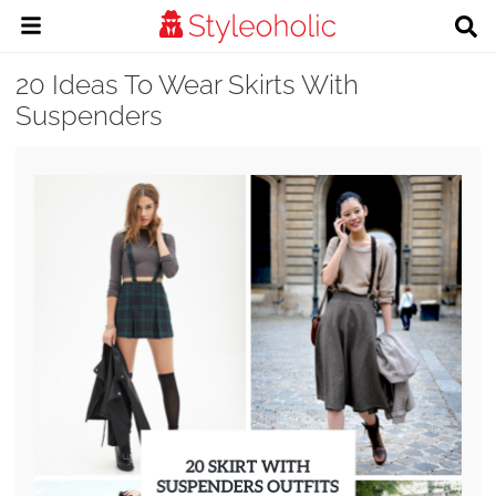
20 Ideas To Wear Skirts With
Suspenders