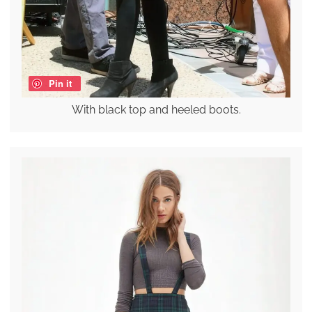
Pin it
With black top and heeled boots.