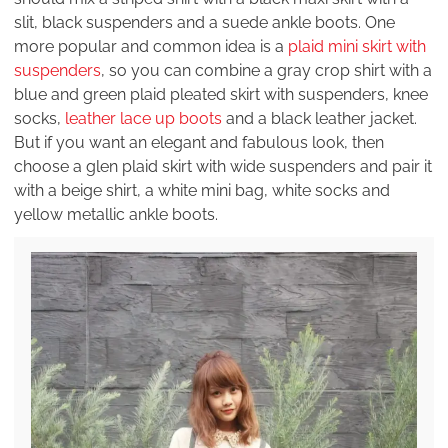
slit, black suspenders and a suede ankle boots. One
more popular and common idea is a
plaid mini skirt with
suspenders
, so you can combine a gray crop shirt with a
blue and green plaid pleated skirt with suspenders, knee
socks,
leather lace up boots
and a black leather jacket.
But if you want an elegant and fabulous look, then
choose a glen plaid skirt with wide suspenders and pair it
with a beige shirt, a white mini bag, white socks and
yellow metallic ankle boots.