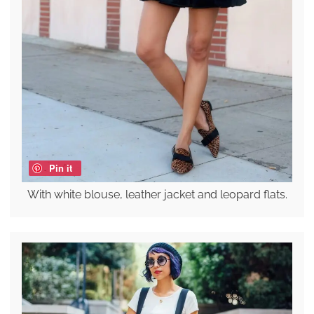
Pin it
With white blouse, leather jacket and leopard flats.