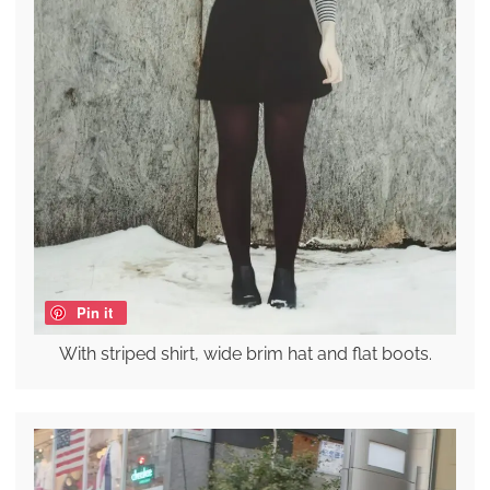
Pin it
With striped shirt, wide brim hat and flat boots.