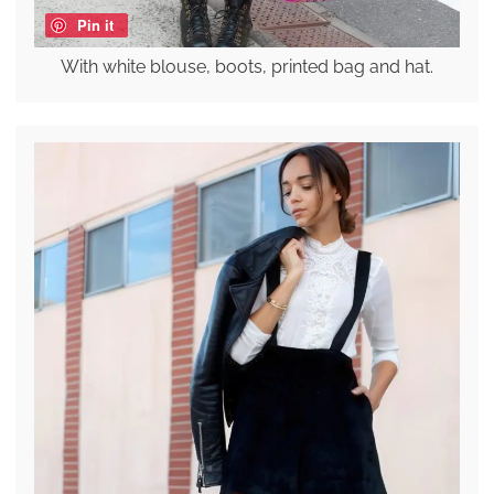
Pin it
With white blouse, boots, printed bag and hat.