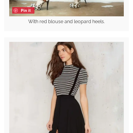
Pin it
With red blouse and leopard heels.