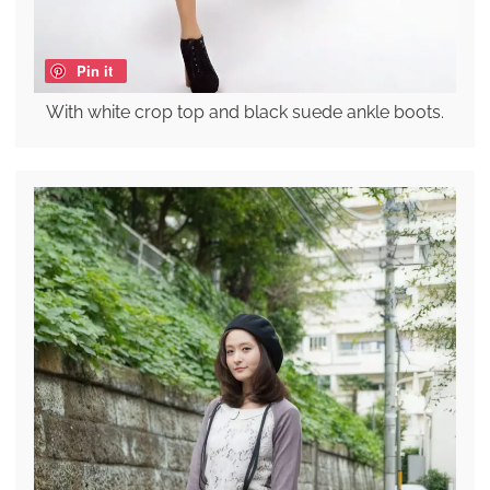
Pin it
With white crop top and black suede ankle boots.