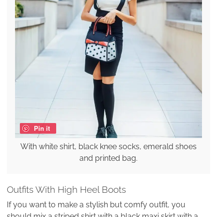
Pin it
With white shirt, black knee socks, emerald shoes
and printed bag.
Outfits With High Heel Boots
If you want to make a stylish but comfy outfit, you
should mix a striped shirt with a black maxi skirt with a