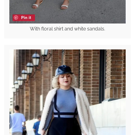
Pin it
With floral shirt and white sandals.