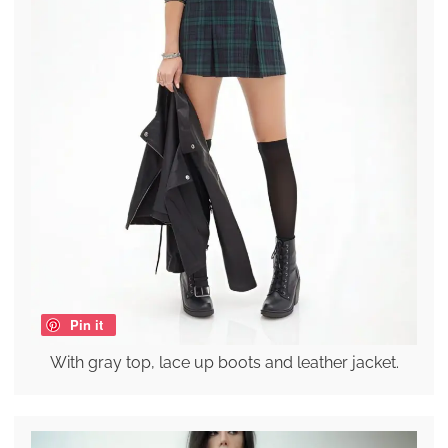
Pin it
With gray top, lace up boots and leather jacket.