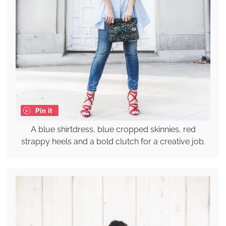
Pin it
A blue shirtdress, blue cropped skinnies, red
strappy heels and a bold clutch for a creative job.