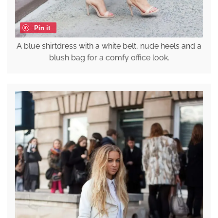
Pin it
A blue shirtdress with a white belt, nude heels and a
blush bag for a comfy office look.