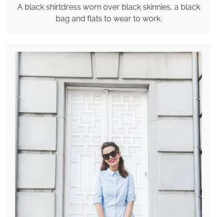
A black shirtdress worn over black skinnies, a black
bag and flats to wear to work.