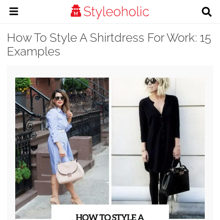
How To Style A Shirtdress For Work: 15
Examples