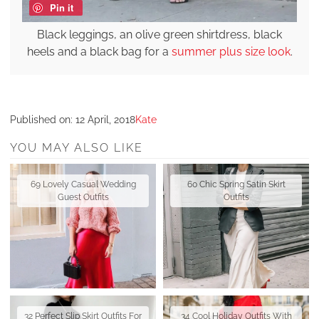
Pin it
Black leggings, an olive green shirtdress, black
heels and a black bag for a
summer plus size look
.
Published on:
12 April, 2018
Kate
YOU MAY ALSO LIKE
69 Lovely Casual Wedding
60 Chic Spring Satin Skirt
Guest Outfits
Outfits
32 Perfect Slip Skirt Outfits For
34 Cool Holiday Outfits With