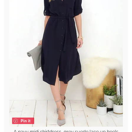
Pin it
A navy midi shirtdress, grey suede lace up heels