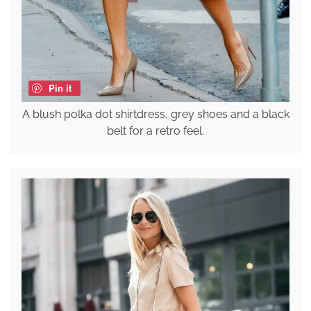
Pin it
A blush polka dot shirtdress, grey shoes and a black
belt for a retro feel.