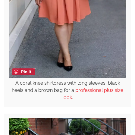
Pin it
A coral knee shirtdress with long sleeves, black
heels and a brown bag for a
professional plus size
look
.