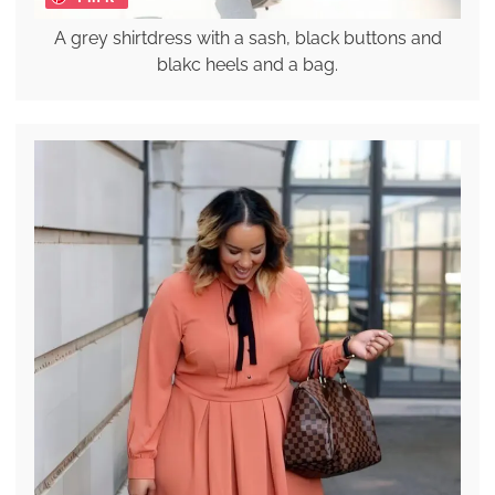
A grey shirtdress with a sash, black buttons and
blakc heels and a bag.