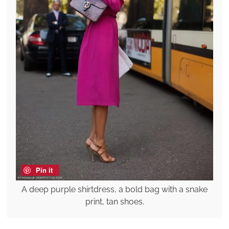
Pin it
A deep purple shirtdress, a bold bag with a snake
print, tan shoes.