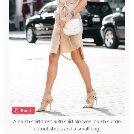
Pin it
A blush shirtdress with shirt sleeves, blush suede
cutout shoes and a small bag.