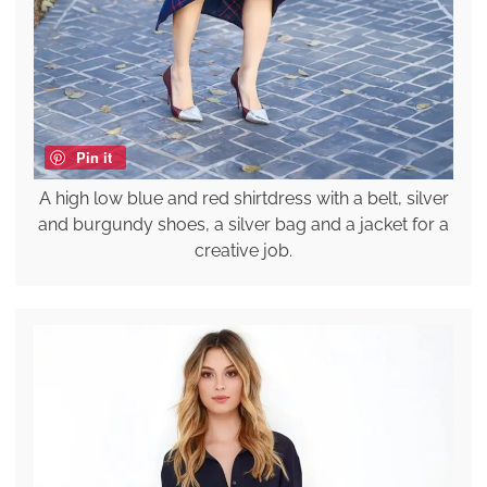
Pin it
A high low blue and red shirtdress with a belt, silver
and burgundy shoes, a silver bag and a jacket for a
creative job.