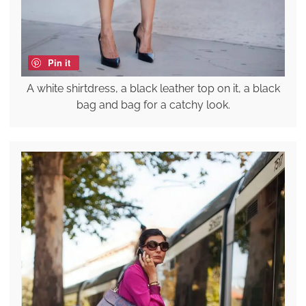
Pin it
A white shirtdress, a black leather top on it, a black
bag and bag for a catchy look.