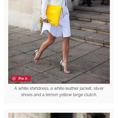
Pin it
A white shirtdress, a white leather jacket, silver
shoes and a lemon yellow large clutch.