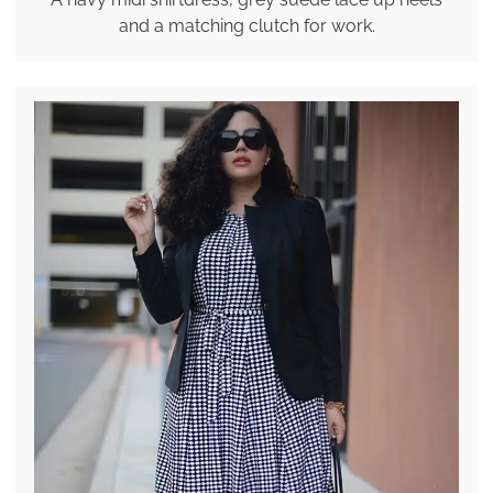
and a matching clutch for work.