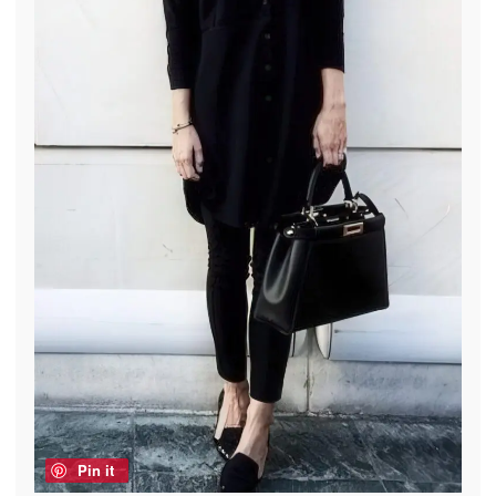
Pin it