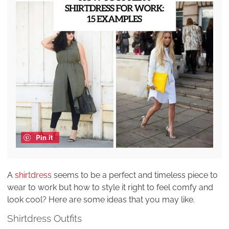
Pin it
A
shirtdress
seems to be a perfect and timeless piece to
wear to work but how to style it right to feel comfy and
look cool? Here are some ideas that you may like.
Shirtdress Outfits