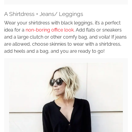
A Shirtdress + Jeans/ Leggings
Wear your shirtdress with black leggings, it’s a perfect
idea for a
non-boring office look
. Add flats or sneakers
and a large clutch or other comfy bag, and voila! If jeans
are allowed, choose skinnies to wear with a shirtdress,
add heels and a bag, and you are ready to go!