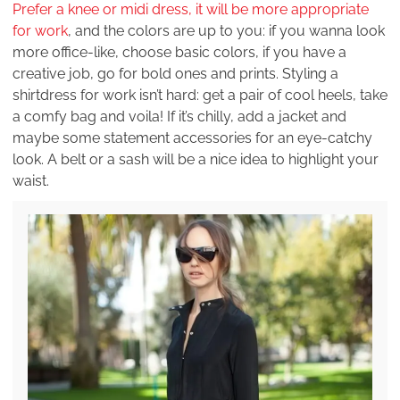
Prefer a knee or midi dress, it will be more appropriate
for work
, and the colors are up to you: if you wanna look
more office-like, choose basic colors, if you have a
creative job, go for bold ones and prints. Styling a
shirtdress for work isn’t hard: get a pair of cool heels, take
a comfy bag and voila! If it’s chilly, add a jacket and
maybe some statement accessories for an eye-catchy
look. A belt or a sash will be a nice idea to highlight your
waist.