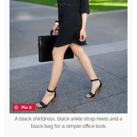
Pin it
A black shirtdress, black ankle strap heels and a
black bag for a simple office look.