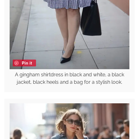
Pin it
A gingham shirtdress in black and white, a black
jacket, black heels and a bag for a stylish look.