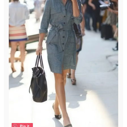
Pin it