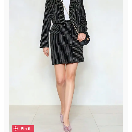
Pin it