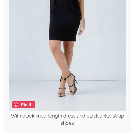
Pin it
With black knee-length dress and black ankle strap
shoes.