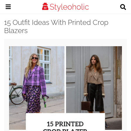
15 Outfit Ideas With Printed Crop
Blazers