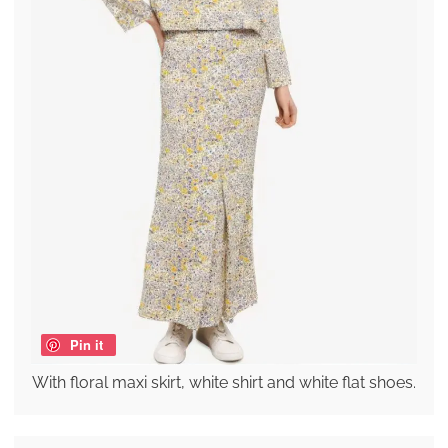
Pin it
With floral maxi skirt, white shirt and white flat shoes.