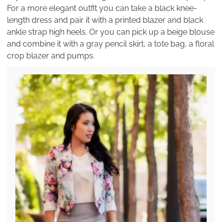
For a more elegant outfit you can take a black knee-
length dress and pair it with a printed blazer and black
ankle strap high heels. Or you can pick up a beige blouse
and combine it with a gray pencil skirt, a tote bag, a floral
crop blazer and pumps.