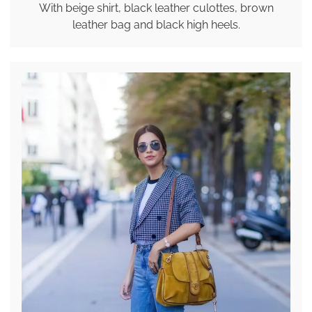
With beige shirt, black leather culottes, brown
leather bag and black high heels.