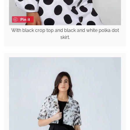
Pin it
With black crop top and black and white polka dot
skirt.