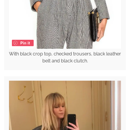
Pin it
With black crop top, checked trousers, black leather
belt and black clutch.