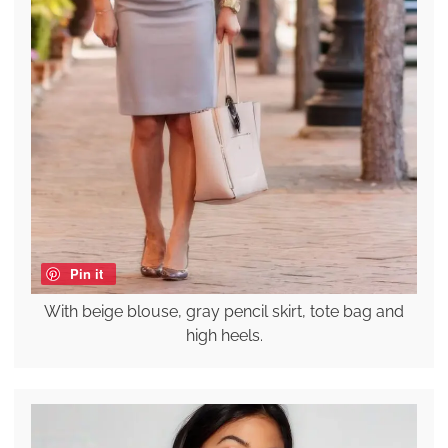
Pin it
With beige blouse, gray pencil skirt, tote bag and
high heels.