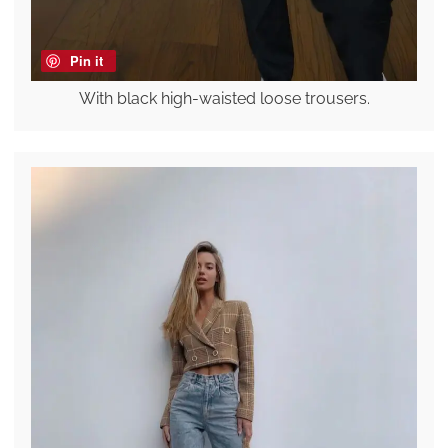
Pin it
With black high-waisted loose trousers.