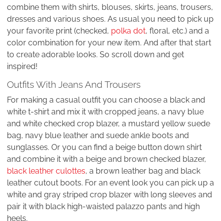
combine them with shirts, blouses, skirts, jeans, trousers,
dresses and various shoes. As usual you need to pick up
your favorite print (checked,
polka dot
, floral, etc.) and a
color combination for your new item. And after that start
to create adorable looks. So scroll down and get
inspired!
Outfits With Jeans And Trousers
For making a casual outfit you can choose a black and
white t-shirt and mix it with cropped jeans, a navy blue
and white checked crop blazer, a mustard yellow suede
bag, navy blue leather and suede ankle boots and
sunglasses. Or you can find a beige button down shirt
and combine it with a beige and brown checked blazer,
black leather culottes
, a brown leather bag and black
leather cutout boots. For an event look you can pick up a
white and gray striped crop blazer with long sleeves and
pair it with black high-waisted palazzo pants and high
heels.