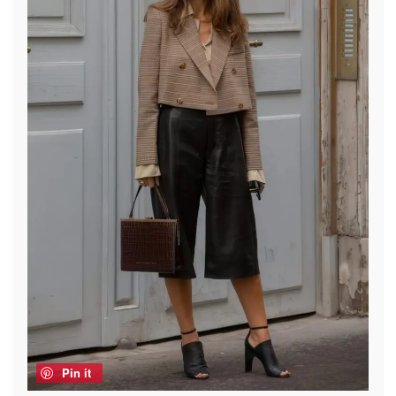
Pin it