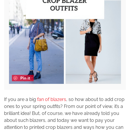
Pin it
If you are a big
fan of blazers
, so how about to add crop
ones to your spring outfits? From our point of view, it’s a
brilliant idea! But, of course, we have already told you
about such blazers, and today we want to pay your
attention to printed crop blazers and ways how you can