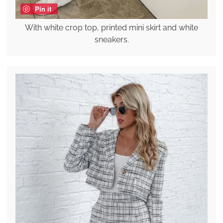
Pin it
With white crop top, printed mini skirt and white
sneakers.