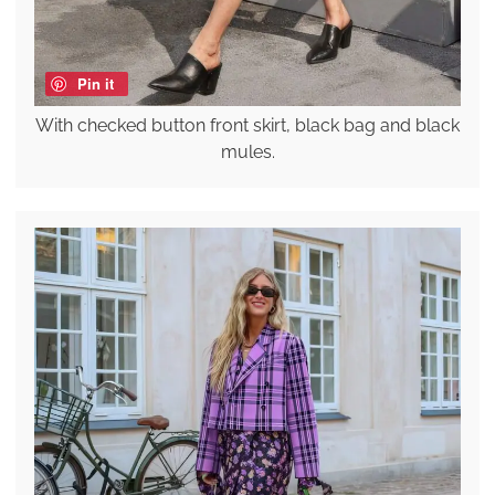
Pin it
With checked button front skirt, black bag and black
mules.