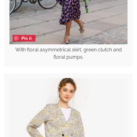
Pin it
With floral asymmetrical skirt, green clutch and
floral pumps.