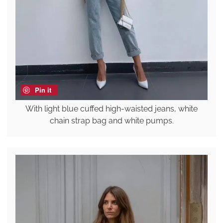
Pin it
With light blue cuffed high-waisted jeans, white
chain strap bag and white pumps.