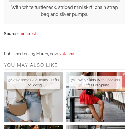
With white turtleneck, striped mini skirt, chain strap
bag and silver pumps.
Source
:
pinterest
Published on:
03 March, 2021
Natasha
YOU MAY ALSO LIKE
56 Awesome Blue Jeans Outfits
76 Lovely Skirts With Sneakers
For Spring
Outfits For Spring