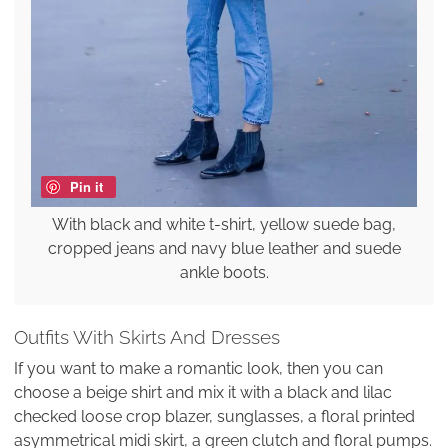
Pin it
With black and white t-shirt, yellow suede bag,
cropped jeans and navy blue leather and suede
ankle boots.
Outfits With Skirts And Dresses
If you want to make a romantic look, then you can
choose a beige shirt and mix it with a black and lilac
checked loose crop blazer, sunglasses, a floral printed
asymmetrical midi skirt, a green clutch and floral pumps.