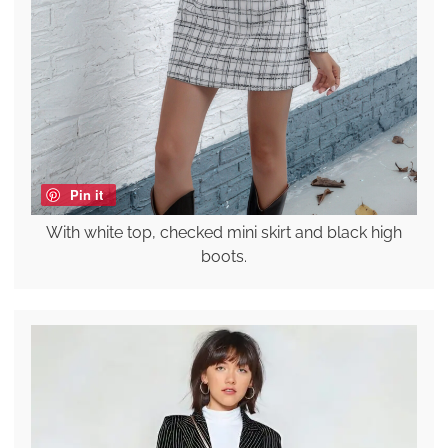
Pin it
With white top, checked mini skirt and black high
boots.