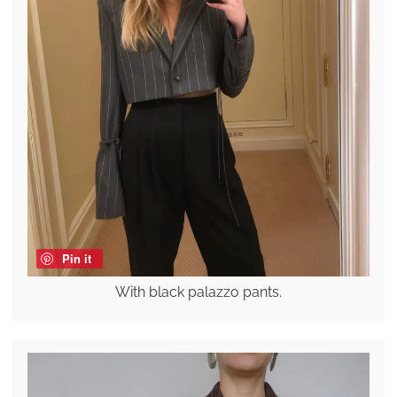
Pin it
With black palazzo pants.