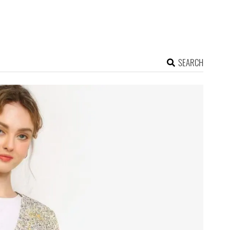
SEARCH