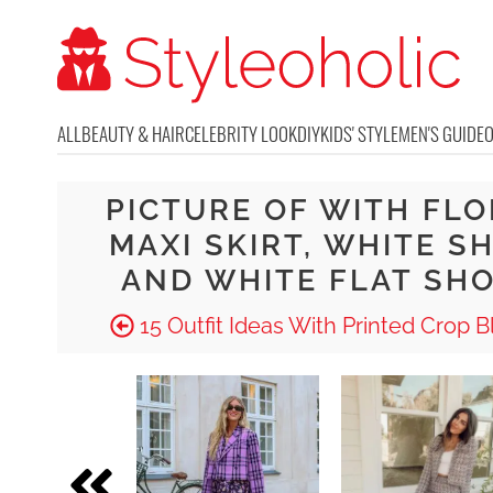
ALL
BEAUTY & HAIR
CELEBRITY LOOK
DIY
KIDS' STYLE
MEN'S GUIDE
PICTURE OF WITH FL
MAXI SKIRT, WHITE S
AND WHITE FLAT SH
15 Outfit Ideas With Printed Crop B