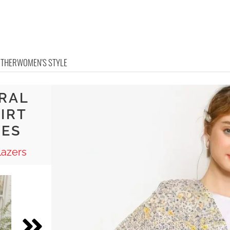
OTHER
WOMEN'S STYLE
ORAL
HIRT
OES
lazers