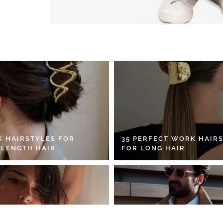
K HAIRSTYLES FOR
35 PERFECT WORK HAIR
 LENGTH HAIR
FOR LONG HAIR