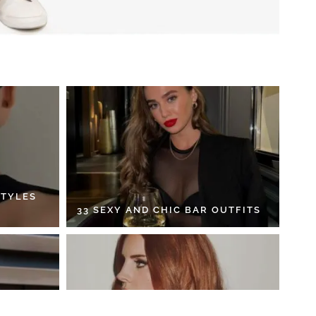
STYLES
33 SEXY AND CHIC BAR OUTFITS