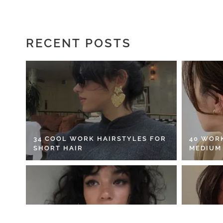
RECENT POSTS
34 COOL WORK HAIRSTYLES FOR
40 WOR
SHORT HAIR
MEDIUM