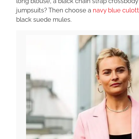
long blouse, a black chain strap crossbody
jumpsuits? Then choose a
navy blue culot
black suede mules.