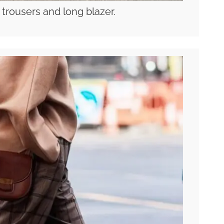
 trousers and long blazer.