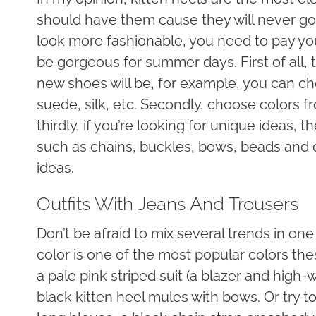
should have them cause they will never go o
look more fashionable, you need to pay your
be gorgeous for summer days. First of all, 
new shoes will be, for example, you can cho
suede, silk, etc. Secondly, choose colors fr
thirdly, if you’re looking for unique ideas
such as chains, buckles, bows, beads and o
ideas.
Outfits With Jeans And Trousers
Don’t be afraid to mix several trends in one
color is one of the most popular colors t
a pale pink striped suit (a blazer and high-
black kitten heel mules with bows. Or try to 