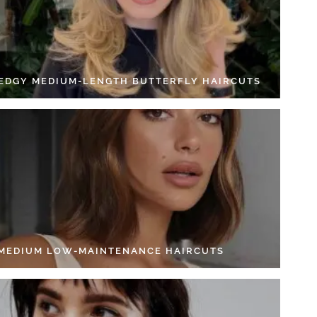
 EDGY MEDIUM-LENGTH BUTTERFLY HAIRCUTS
 MEDIUM LOW-MAINTENANCE HAIRCUTS