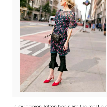
In my opinion, kitten heels are the most el