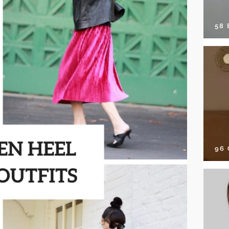
58
96