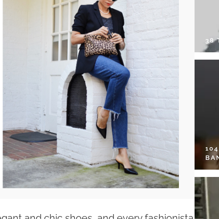
38
10
BA
egant and chic shoes, and every fashionista