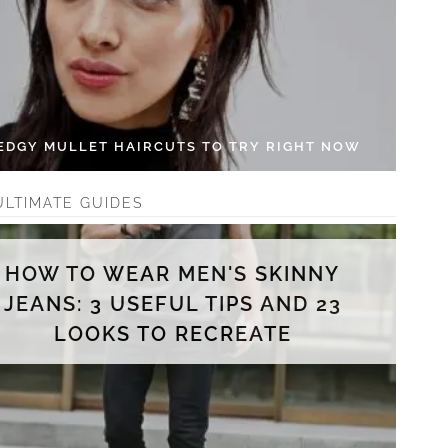
 EDGY MULLET HAIRCUTS TO TRY RIGHT NOW
ULTIMATE GUIDES
HOW TO WEAR MEN'S SKINNY
JEANS: 3 USEFUL TIPS AND 23
LOOKS TO RECREATE