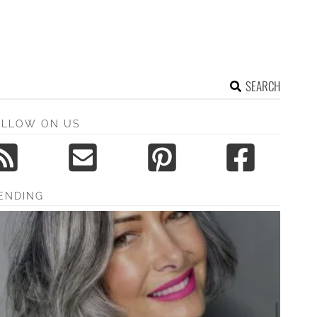
SEARCH
OLLOW ON US
ENDING