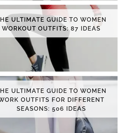
THE ULTIMATE GUIDE TO WOMEN
WORKOUT OUTFITS: 87 IDEAS
THE ULTIMATE GUIDE TO WOMEN
WORK OUTFITS FOR DIFFERENT
SEASONS: 506 IDEAS