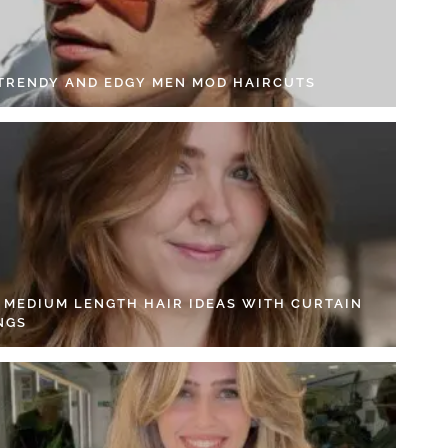
 TRENDY AND EDGY MEN MOD HAIRCUTS
4 MEDIUM LENGTH HAIR IDEAS WITH CURTAIN
NGS