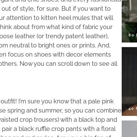
ut of style, for sure. But if you want to
 attention to kitten heel mules that will
think about from what kind of fabric your
ose leather (or trendy patent leather),
80
om neutral to bright ones or prints. And,
, then focus on shoes with decor elements
thers. Now you can scroll down to see all
 outfit! I’m sure you know that a pale pink
40
hese spring and summer, so you can combine
waisted crop trousers) with a black top and
pair a black ruffle crop pants with a floral