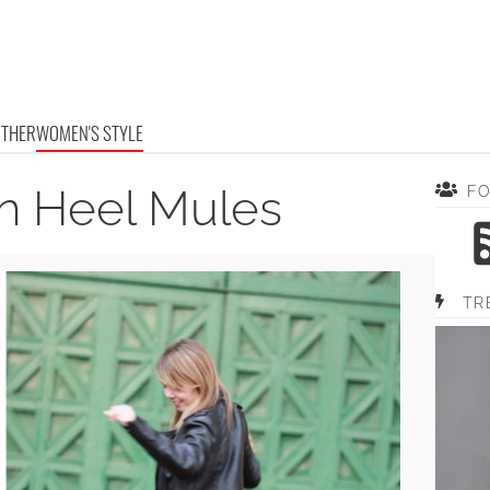
OTHER
WOMEN'S STYLE
ten Heel Mules
F
TR