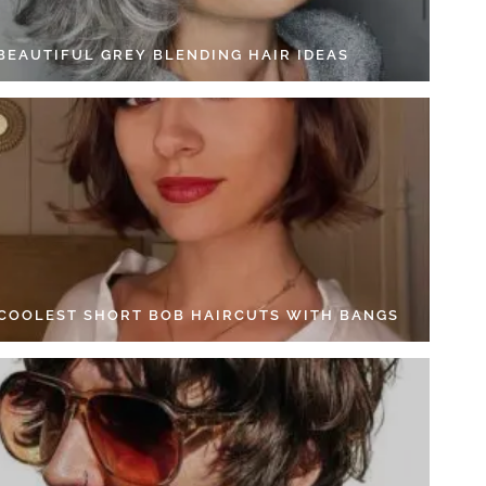
 BEAUTIFUL GREY BLENDING HAIR IDEAS
 COOLEST SHORT BOB HAIRCUTS WITH BANGS