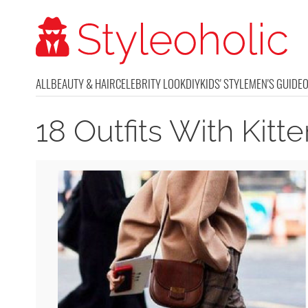
ALL
BEAUTY & HAIR
CELEBRITY LOOK
DIY
KIDS' STYLE
MEN'S GUIDE
18 Outfits With Kit