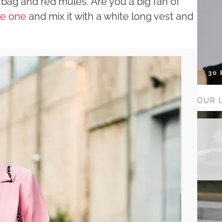
 bag and red mules. Are you a big fan of
te one
and mix it with a white long vest and
30
OUR 