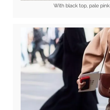
With black top, pale pink