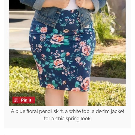
Pin it
A blue floral pencil skirt, a white top, a denim jacket
for a chic spring look.