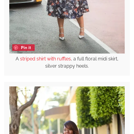
Pin it
A
striped shirt with ruffles
, a full floral midi skirt,
silver strappy heels.