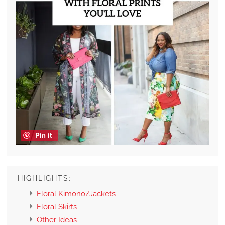
Pin it
HIGHLIGHTS:
Floral Kimono/Jackets
Floral Skirts
Other Ideas