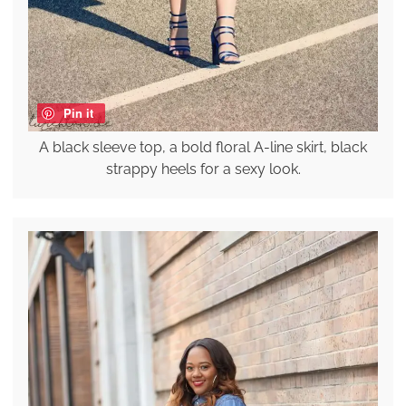
Pin it
A black sleeve top, a bold floral A-line skirt, black
strappy heels for a sexy look.