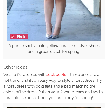
Pin it
A purple shirt, a bold yellow floral skirt, silver shoes
and a green clutch for spring.
Other Ideas
Wear a floral dress with
sock boots
– these ones are a
hot trend, and it’s an easy way to style a floral dress. Try
a floral dress with bold flats and a bag matching the
colors of the dress. Put on your favorite jeans and add a
floral blouse or shirt, and you are ready for spring!