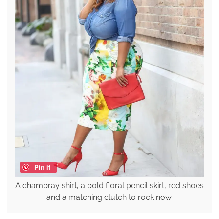
Pin it
A chambray shirt, a bold floral pencil skirt, red shoes
and a matching clutch to rock now.