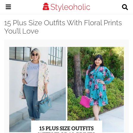
15 Plus Size Outfits With Floral Prints
You’ll Love