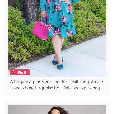
Pin it
A turquoise plus size knee dress with long sleeves
and a bow, turquoise bow flats and a pink bag.