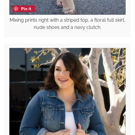
Pin it
Mixing prints right with a striped top, a floral full skirt,
nude shoes and a navy clutch.