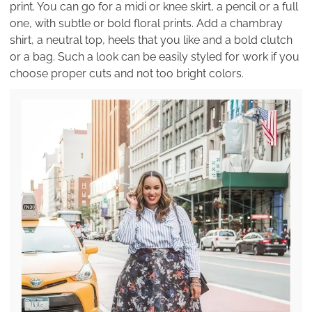
print. You can go for a midi or knee skirt, a pencil or a full
one, with subtle or bold floral prints. Add a chambray
shirt, a neutral top, heels that you like and a bold clutch
or a bag. Such a look can be easily styled for work if you
choose proper cuts and not too bright colors.