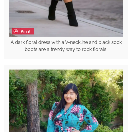
Pin it
A dark floral dress with a V-neckline and black sock
boots are a trendy way to rock florals.