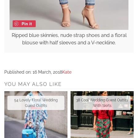
Pin it
Ripped blue skinnies, nude strap shoes and a floral
blouse with half sleeves and a V-neckline.
Published on:
16 March, 2018
Kate
YOU MAY ALSO LIKE
54 Lovely Floral Wedding
38 Cool Wedding Guest Outfits
Guest Outfits
With Skirts