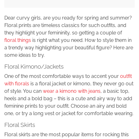
Dear curvy girls, are you ready for spring and summer?
Floral prints are timeless classics for such outfits, and
they highlight your femininity, so getting a couple of
floral things
is right what you need. How to style them in
a trendy way highlighting your beautiful figure? Here are
some ideas to try.
Floral Kimono/Jackets
One of the most comfortable ways to accent your
outfit
with florals
is a floral jacket or kimono, they never go out
of style. You can
wear a kimono with jeans
, a basic top,
heels and a bold bag – this is a cute and airy way to add
feminine prints to your outfit. Choose an airy and bold
one, or try a long vest or jacket for comfortable wearing.
Floral Skirts
Floral skirts are the most popular items for rocking this