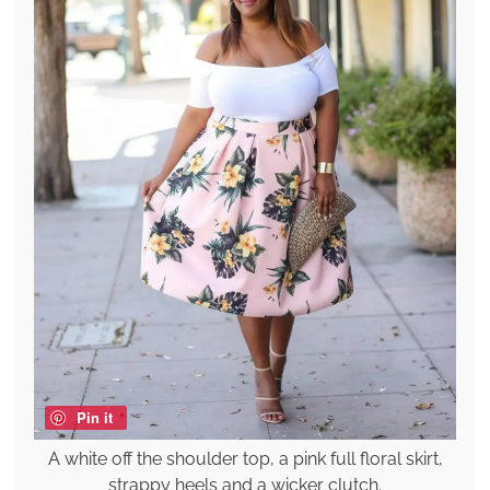
Pin it
A white off the shoulder top, a pink full floral skirt,
strappy heels and a wicker clutch.