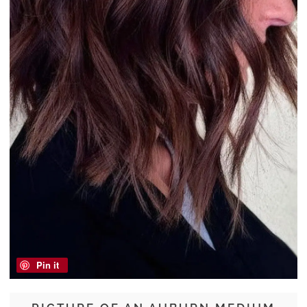
Pin it