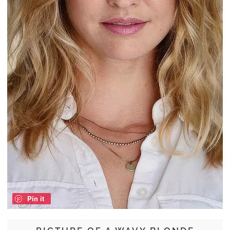
Pin it