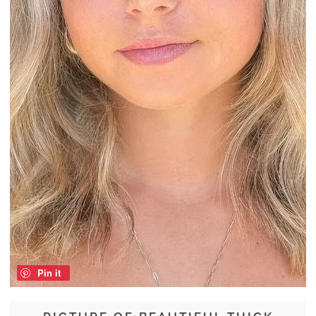
Pin it