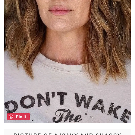
Pin it