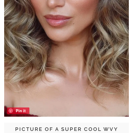
Pin it
PICTURE OF A SUPER COOL WVY