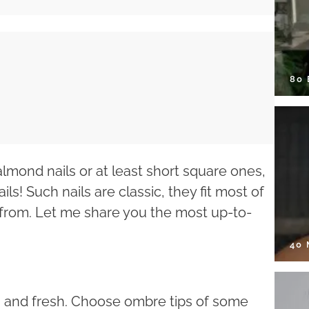
80
lmond nails or at least short square ones,
ils! Such nails are classic, they fit most of
from. Let me share you the most up-to-
40
n and fresh. Choose ombre tips of some