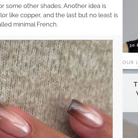
l or some other shades. Another idea is
r like copper, and the last but no least is
alled minimal French.
30
OUR 