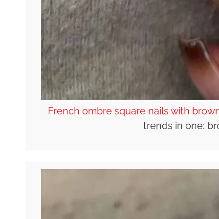
French ombre square nails with brown
trends in one: 