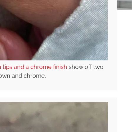
 tips and a chrome finish
show off two
brown and chrome.