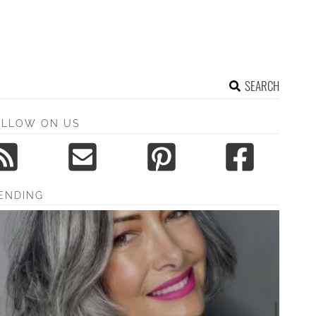
SEARCH
OLLOW ON US
ENDING