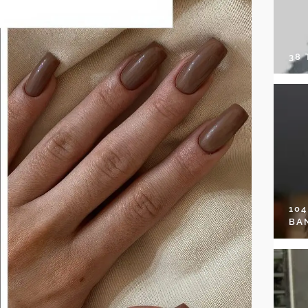
38
10
BA