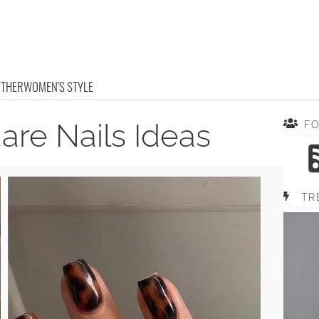
OTHER
WOMEN'S STYLE
are Nails Ideas
F
TR