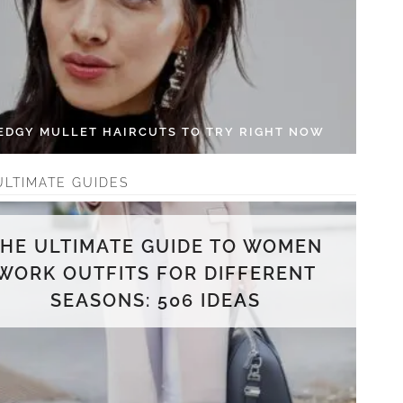
 EDGY MULLET HAIRCUTS TO TRY RIGHT NOW
ULTIMATE GUIDES
THE ULTIMATE GUIDE TO WOMEN
WORK OUTFITS FOR DIFFERENT
SEASONS: 506 IDEAS