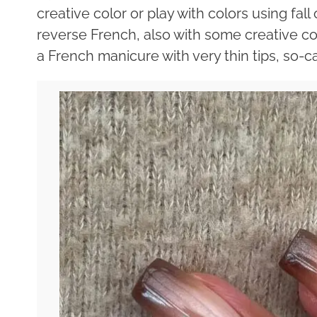
creative color or play with colors using fal
reverse French, also with some creative colo
a French manicure with very thin tips, so-c