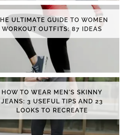
THE ULTIMATE GUIDE TO WOMEN
WORKOUT OUTFITS: 87 IDEAS
HOW TO WEAR MEN'S SKINNY
JEANS: 3 USEFUL TIPS AND 23
LOOKS TO RECREATE