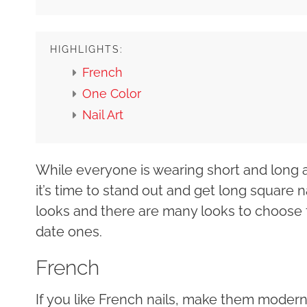
HIGHLIGHTS:
French
One Color
Nail Art
While everyone is wearing short and long a
it’s time to stand out and get long square na
looks and there are many looks to choose 
date ones.
French
If you like French nails, make them moder