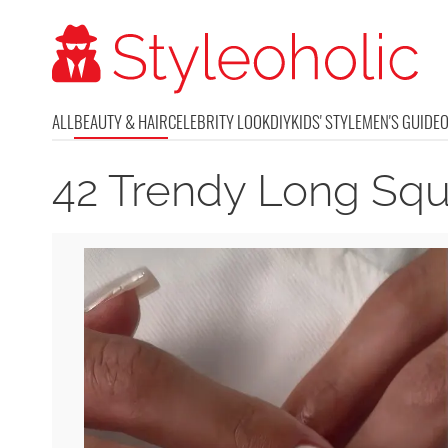
ALL
BEAUTY & HAIR
CELEBRITY LOOK
DIY
KIDS' STYLE
MEN'S GUIDE
42 Trendy Long Squ