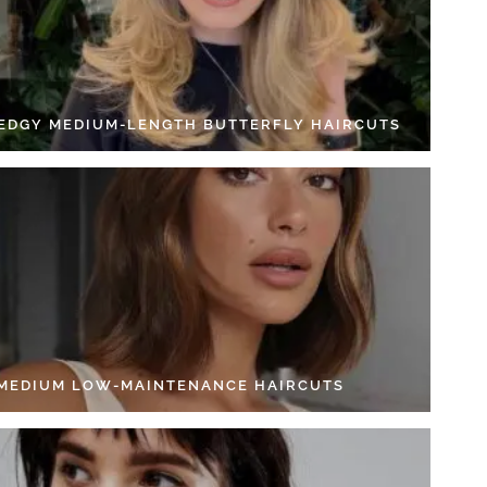
 EDGY MEDIUM-LENGTH BUTTERFLY HAIRCUTS
 MEDIUM LOW-MAINTENANCE HAIRCUTS