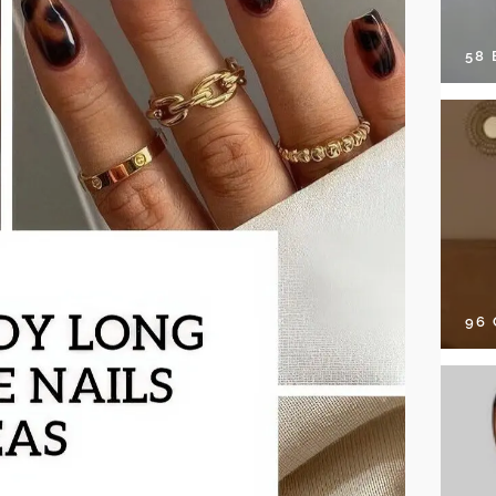
58
96