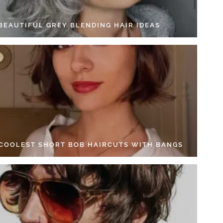
 BEAUTIFUL GREY BLENDING HAIR IDEAS
 COOLEST SHORT BOB HAIRCUTS WITH BANGS