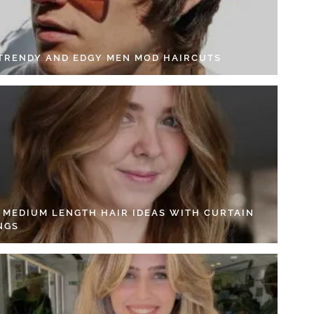
 TRENDY AND EDGY MEN MOD HAIRCUTS
4 MEDIUM LENGTH HAIR IDEAS WITH CURTAIN
NGS