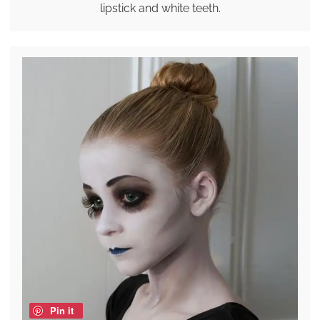
lipstick and white teeth.
Pin it