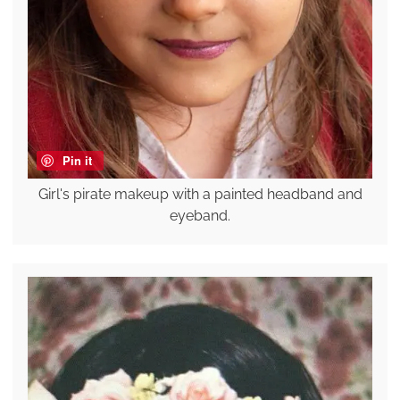
Pin it
Girl's pirate makeup with a painted headband and
eyeband.