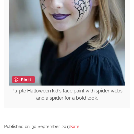
Pin it
Purple Halloween kid's face paint with spider webs
and a spider for a bold look.
Published on:
30 September, 2017
Kate