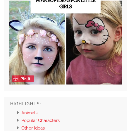
Pin it
HIGHLIGHTS:
Animals
Popular Characters
Other Ideas