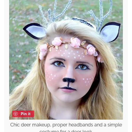
Pin it
Chic deer makeup, proper headbands and a simple
costume for a deer look.