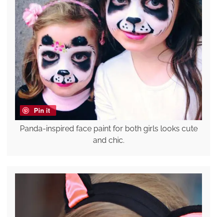
Pin it
Panda-inspired face paint for both girls looks cute
and chic.