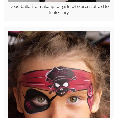
Dead ballerina makeup for girls who aren't afraid to
look scary.