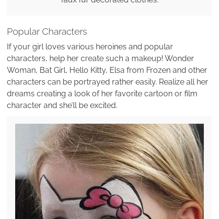
Popular Characters
If your girl loves various heroines and popular
characters, help her create such a makeup! Wonder
Woman, Bat Girl, Hello Kitty, Elsa from Frozen and other
characters can be portrayed rather easily. Realize all her
dreams creating a look of her favorite cartoon or film
character and she’ll be excited.