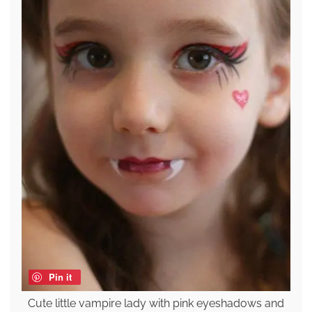
Pin it
Cute little vampire lady with pink eyeshadows and