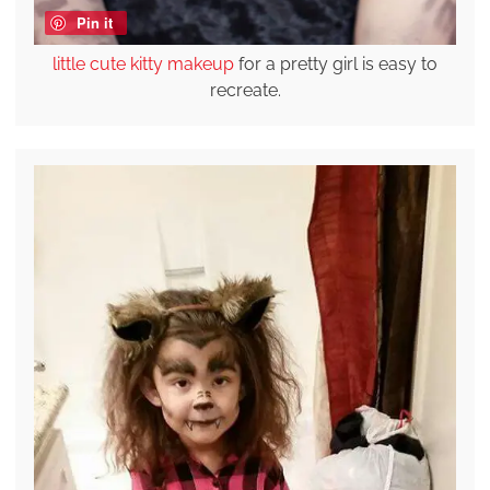
Pin it
little cute kitty makeup
for a pretty girl is easy to
recreate.