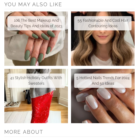
YOU MAY ALSO LIKE
106 The Best Makeup And
55 Fashionable And Cool Hair
Beauty Tips And Ideas of 2023
Contouring Ideas
41 Stylish Holiday Outfits With
5 Hottest Nails Trends For 2024
Sweaters
And 50 Ideas
MORE ABOUT