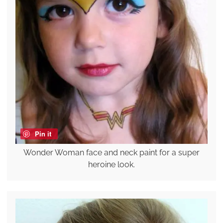
Pin it
Wonder Woman face and neck paint for a super
heroine look.