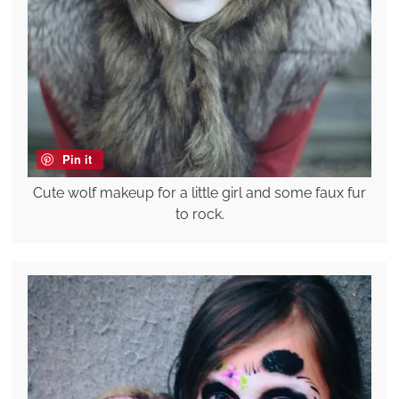
Pin it
Cute wolf makeup for a little girl and some faux fur
to rock.