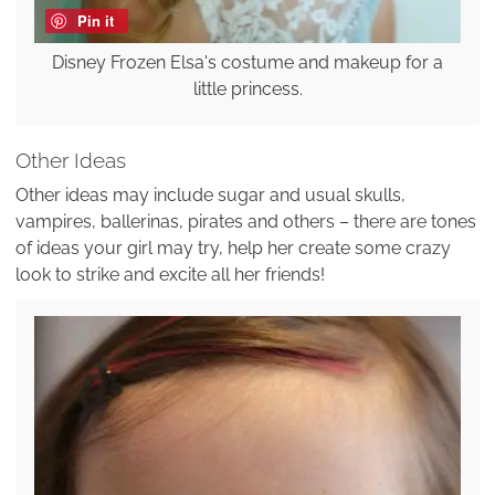
Pin it
Disney Frozen Elsa's costume and makeup for a
little princess.
Other Ideas
Other ideas may include sugar and usual skulls,
vampires, ballerinas, pirates and others – there are tones
of ideas your girl may try, help her create some crazy
look to strike and excite all her friends!