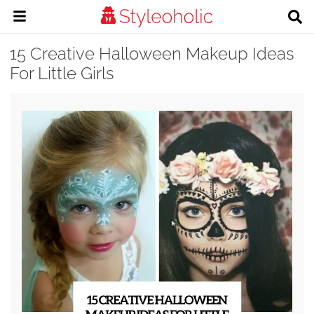
15 Creative Halloween Makeup Ideas
For Little Girls