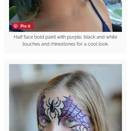
Pin it
Half face bold paint with purple, black and white
touches and rhinestones for a cool look.