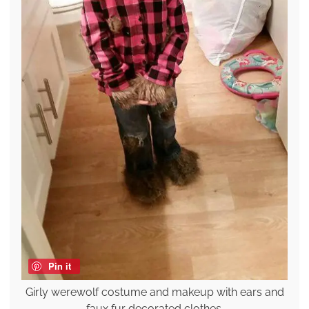
Pin it
Girly werewolf costume and makeup with ears and
faux fur decorated clothes.