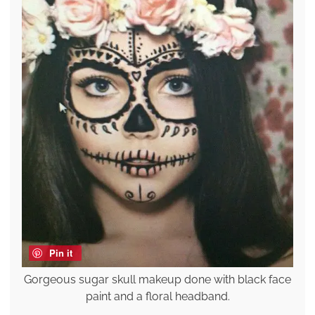
Pin it
Gorgeous sugar skull makeup done with black face
paint and a floral headband.