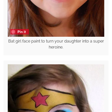
Pin it
Bat girl face paint to turn your daughter into a super
heroine.