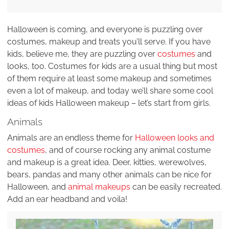
Halloween is coming, and everyone is puzzling over
costumes, makeup and treats you’ll serve. If you have
kids, believe me, they are puzzling over
costumes
and
looks, too. Costumes for kids are a usual thing but most
of them require at least some makeup and sometimes
even a lot of makeup, and today we’ll share some cool
ideas of kids Halloween makeup – let’s start from girls.
Animals
Animals are an endless theme for
Halloween looks and
costumes
, and of course rocking any animal costume
and makeup is a great idea. Deer, kitties, werewolves,
bears, pandas and many other animals can be nice for
Halloween, and
animal makeups
can be easily recreated.
Add an ear headband and voila!