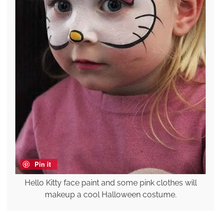
Pin it
Hello Kitty face paint and some pink clothes will
makeup a cool Halloween costume.