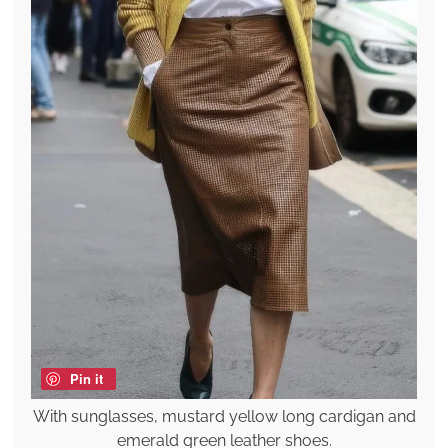
Pin it
With sunglasses, mustard yellow long cardigan and
emerald green leather shoes.