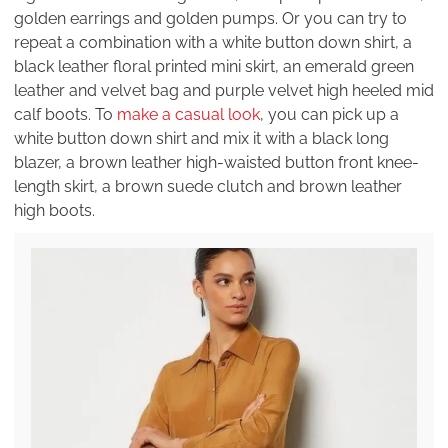
golden earrings and golden pumps. Or you can try to
repeat a combination with a white button down shirt, a
black leather floral printed mini skirt, an emerald green
leather and velvet bag and purple velvet high heeled mid
calf boots. To
make a casual look
, you can pick up a
white button down shirt and mix it with a black long
blazer, a brown leather high-waisted button front knee-
length skirt, a brown suede clutch and brown leather
high boots.