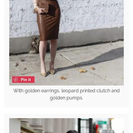
Pin it
With golden earrings, leopard printed clutch and
golden pumps.