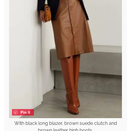
Pin it
With black long blazer, brown suede clutch and
brown leather high boots.