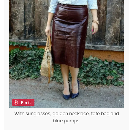
Pin it
With sunglasses, golden necklace, tote bag and
blue pumps.