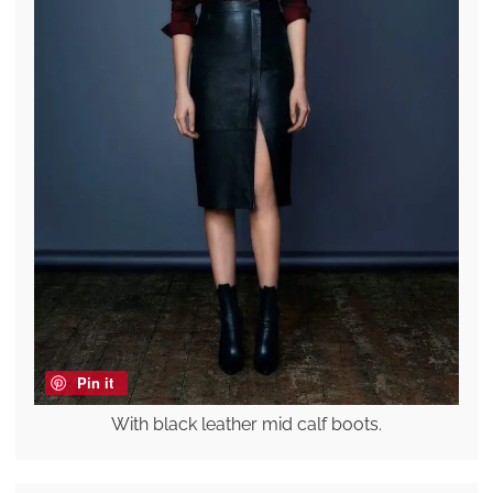
Pin it
With black leather mid calf boots.