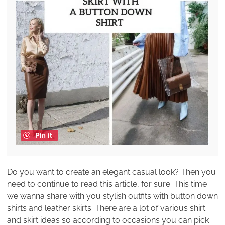
Pin it
Do you want to create an elegant casual look? Then you
need to continue to read this article, for sure. This time
we wanna share with you stylish outfits with button down
shirts and leather skirts. There are a lot of various shirt
and skirt ideas so according to occasions you can pick