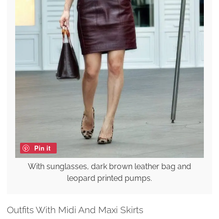
Pin it
With sunglasses, dark brown leather bag and
leopard printed pumps.
Outfits With Midi And Maxi Skirts