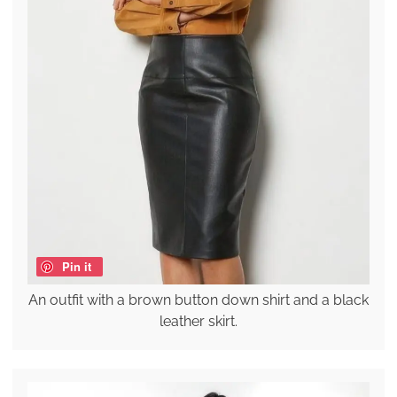
Pin it
An outfit with a brown button down shirt and a black
leather skirt.