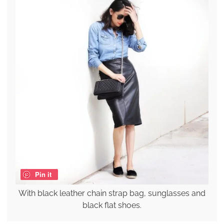
Pin it
With black leather chain strap bag, sunglasses and
black flat shoes.