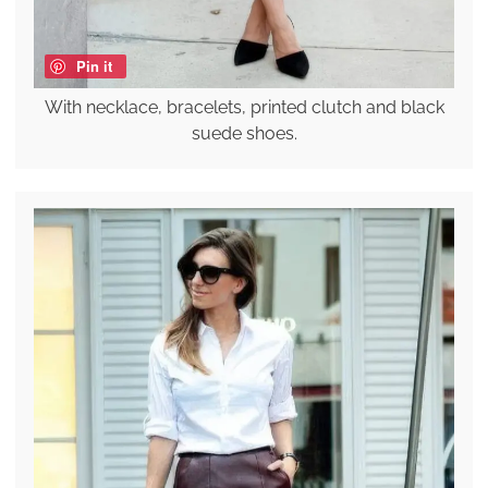
Pin it
With necklace, bracelets, printed clutch and black
suede shoes.