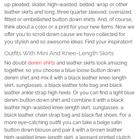
up pleated, skater, high-waisted, belted, wrap or other
leather skirts and long, three quarter sleeved, oversized,
fitted or embellished button down shirts. And, of course,
think about a color or a print for your new items. Now we
offer you to scroll down cause we have collected for
you stylish and so awesome ideas. Find your inspiration!
Outfits With Mini And Knee-Length Skirts
No doubt
denim shirts
and leather skirts look amazing
together, so you choose a blue loose button down
denim shirt and mix it with a black leather knee-length
skirt, sunglasses, a black leather tote bag and black
leather ankle strap high heels. Or you can find a light blue
denim button down shirt and combine it with a black
leather high-waisted knee-length skirt, sunglasses, a
black leather chain strap bag and black flat shoes. For a
more eye-catching outfit you can take a beige satin
button down blouse and pair it with a brown leather
high-waisted knee-length skirt, a leopard printed clutch,