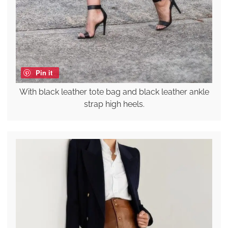
Pin it
With black leather tote bag and black leather ankle
strap high heels.