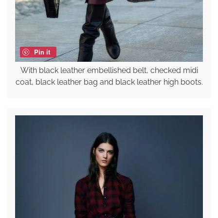
Pin it
With black leather embellished belt, checked midi
coat, black leather bag and black leather high boots.