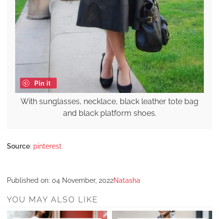
Pin it
With sunglasses, necklace, black leather tote bag
and black platform shoes.
Source
:
pinterest
Published on:
04 November, 2022
Natasha
YOU MAY ALSO LIKE