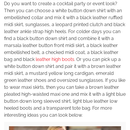
Do you want to create a cocktail party or event look?
Then you can choose a white button down shirt with an
embellished collar and mix it with a black leather ruffled
midi skirt, sunglasses, a leopard printed clutch and black
leather ankle strap high heels. For colder days you can
find a black button down shirt and combine it with a
marsala leather button front midi skirt, a black leather
embellished belt, a checked midi coat, a black leather
bag and black
leather high boots
. Or you can pick up a
white button down shirt and pair it with a brown leather
midi skirt, a mustard yellow long cardigan, emerald
green leather shoes and oversized sunglasses. If you like
to wear maxi skirts, then you can take a brown leather
pleated high-waisted maxi one and mix it with a light blue
button down long sleeved shirt, light blue leather low
heeled boots and a transparent tote bag. For more
interesting ideas you can look below.