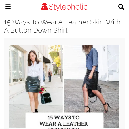
15 Ways To Wear A Leather Skirt With
A Button Down Shirt