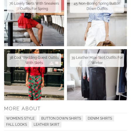
76 Lovely Skirts With Sneakers
45 Non-Boring Spring Button
Outfits For Spring
Down Outfits
38 Cool Wedding Guest Outfits
39 Leather Maxi Skirt Outfits For
With Skirts
Winter
MORE ABOUT
WOMEN'S STYLE
BUTTON DOWN SHIRTS
DENIM SHIRTS
FALL LOOKS
LEATHER SKIRT