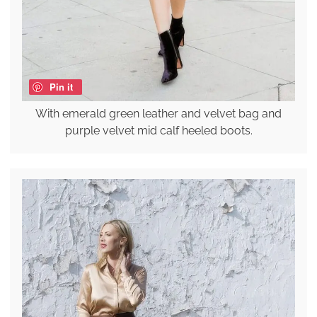
Pin it
With emerald green leather and velvet bag and
purple velvet mid calf heeled boots.