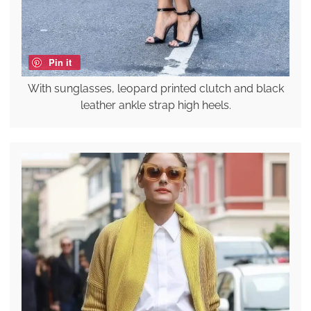
Pin it
With sunglasses, leopard printed clutch and black
leather ankle strap high heels.