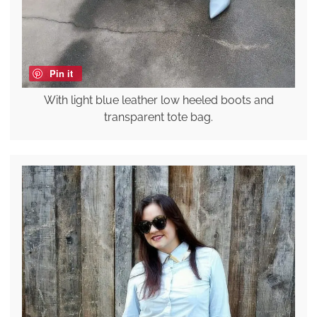
Pin it
With light blue leather low heeled boots and
transparent tote bag.