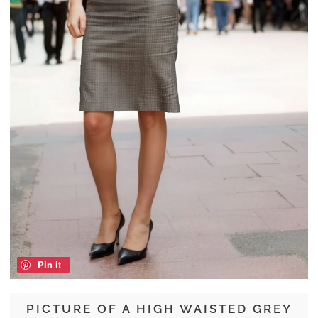
Pin it
PICTURE OF A HIGH WAISTED GREY