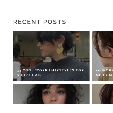
RECENT POSTS
34 COOL WORK HAIRSTYLES FOR
40 WOR
SHORT HAIR
MEDIUM