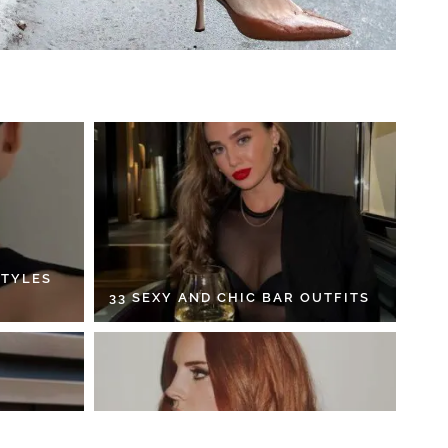
STYLES
33 SEXY AND CHIC BAR OUTFITS