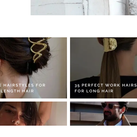
K HAIRSTYLES FOR
35 PERFECT WORK HAIR
 LENGTH HAIR
FOR LONG HAIR