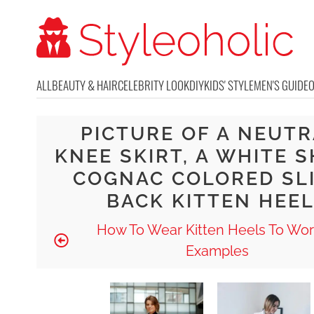
ALL
BEAUTY & HAIR
CELEBRITY LOOK
DIY
KIDS' STYLE
MEN'S GUIDE
PICTURE OF A NEUT
KNEE SKIRT, A WHITE S
COGNAC COLORED SL
BACK KITTEN HEE
How To Wear Kitten Heels To Wor
Examples