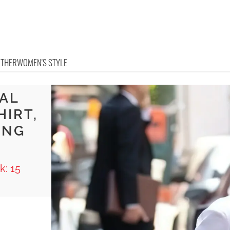
OTHER
WOMEN'S STYLE
RAL
HIRT,
ING
L
k: 15