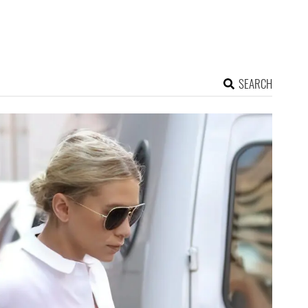
SEARCH