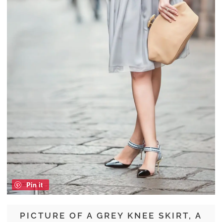
Pin it
PICTURE OF A GREY KNEE SKIRT, A