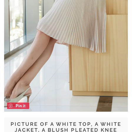
Pin it
PICTURE OF A WHITE TOP, A WHITE
JACKET, A BLUSH PLEATED KNEE