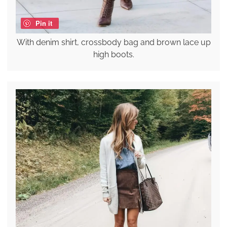
Pin it
With denim shirt, crossbody bag and brown lace up
high boots.