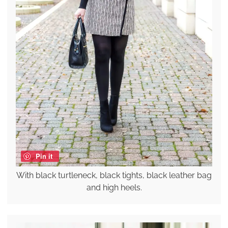
Pin it
With black turtleneck, black tights, black leather bag
and high heels.