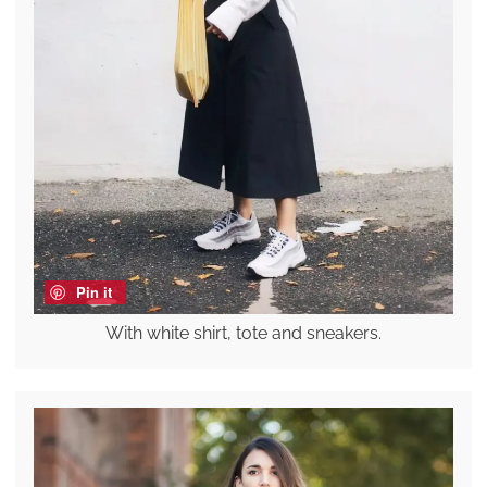
Pin it
With white shirt, tote and sneakers.