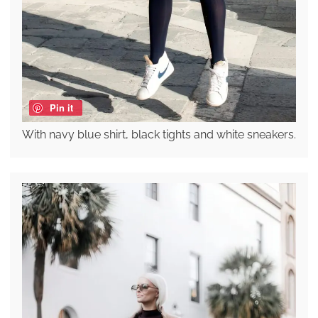
Pin it
With navy blue shirt, black tights and white sneakers.