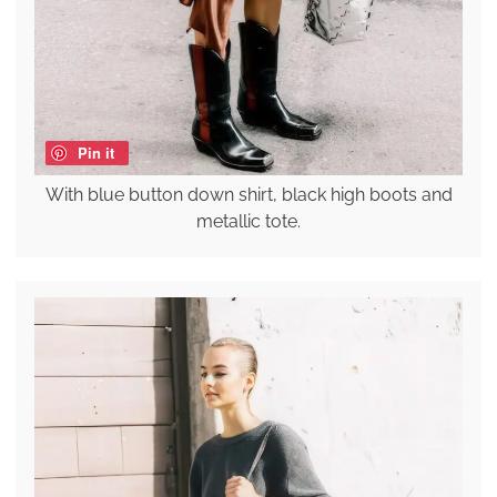
Pin it
With blue button down shirt, black high boots and
metallic tote.