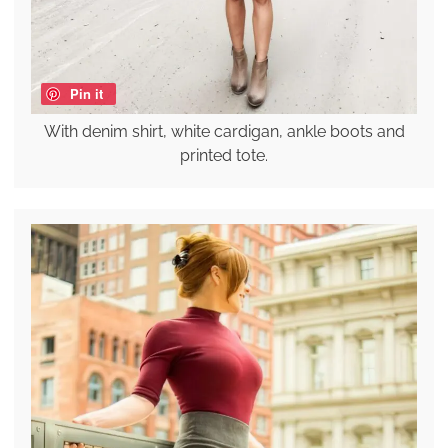
Pin it
With denim shirt, white cardigan, ankle boots and
printed tote.