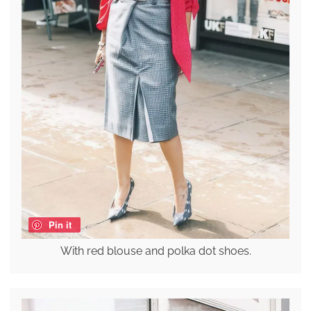
Pin it
With red blouse and polka dot shoes.