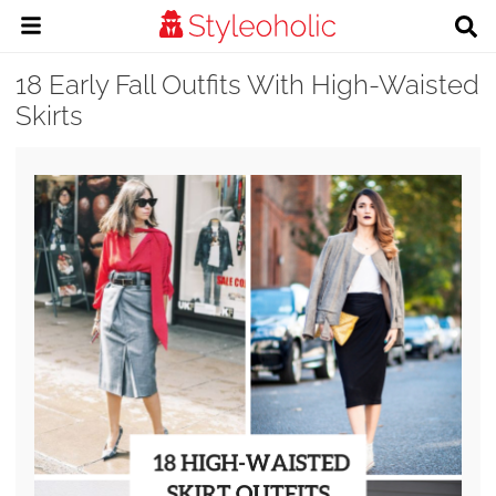
18 Early Fall Outfits With High-Waisted
Skirts