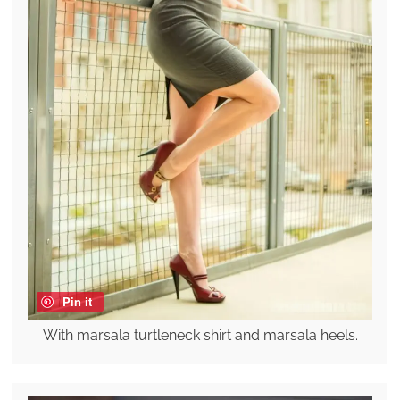
Pin it
With marsala turtleneck shirt and marsala heels.