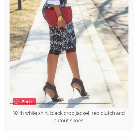
Pin it
With white shirt, black crop jacket, red clutch and
cutout shoes.