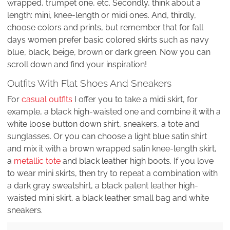
wrapped, trumpet one, etc. Secondly, think about a
length: mini, knee-length or midi ones. And, thirdly,
choose colors and prints, but remember that for fall
days women prefer basic colored skirts such as navy
blue, black, beige, brown or dark green. Now you can
scroll down and find your inspiration!
Outfits With Flat Shoes And Sneakers
For
casual outfits
I offer you to take a midi skirt, for
example, a black high-waisted one and combine it with a
white loose button down shirt, sneakers, a tote and
sunglasses. Or you can choose a light blue satin shirt
and mix it with a brown wrapped satin knee-length skirt,
a
metallic tote
and black leather high boots. If you love
to wear mini skirts, then try to repeat a combination with
a dark gray sweatshirt, a black patent leather high-
waisted mini skirt, a black leather small bag and white
sneakers.