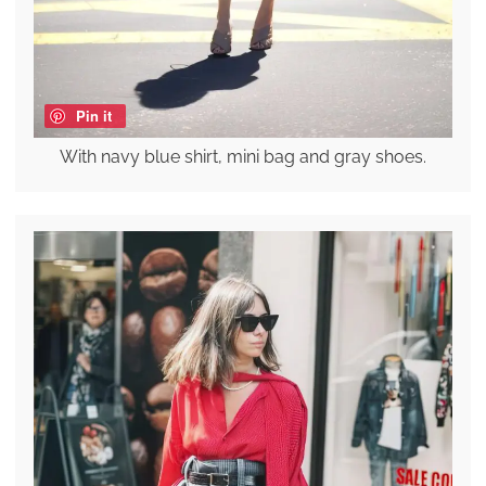
Pin it
With navy blue shirt, mini bag and gray shoes.