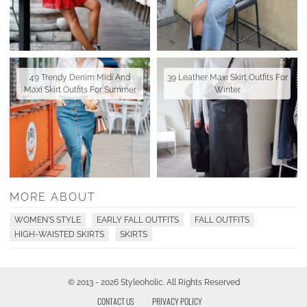
49 Trendy Denim Midi And
39 Leather Maxi Skirt Outfits For
Maxi Skirt Outfits For Summer
Winter
MORE ABOUT
WOMEN'S STYLE
EARLY FALL OUTFITS
FALL OUTFITS
HIGH-WAISTED SKIRTS
SKIRTS
© 2013 - 2026 Styleoholic. All Rights Reserved
CONTACT US
PRIVACY POLICY