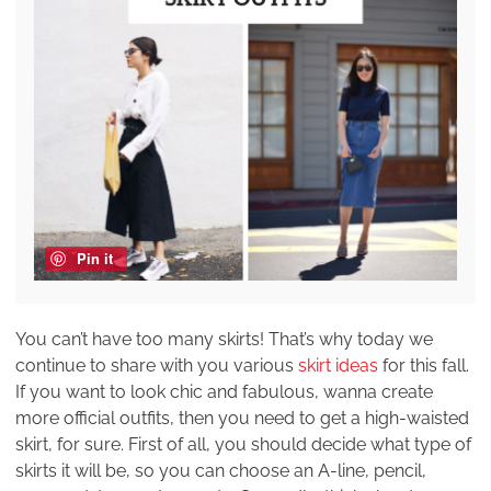
Pin it
You can’t have too many skirts! That’s why today we
continue to share with you various
skirt ideas
for this fall.
If you want to look chic and fabulous, wanna create
more official outfits, then you need to get a high-waisted
skirt, for sure. First of all, you should decide what type of
skirts it will be, so you can choose an A-line, pencil,