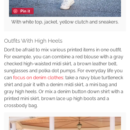
Pin it
With white top, jacket, yellow clutch and sneakers.
Outfits With High Heels
Don’t be afraid to mix various printed items in one outfit.
For example, you can combine a red blouse with a gray
checked high-waisted midi skirt, a brown leather belt,
sunglasses and polka dot pumps. For everyday life you
can
focus on denim clothes
: take a navy blue turtleneck
shirt and pair it with a denim midi skirt, a mini bag and
gray high heels. Or mix a denim button down shirt with a
printed mini skirt, brown lace up high boots and a
crossbody bag.