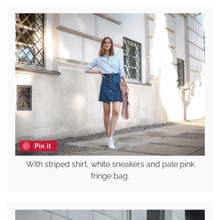
Pin it
With striped shirt, white sneakers and pale pink
fringe bag.