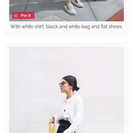
Pin it
With white shirt, black and white bag and flat shoes.