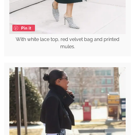
Pin it
With white lace top, red velvet bag and printed
mules.