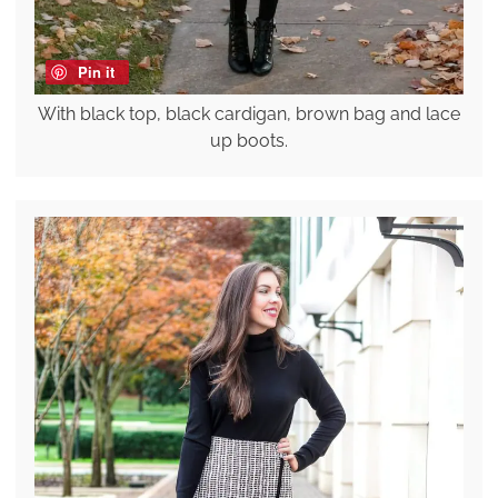
Pin it
With black top, black cardigan, brown bag and lace
up boots.