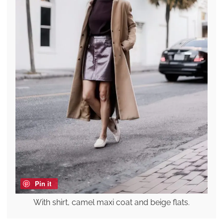
Pin it
With shirt, camel maxi coat and beige flats.