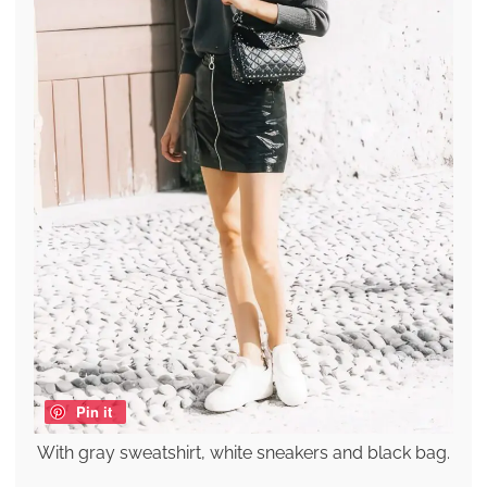
Pin it
With gray sweatshirt, white sneakers and black bag.