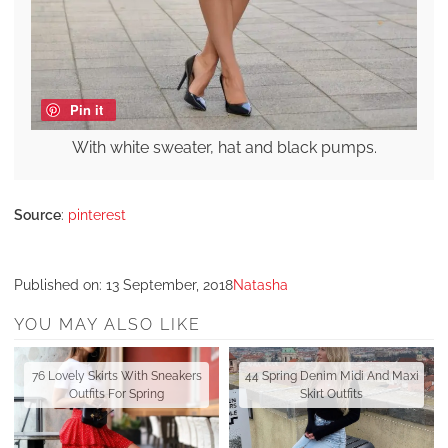
Pin it
With white sweater, hat and black pumps.
Source
:
pinterest
Published on:
13 September, 2018
Natasha
YOU MAY ALSO LIKE
76 Lovely Skirts With Sneakers
44 Spring Denim Midi And Maxi
Outfits For Spring
Skirt Outfits