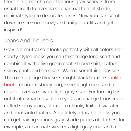
there is a great choice of various gray scarves from
usual length to oversized, charcoal to light shade,
minimal styled to decorated ones. Now you can scroll
down to see some cozy and unique outfits and get
inspired!
Jeans And Trousers
Gray is a neutral so it looks perfectly with all colors. For
sporty styled looks you can take fringe long scarf and
combine it with olive green coat, striped shirt, leather
skinny pants and sneakers. Wanna something classic?
Then mix a beige blouse, straight black trousers,
ankle
boots
, mini crossbody bag, knee-length coat and of
course oversized wool light gray scarf. For turning this
outfit into smart casual one you can change trousers to
cuffed skinny jeans, blouse to chunky knitted sweater
and boots into loafers. Absolutely adorable looks you
can get pairing various gray shade pieces of clothes, for
example, a charcoal sweater, a light gray coat and a