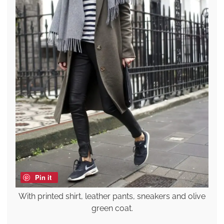
Pin it
With printed shirt, leather pants, sneakers and olive
green coat.