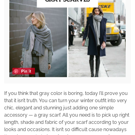
Pin it
If you think that gray color is boring, today I’ll prove you
that it isn’t truth. You can turn your winter outfit into very
chic, elegant and stunning just adding one simple
accessory — a gray scarf. All you need is to pick up right
length, shade and fabric of your scarf according to your
looks and occasions. It isn’t so difficult cause nowadays