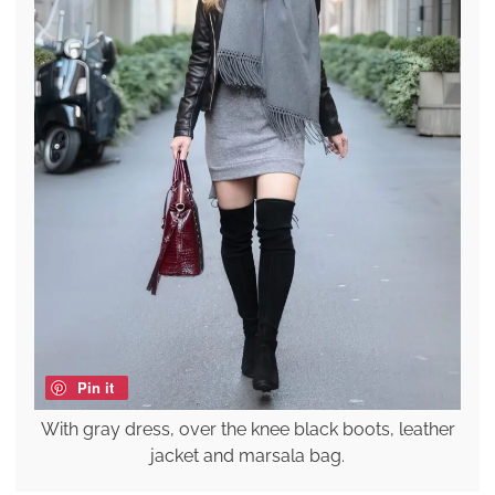
Pin it
With gray dress, over the knee black boots, leather
jacket and marsala bag.