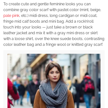
To create cute and gentle feminine looks you can
combine gray color scarf with pastel color (mint, beige,
pale pink
, etc.) midi dress, long cardigan or midi coat,
fringe mid calf boots and mini bag. Add a rock’n’roll
touch into your looks — just take a brown or black
leather jacket and mix it with a gray mini dress or skirt
with a loose shirt, over the knee suede boots, contrasting
color leather bag and a fringe wool or knitted gray scarf.