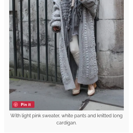
Pin it
With light pink sweater, white pants and knitted long
cardigan.