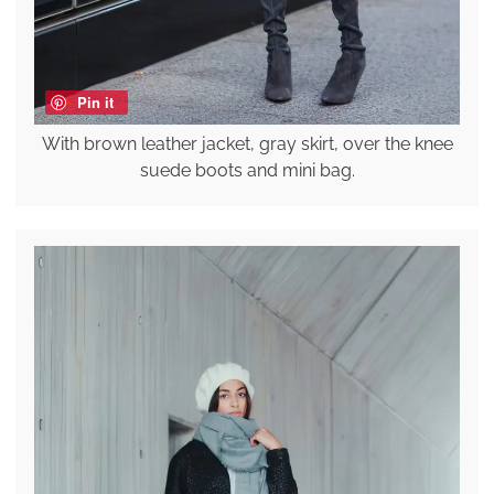
Pin it
With brown leather jacket, gray skirt, over the knee
suede boots and mini bag.