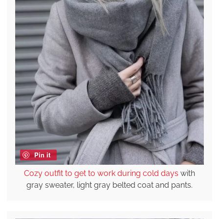
Pin it
Cozy outfit to get to work during cold days
with
gray sweater, light gray belted coat and pants.