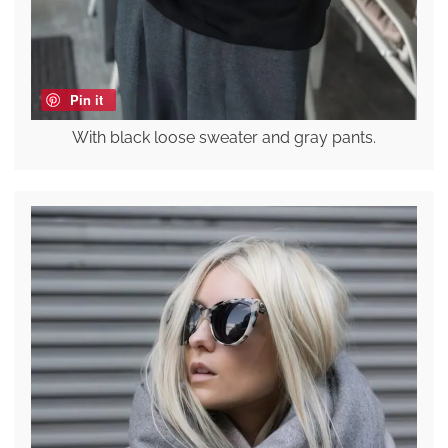
Pin it
With black loose sweater and gray pants.