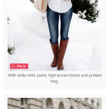
Pin it
With white shirt, jeans, high brown boots and printed
bag.