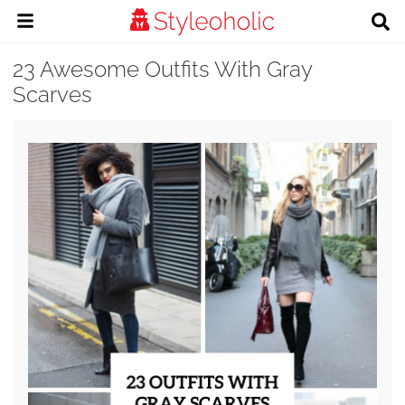
23 Awesome Outfits With Gray
Scarves