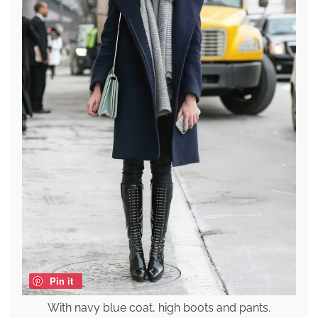
Pin it
With navy blue coat, high boots and pants.