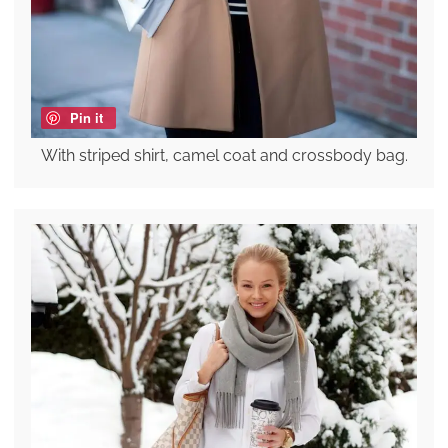
Pin it
With striped shirt, camel coat and crossbody bag.