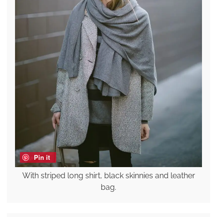
Pin it
With striped long shirt, black skinnies and leather
bag.