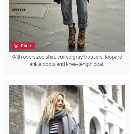
Pin it
With oversized shirt, cuffed gray trousers, leopard
ankle boots and knee-length coat.