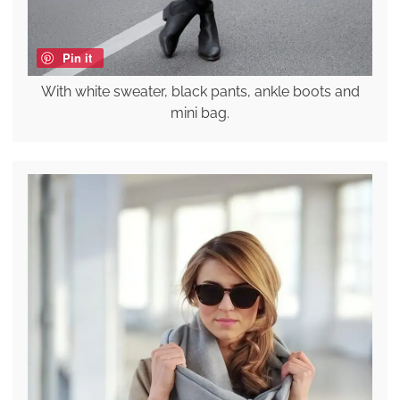
Pin it
With white sweater, black pants, ankle boots and
mini bag.