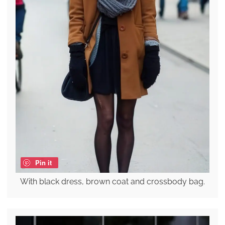
Pin it
With black dress, brown coat and crossbody bag.