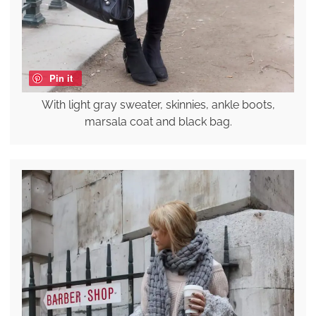
Pin it
With light gray sweater, skinnies, ankle boots,
marsala coat and black bag.