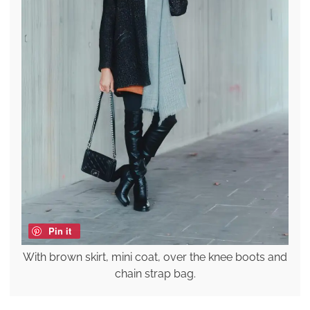
Pin it
With brown skirt, mini coat, over the knee boots and
chain strap bag.