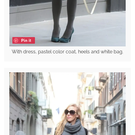
Pin it
With dress, pastel color coat, heels and white bag.