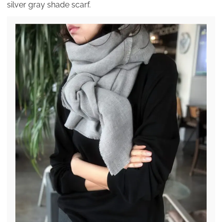
silver gray shade scarf.