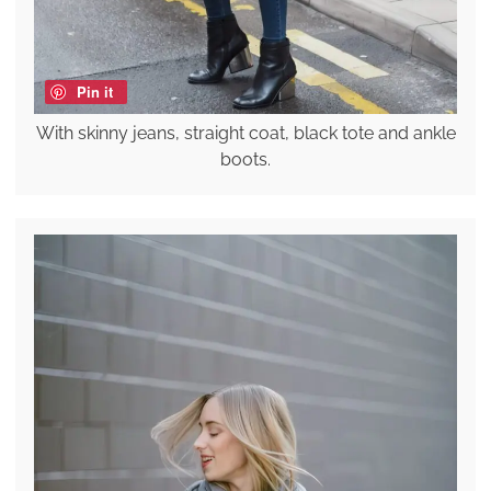
Pin it
With skinny jeans, straight coat, black tote and ankle
boots.