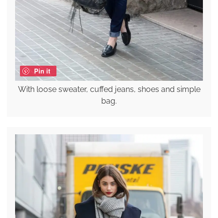
Pin it
With loose sweater, cuffed jeans, shoes and simple
bag.