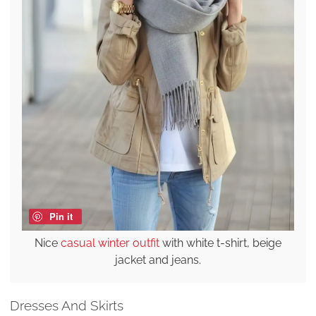
Pin it
Nice
casual winter outfit
with white t-shirt, beige
jacket and jeans.
Dresses And Skirts