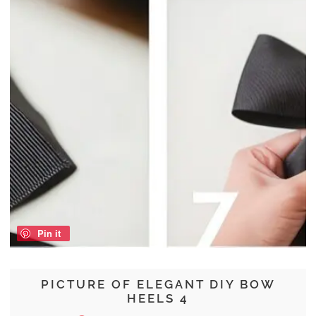
Pin it
PICTURE OF ELEGANT DIY BOW
HEELS 4