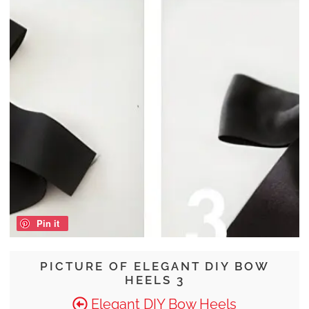
Pin it
PICTURE OF ELEGANT DIY BOW
HEELS 3
Elegant DIY Bow Heels