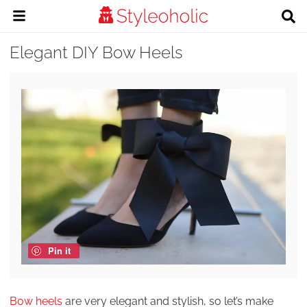
Elegant DIY Bow Heels
Pin it
Bow heels
are very elegant and stylish, so let’s make