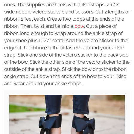
ones. The supplies are heels with ankle straps, 2 1/2″
wide ribbon, velcro stickers and scissors. Cut 2 lengths of
ribbon, 2 feet each. Create two loops at the ends of the
ribbon. Then, twist and tie into a
bow
. Cut a piece of
ribbon long enough to wrap around the ankle strap of
your shoe plus 1 1/2″ extra. Add the velcro sticker to the
edge of the ribbon so that it fastens around your ankle
strap. Stick one side of the velcro sticker to the back side
of the bow. Stick the other side of the velcro sticker to the
outside of the ankle strap. Stick the bow onto the ribbon
ankle strap. Cut down the ends of the bow to your liking
and wear around your ankle straps.