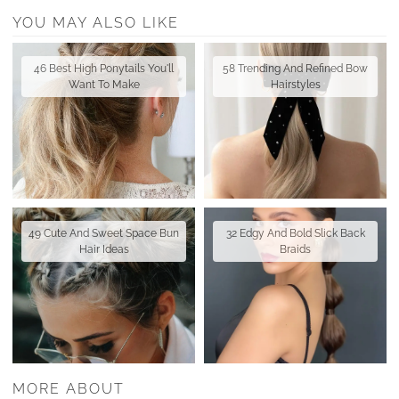
YOU MAY ALSO LIKE
46 Best High Ponytails You'll
58 Trending And Refined Bow
Want To Make
Hairstyles
49 Cute And Sweet Space Bun
32 Edgy And Bold Slick Back
Hair Ideas
Braids
MORE ABOUT