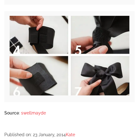
Source
:
swellmayde
Published on:
23 January, 2014
Kate