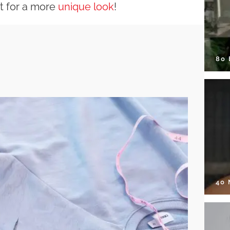
it for a more
unique look
!
80
40