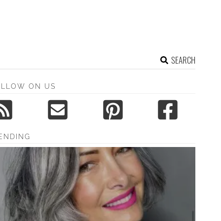
SEARCH
OLLOW ON US
ENDING