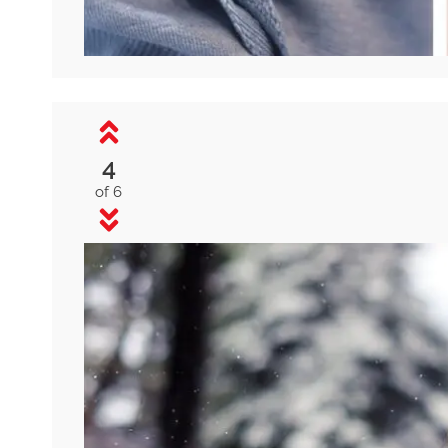
4
of 6