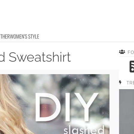
OTHER
WOMEN'S STYLE
d Sweatshirt
F
TR