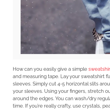
How can you easily give a simple
sweatshir
and measuring tape. Lay your sweatshirt fla
sleeves. Simply cut 4-5 horizontal slits a
your sleeves. Using your fingers, stretch out 
around the edges. You can wash/dry regularl
time. If you’re really crafty, use crystals, p