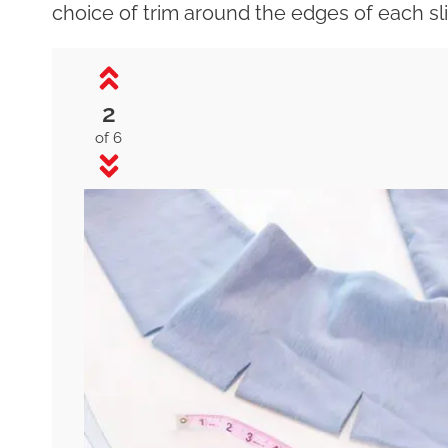
choice of trim around the edges of each sl
2
of 6