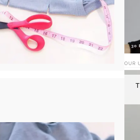
30
OUR 