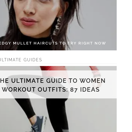
 EDGY MULLET HAIRCUTS TO TRY RIGHT NOW
ULTIMATE GUIDES
THE ULTIMATE GUIDE TO WOMEN
WORKOUT OUTFITS: 87 IDEAS