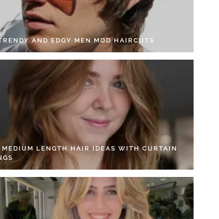
 TRENDY AND EDGY MEN MOD HAIRCUTS
4 MEDIUM LENGTH HAIR IDEAS WITH CURTAIN
NGS