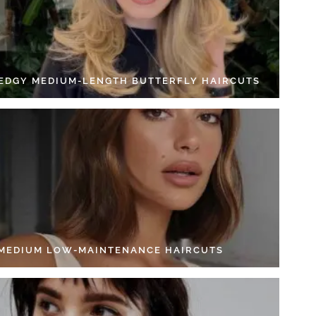
 EDGY MEDIUM-LENGTH BUTTERFLY HAIRCUTS
 MEDIUM LOW-MAINTENANCE HAIRCUTS