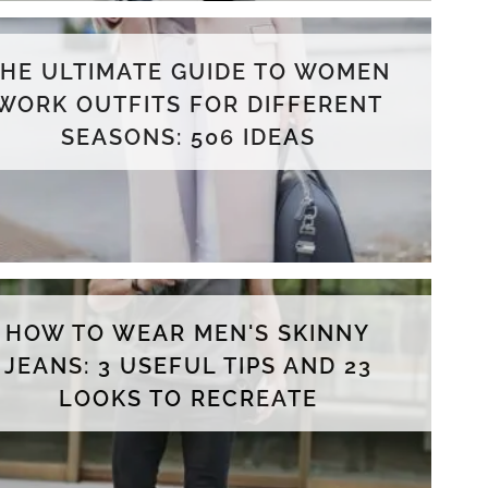
THE ULTIMATE GUIDE TO WOMEN
WORK OUTFITS FOR DIFFERENT
SEASONS: 506 IDEAS
HOW TO WEAR MEN'S SKINNY
JEANS: 3 USEFUL TIPS AND 23
LOOKS TO RECREATE