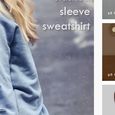
58
96