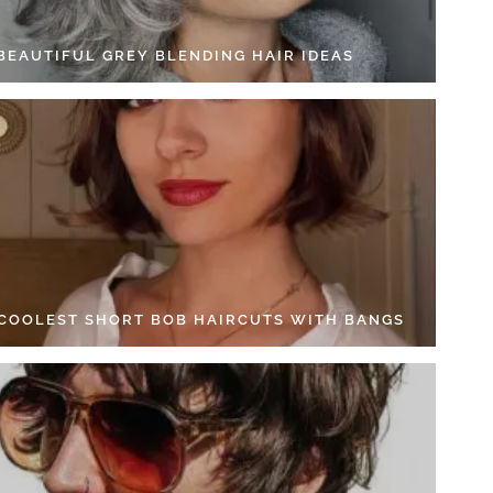
 BEAUTIFUL GREY BLENDING HAIR IDEAS
 COOLEST SHORT BOB HAIRCUTS WITH BANGS