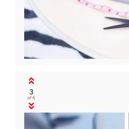
3
of 6