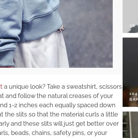
38
t
a unique look? Take a sweatshirt, scissors
10
t and follow the natural creases of your
BA
round 1-2 inches each equally spaced down
the slits so that the material curls a little
y and these slits will just get better over
earls, beads, chains, safety pins, or your