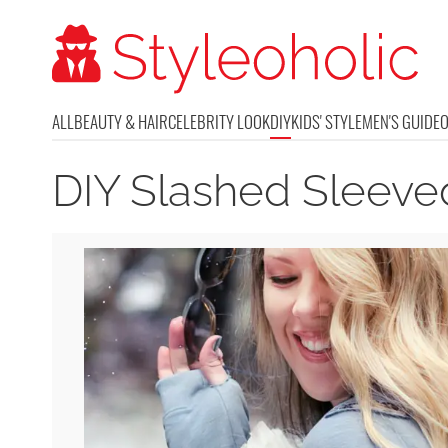
ALL
BEAUTY & HAIR
CELEBRITY LOOK
DIY
KIDS' STYLE
MEN'S GUIDE
DIY Slashed Sleeve