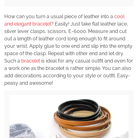
How can you turn a usual piece of leather into a
cool
and elegant bracelet
? Easily! Just take flat leather lace,
silver lever clasps, scissors, E-6000. Measure and cut
out a length of leather cord long enough to fit around
your wrist. Apply glue to one end and slip into the empty
space of the clasp. Repeat with other end and let dry.
Such a
bracelet
is ideal for any casual outfit and even for
a work one as the bracelet is rather simple. You can also
add decorations according to your style or outfit. Easy-
peasy and awesome!