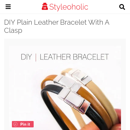
DIY Plain Leather Bracelet With A
Clasp
Pin it