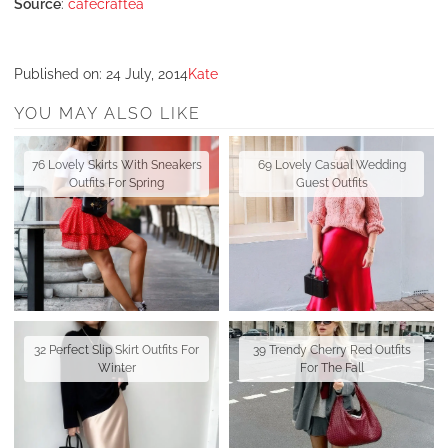
Source
:
cafecraftea
Published on:
24 July, 2014
Kate
YOU MAY ALSO LIKE
76 Lovely Skirts With Sneakers
69 Lovely Casual Wedding
Outfits For Spring
Guest Outfits
32 Perfect Slip Skirt Outfits For
39 Trendy Cherry Red Outfits
Winter
For The Fall