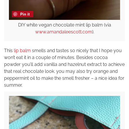
Pin it
DIY white vegan chocolate mint lip balm (via
www.amandaleescott.com
).
This
lip balm
smells and tastes so nicely that I hope you
won’t eat it in a couple of minutes. Besides cocoa
powder you’ll add vanilla and hazelnut extract to achieve
that real chocolate look. you may also try orange and
peppermint oil to make the smell fresher – a nice idea for
summer.