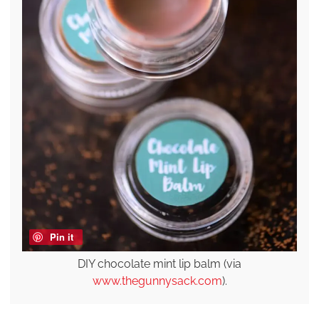
Pin it
DIY chocolate mint lip balm (via
www.thegunnysack.com
).