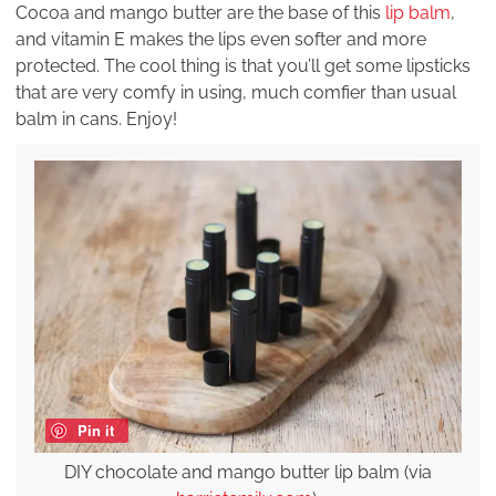
Cocoa and mango butter are the base of this
lip balm
,
and vitamin E makes the lips even softer and more
protected. The cool thing is that you’ll get some lipsticks
that are very comfy in using, much comfier than usual
balm in cans. Enjoy!
Pin it
DIY chocolate and mango butter lip balm (via