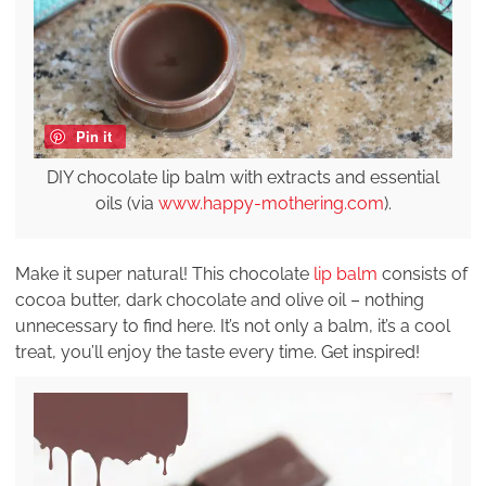
Pin it
DIY chocolate lip balm with extracts and essential
oils (via
www.happy-mothering.com
).
Make it super natural! This chocolate
lip balm
consists of
cocoa butter, dark chocolate and olive oil – nothing
unnecessary to find here. It’s not only a balm, it’s a cool
treat, you’ll enjoy the taste every time. Get inspired!