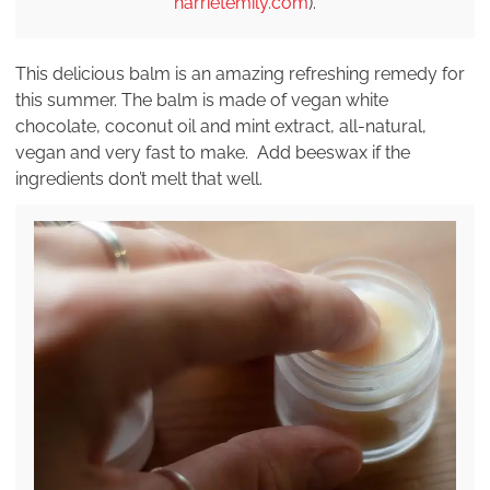
harrietemily.com
).
This delicious balm is an amazing refreshing remedy for
this summer. The balm is made of vegan white
chocolate, coconut oil and mint extract, all-natural,
vegan and very fast to make. Add beeswax if the
ingredients don’t melt that well.