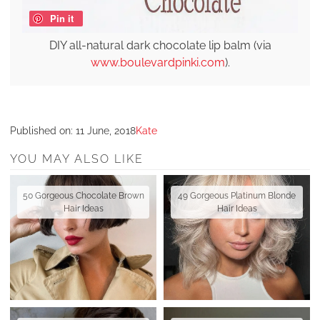
Pin it
DIY all-natural dark chocolate lip balm (via
www.boulevardpinki.com
).
Published on:
11 June, 2018
Kate
YOU MAY ALSO LIKE
50 Gorgeous Chocolate Brown
49 Gorgeous Platinum Blonde
Hair Ideas
Hair Ideas