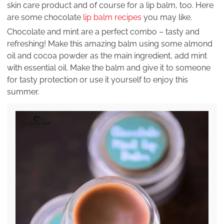
skin care product and of course for a lip balm, too. Here
are some chocolate
lip balm recipes
you may like.
Chocolate and mint are a perfect combo – tasty and
refreshing! Make this amazing balm using some almond
oil and cocoa powder as the main ingredient, add mint
with essential oil. Make the balm and give it to someone
for tasty protection or use it yourself to enjoy this
summer.