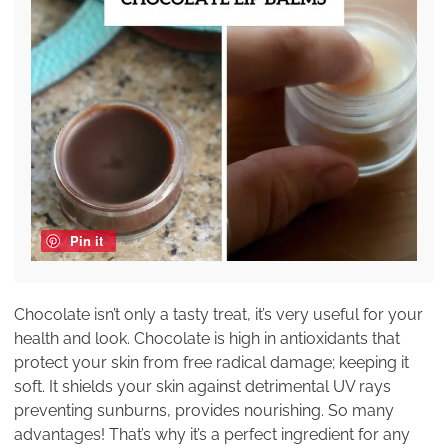
Pin it
Chocolate isn’t only a tasty treat, it’s very useful for your
health and look. Chocolate is high in antioxidants that
protect your skin from free radical damage; keeping it
soft. It shields your skin against detrimental UV rays
preventing sunburns, provides nourishing. So many
advantages! That’s why it’s a perfect ingredient for any