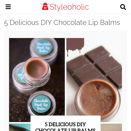
5 Delicious DIY Chocolate Lip Balms