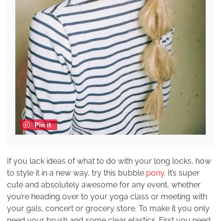
Pin it
If you lack ideas of what to do with your long locks, how
to style it in a new way, try this bubble
pony
. It’s super
cute and absolutely awesome for any event, whether
you’re heading over to your yoga class or meeting with
your gals, concert or grocery store. To make it you only
need your brush and some clear elastics. First you need