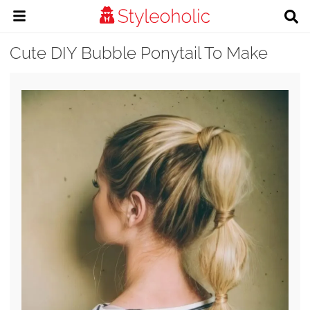
Cute DIY Bubble Ponytail To Make