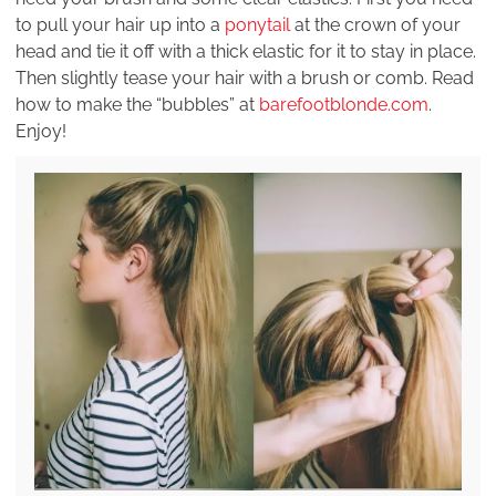
to pull your hair up into a
ponytail
at the crown of your
head and tie it off with a thick elastic for it to stay in place.
Then slightly tease your hair with a brush or comb. Read
how to make the “bubbles” at
barefootblonde.com
.
Enjoy!