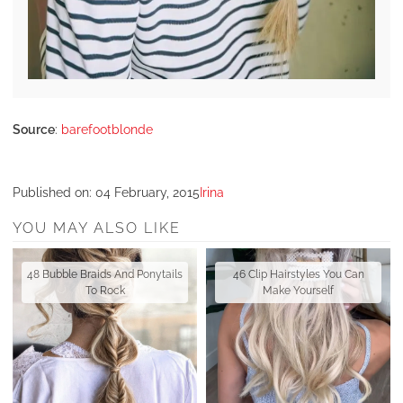
Source
:
barefootblonde
Published on:
04 February, 2015
Irina
YOU MAY ALSO LIKE
48 Bubble Braids And Ponytails
46 Clip Hairstyles You Can
To Rock
Make Yourself