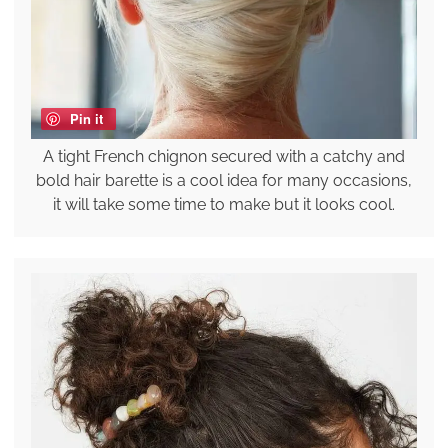
Pin it
A tight French chignon secured with a catchy and
bold hair barette is a cool idea for many occasions,
it will take some time to make but it looks cool.