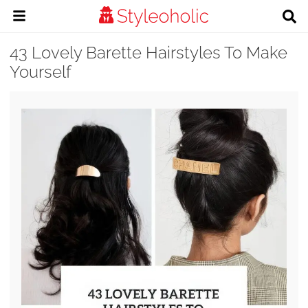
43 Lovely Barette Hairstyles To Make
Yourself