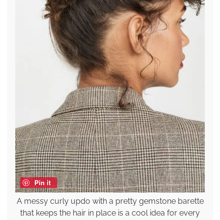
Pin it
A messy curly updo with a pretty gemstone barette
that keeps the hair in place is a cool idea for every