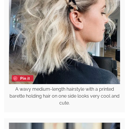
Pin it
A wavy medium-length hairstyle with a printed
barette holding hair on one side looks very cool and
cute.