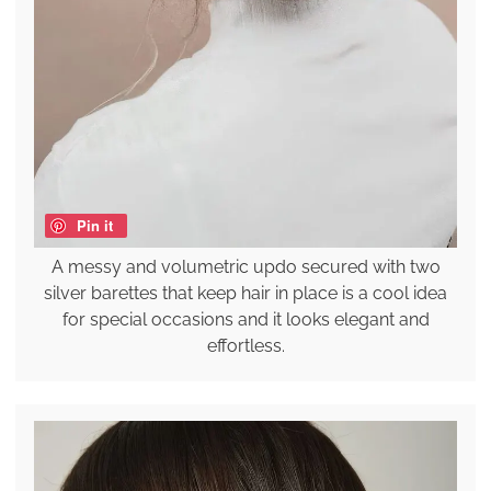
Pin it
A messy and volumetric updo secured with two
silver barettes that keep hair in place is a cool idea
for special occasions and it looks elegant and
effortless.