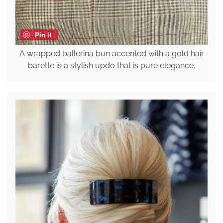
Pin it
A wrapped ballerina bun accented with a gold hair
barette is a stylish updo that is pure elegance.