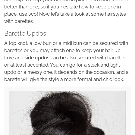
better than one, so if you hesitate how to keep one in
place, use two! Now let’s take a look at some hairstyles
with barettes.
Barette Updos
A top knot, a low bun or a midi bun can be secured with
barettes or you may attach one to keep your hair up.
Low and side updos can be also secured with barettes
or at least accented. You can go for a sleek and tight
updo or a messy one, it depends on the occasion, and a
barette will give the style a more formal and chic look.