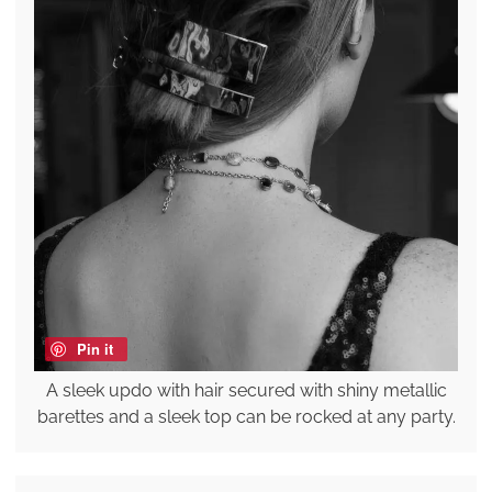
Pin it
A sleek updo with hair secured with shiny metallic
barettes and a sleek top can be rocked at any party.