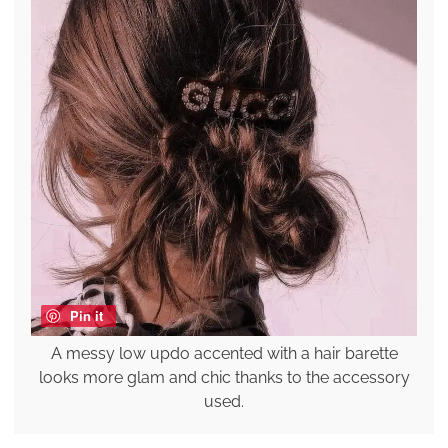
Pin it
A messy low updo accented with a hair barette
looks more glam and chic thanks to the accessory
used.