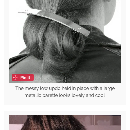
Pin it
The messy low updo held in place with a large
metallic barette looks lovely and cool.