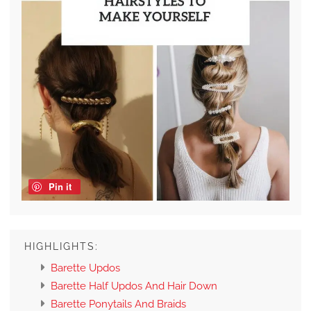
Pin it
HIGHLIGHTS:
Barette Updos
Barette Half Updos And Hair Down
Barette Ponytails And Braids