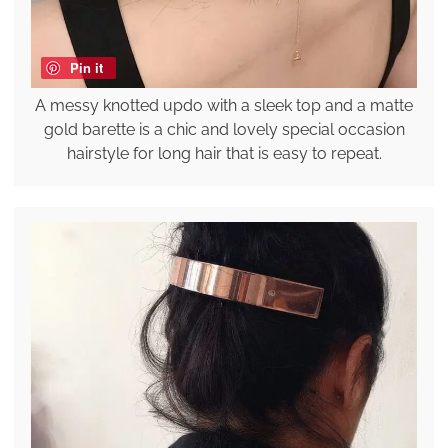
Pin it
A messy knotted updo with a sleek top and a matte
gold barette is a chic and lovely special occasion
hairstyle for long hair that is easy to repeat.