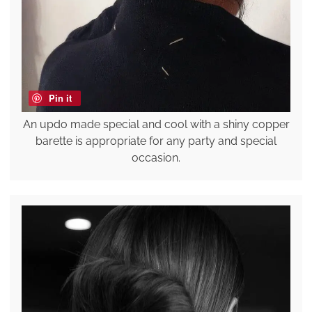
Pin it
An updo made special and cool with a shiny copper
barette is appropriate for any party and special
occasion.