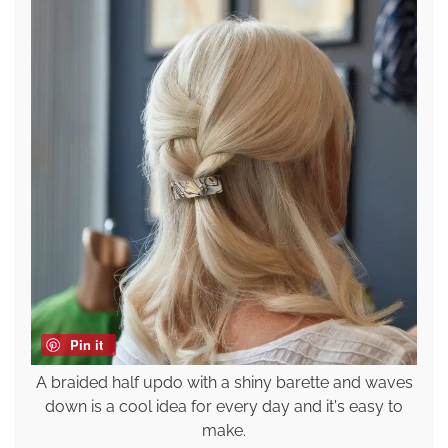
Pin it
A braided half updo with a shiny barette and waves
down is a cool idea for every day and it's easy to
make.