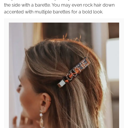
the side with a barette. You may even rock hair down
accented with multiple barettes for a bold look.