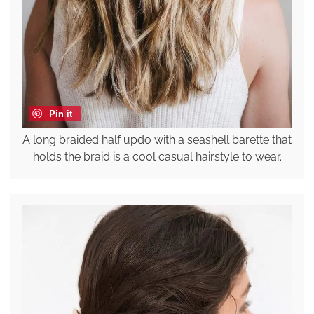
Pin it
A long braided half updo with a seashell barette that
holds the braid is a cool casual hairstyle to wear.