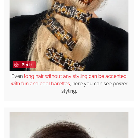
Pin it
Even
long hair without any styling can be accented
with fun and cool barettes
, here you can see power
styling.