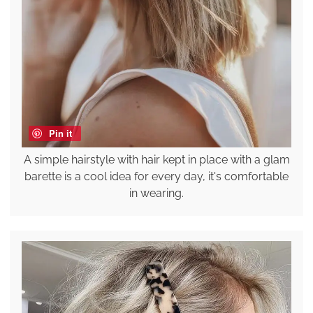
Pin it
A simple hairstyle with hair kept in place with a glam
barette is a cool idea for every day, it's comfortable
in wearing.