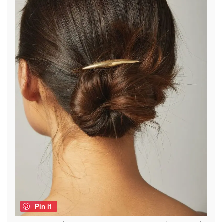
Pin it