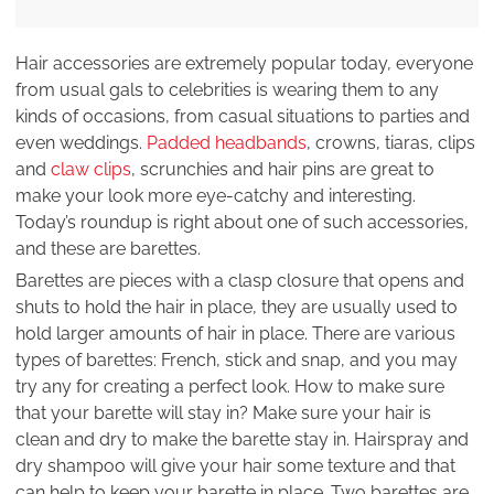
Hair accessories are extremely popular today, everyone
from usual gals to celebrities is wearing them to any
kinds of occasions, from casual situations to parties and
even weddings.
Padded headbands
, crowns, tiaras, clips
and
claw clips
, scrunchies and hair pins are great to
make your look more eye-catchy and interesting.
Today’s roundup is right about one of such accessories,
and these are barettes.
Barettes are pieces with a clasp closure that opens and
shuts to hold the hair in place, they are usually used to
hold larger amounts of hair in place. There are various
types of barettes: French, stick and snap, and you may
try any for creating a perfect look. How to make sure
that your barette will stay in? Make sure your hair is
clean and dry to make the barette stay in. Hairspray and
dry shampoo will give your hair some texture and that
can help to keep your barette in place. Two barettes are