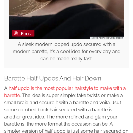
Pin it
A sleek modern looped updo secured with a
modern barette, it's a cool idea for every day and
can be made really fast.
Barette Half Updos And Hair Down
A
half updo is the most popular hairstyle to make with a
barette
. The idea is super simple: take twists or make a
small braid and secure it with a barette and voila. Jsut
some combed back hair secured with a barette is
another great idea. The more refined and glam your
barette is, the more formal the occasion can be. A
simpler version of half updo is just some hair secured on