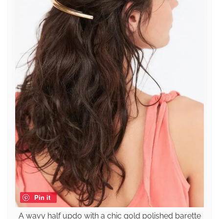
Pin it
A wavy half updo with a chic gold polished barette