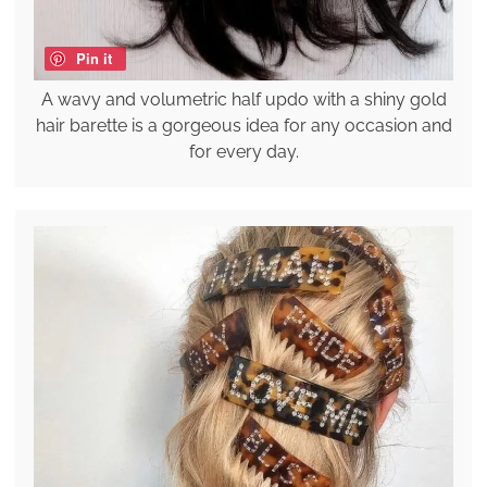
Pin it
A wavy and volumetric half updo with a shiny gold
hair barette is a gorgeous idea for any occasion and
for every day.