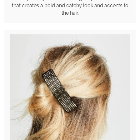
that creates a bold and catchy look and accents to
the hair.