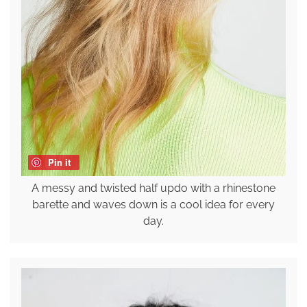
Pin it
A messy and twisted half updo with a rhinestone
barette and waves down is a cool idea for every
day.