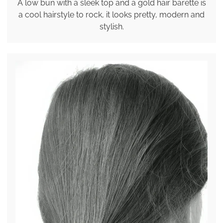
A low bun with a sleek top and a gold hair barette is
a cool hairstyle to rock, it looks pretty, modern and
stylish.