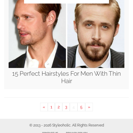
15 Perfect Hairstyles For Men With Thin
Hair
«
1
2
3
4
5
»
© 2013 - 2026 Styleoholic. All Rights Reserved