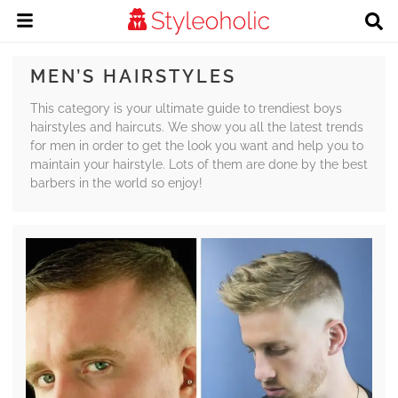
MEN’S HAIRSTYLES
This category is your ultimate guide to trendiest boys
hairstyles and haircuts. We show you all the latest trends
for men in order to get the look you want and help you to
maintain your hairstyle. Lots of them are done by the best
barbers in the world so enjoy!